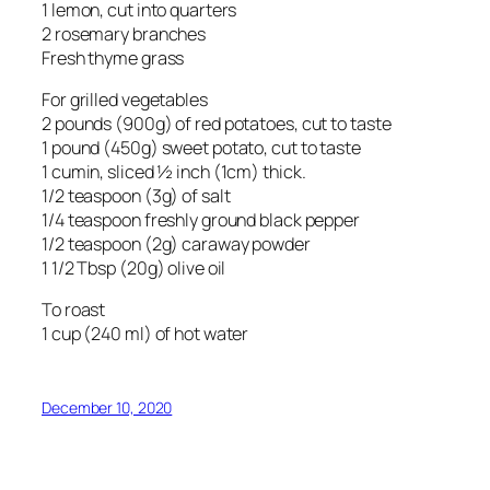
1 lemon, cut into quarters
2 rosemary branches
Fresh thyme grass
For grilled vegetables
2 pounds (900g) of red potatoes, cut to taste
1 pound (450g) sweet potato, cut to taste
1 cumin, sliced ½ inch (1cm) thick.
1/2 teaspoon (3g) of salt
1/4 teaspoon freshly ground black pepper
1/2 teaspoon (2g) caraway powder
1 1/2 Tbsp (20g) olive oil
To roast
1 cup (240 ml) of hot water
December 10, 2020