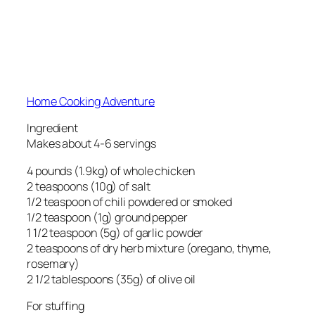
Home Cooking Adventure
Ingredient
Makes about 4-6 servings
4 pounds (1.9kg) of whole chicken
2 teaspoons (10g) of salt
1/2 teaspoon of chili powdered or smoked
1/2 teaspoon (1g) ground pepper
1 1/2 teaspoon (5g) of garlic powder
2 teaspoons of dry herb mixture (oregano, thyme,
rosemary)
2 1/2 tablespoons (35g) of olive oil
For stuffing