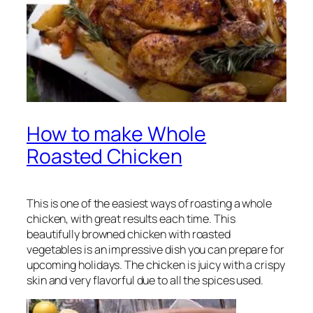
How to make Whole
Roasted Chicken
This is one of the easiest ways of roasting a whole
chicken, with great results each time. This
beautifully browned chicken with roasted
vegetables is an impressive dish you can prepare for
upcoming holidays. The chicken is juicy with a crispy
skin and very flavorful due to all the spices used.