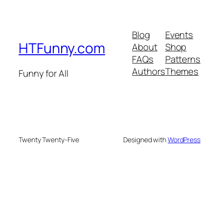
Blog
Events
HTFunny.com
About
Shop
FAQs
Patterns
Authors
Themes
Funny for All
Twenty Twenty-Five
Designed with
WordPress