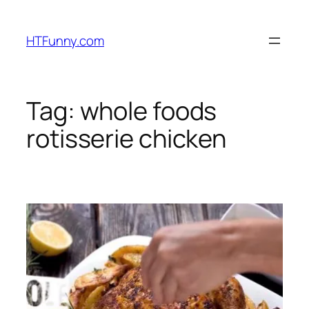
HTFunny.com
Tag:
whole foods
rotisserie chicken