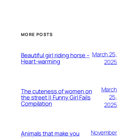
MORE POSTS
March 25,
Beautiful girl riding horse –
Heart-warming
2025
March
The cuteness of women on
25,
the street || Funny Girl Fails
Compilation
2025
November
Animals that make you