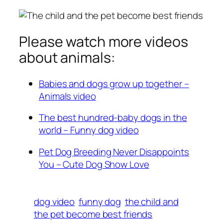
Please watch more videos
about animals:
Babies and dogs grow up together –
Animals video
The best hundred-baby dogs in the
world – Funny dog video
Pet Dog Breeding Never Disappoints
You – Cute Dog Show Love
dog video
funny dog
the child and
the pet become best friends