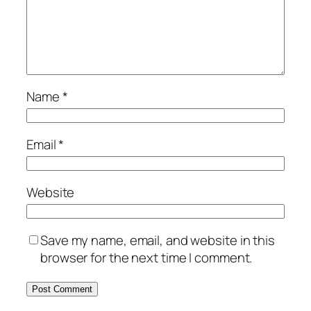
Name
*
Email
*
Website
Save my name, email, and website in this
browser for the next time I comment.