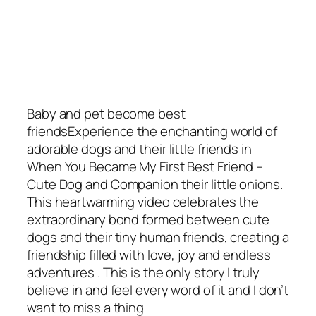
Baby and pet become best
friendsExperience the enchanting world of
adorable dogs and their little friends in
When You Became My First Best Friend –
Cute Dog and Companion their little onions.
This heartwarming video celebrates the
extraordinary bond formed between cute
dogs and their tiny human friends, creating a
friendship filled with love, joy and endless
adventures . This is the only story I truly
believe in and feel every word of it and I don’t
want to miss a thing