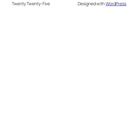
Twenty Twenty-Five
Designed with
WordPress