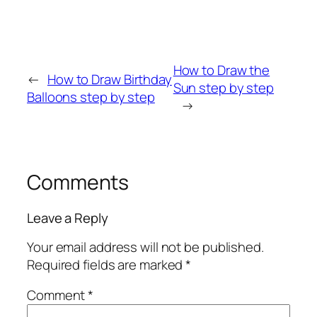
How to Draw the
←
How to Draw Birthday
Sun step by step
Balloons step by step
→
Comments
Leave a Reply
Your email address will not be published.
Required fields are marked
*
Comment
*