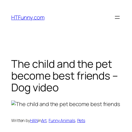
HTFunny.com
The child and the pet
become best friends –
Dog video
Written by
HAN
in
Art
, 
Funny Animals
, 
Pets