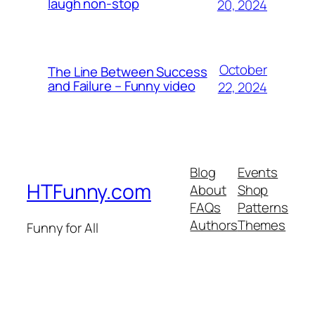
laugh non-stop
20, 2024
October
The Line Between Success
and Failure – Funny video
22, 2024
Blog
Events
HTFunny.com
About
Shop
FAQs
Patterns
Authors
Themes
Funny for All