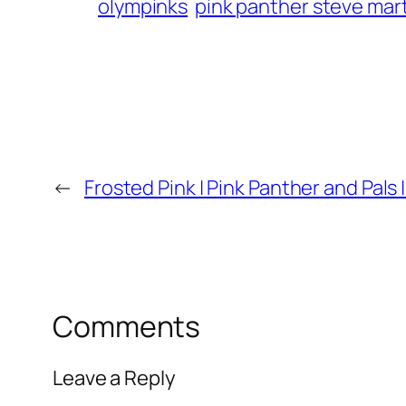
olympinks
pink panther steve mar
←
Frosted Pink | Pink Panther and Pals |
Comments
Leave a Reply