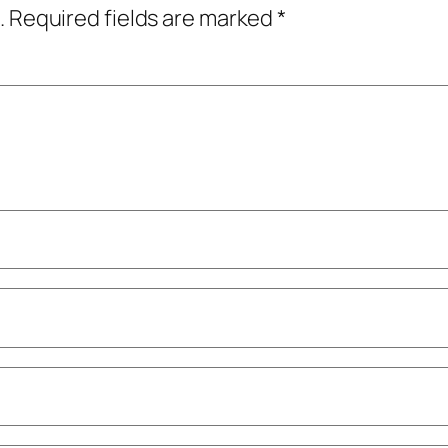
.
Required fields are marked
*