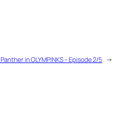
 Panther in OLYMPINKS – Episode 2/5
→