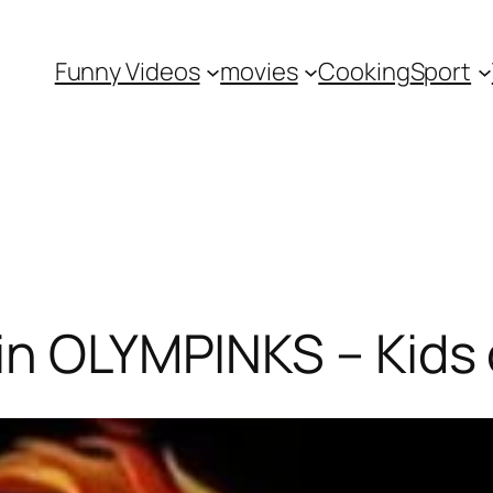
Funny Videos
movies
Cooking
Sport
in OLYMPINKS – Kids