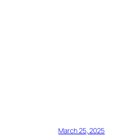
March 25, 2025