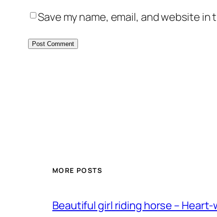
Save my name, email, and website in t
MORE POSTS
Beautiful girl riding horse – Heart