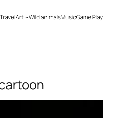
Travel
Art
Wild animals
Music
Game Play
 cartoon