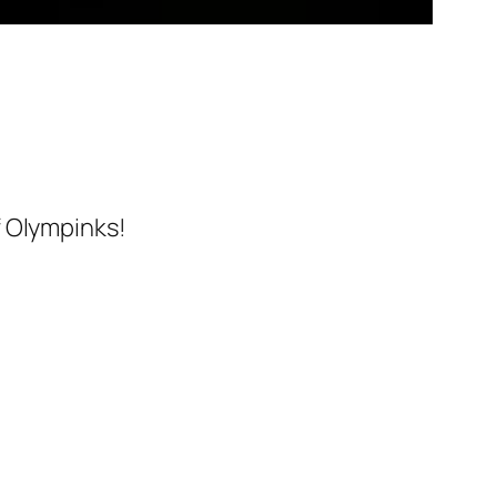
f Olympinks!