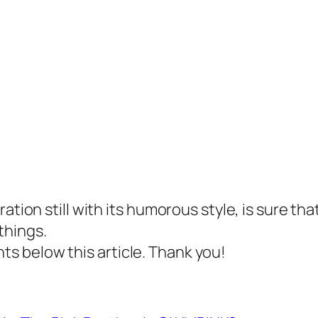
tion still with its humorous style, is sure that
things.
 below this article. Thank you!