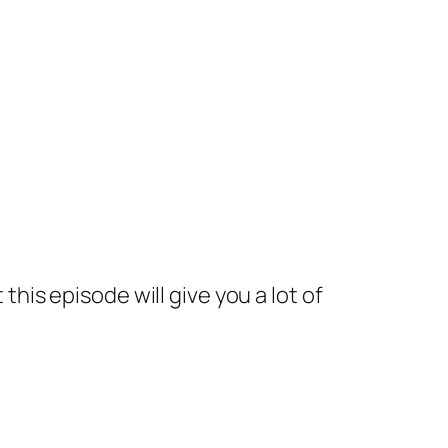
 this episode will give you a lot of