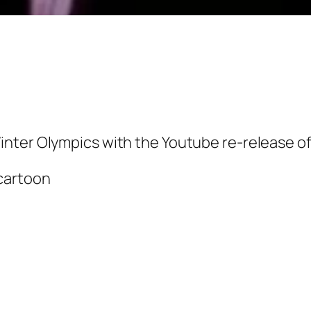
inter Olympics with the Youtube re-release o