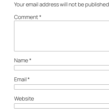
Your email address will not be published
Comment
*
Name
*
Email
*
Website