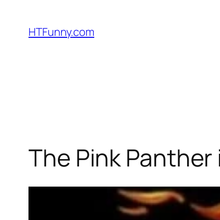
HTFunny.com
The Pink Panther 