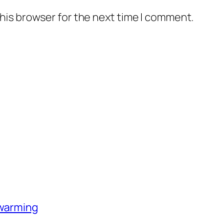
his browser for the next time I comment.
-warming