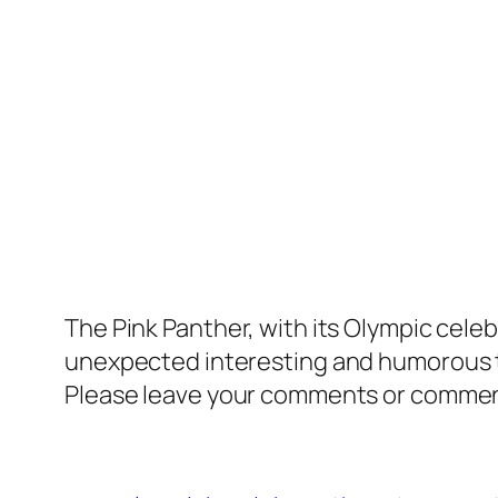
The Pink Panther, with its Olympic celebra
unexpected interesting and humorous 
Please leave your comments or comments