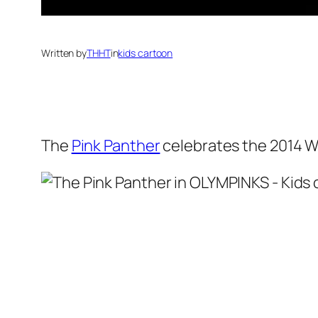
Written by
THHT
in
kids cartoon
The
Pink Panther
celebrates the 2014 W