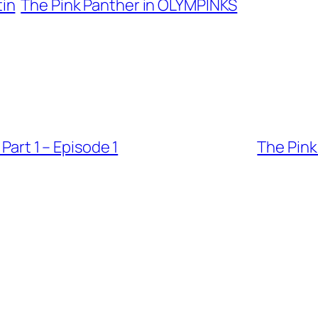
tin
The Pink Panther in OLYMPINKS
 Part 1 – Episode 1
The Pink