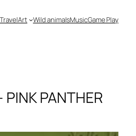
Travel
Art
Wild animals
Music
Game Play
 – PINK PANTHER