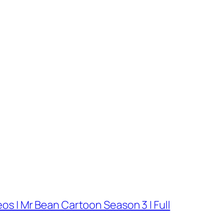
os | Mr Bean Cartoon Season 3 | Full