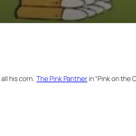
all his corn.
The Pink Panther
in “Pink on the