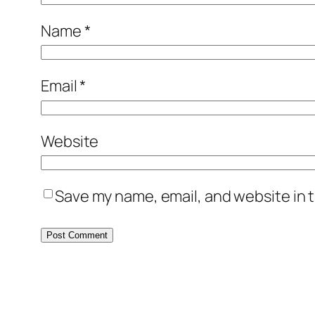
Name
*
Email
*
Website
Save my name, email, and website in t