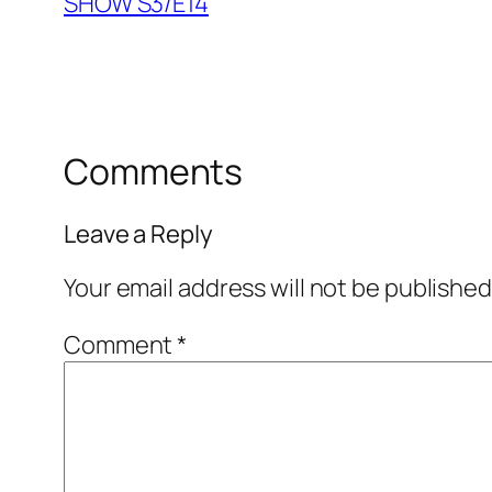
SHOW S3/E14
Comments
Leave a Reply
Your email address will not be published
Comment
*