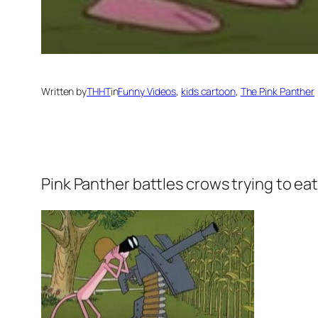
Written by
THHT
in
Funny Videos
, 
kids cartoon
, 
The Pink Panther
Pink Panther
battles crows trying to eat 