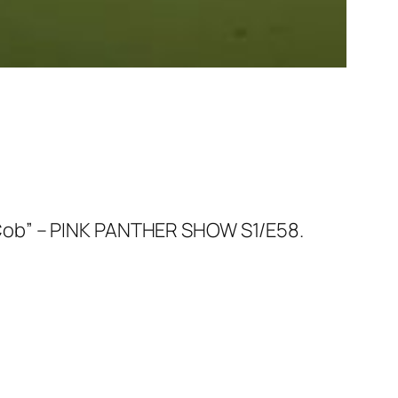
 Cob” – PINK PANTHER SHOW S1/E58.