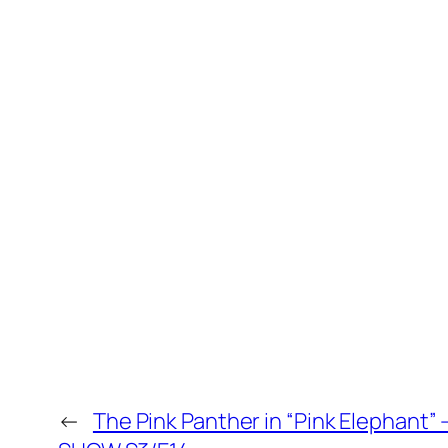
←
The Pink Panther in “Pink Elephant”