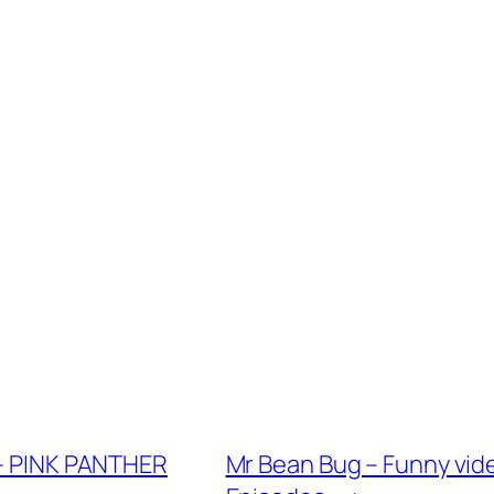
 – PINK PANTHER
Mr Bean Bug – Funny vide