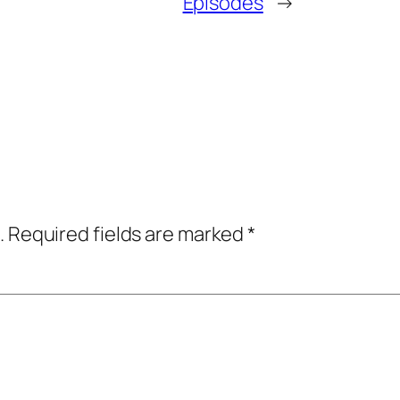
Episodes
→
.
Required fields are marked
*