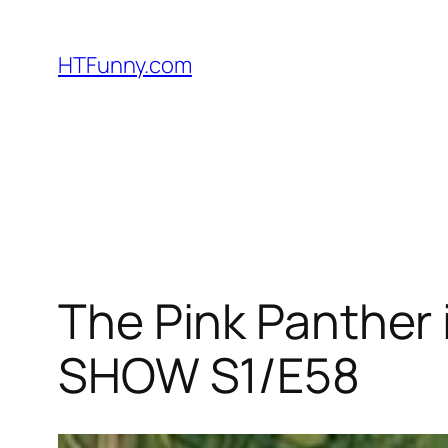
HTFunny.com
The Pink Panther 
SHOW S1/E58