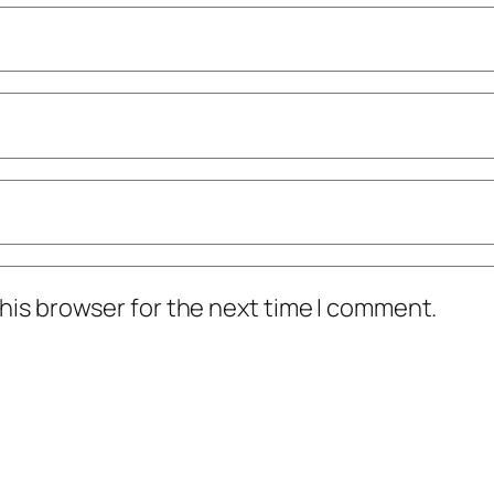
his browser for the next time I comment.