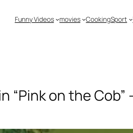
Funny Videos
movies
Cooking
Sport
in “Pink on the Cob”