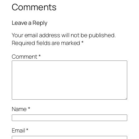
Comments
Leave a Reply
Your email address will not be published.
Required fields are marked
*
Comment
*
Name
*
Email
*