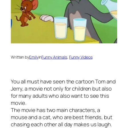
Written by
Emily
in
Funny Animals
, 
Funny Videos
You all must have seen the cartoon Tom and
Jerry, a movie not only for children but also
for many adults who also want to see this
movie.
The movie has two main characters, a
mouse and a cat, who are best friends, but
chasing each other all day makes us laugh.