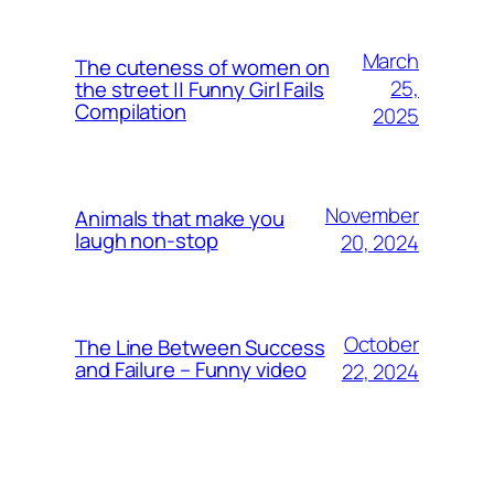
March
The cuteness of women on
25,
the street || Funny Girl Fails
Compilation
2025
November
Animals that make you
laugh non-stop
20, 2024
October
The Line Between Success
and Failure – Funny video
22, 2024