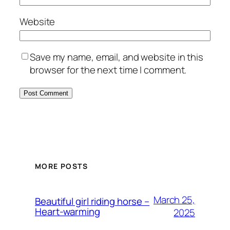
Website
Save my name, email, and website in this
browser for the next time I comment.
MORE POSTS
March 25,
Beautiful girl riding horse –
Heart-warming
2025