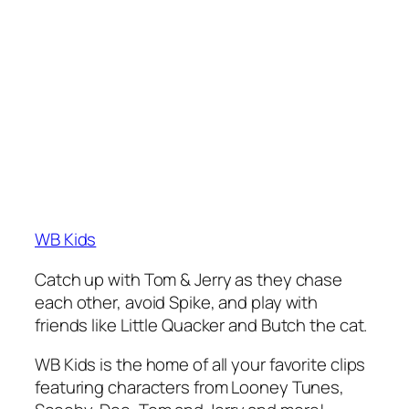
WB Kids
Catch up with Tom & Jerry as they chase
each other, avoid Spike, and play with
friends like Little Quacker and Butch the cat.
WB Kids is the home of all your favorite clips
featuring characters from Looney Tunes,