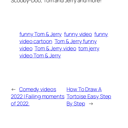
Scooby-Doo, Tom and Jerry and more!
funny Tom & Jerry
funny video
funny
video cartoon
Tom & Jerry funny
video
Tom & Jerry video
tom jerry
video Tom & Jerry
←
Comedy videos
How To Draw A
2022 | Failing moments
Tortoise Easy Step
of 2022.
By Step
→