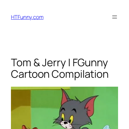
HTFunny.com
Tom & Jerry | FGunny
Cartoon Compilation