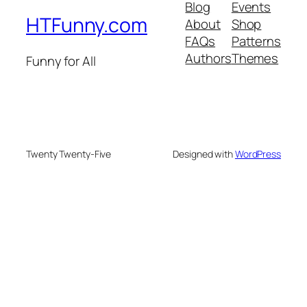
Blog
Events
HTFunny.com
About
Shop
FAQs
Patterns
Authors
Themes
Funny for All
Twenty Twenty-Five
Designed with
WordPress