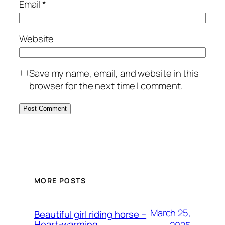
Email
*
Website
Save my name, email, and website in this
browser for the next time I comment.
MORE POSTS
March 25,
Beautiful girl riding horse –
Heart-warming