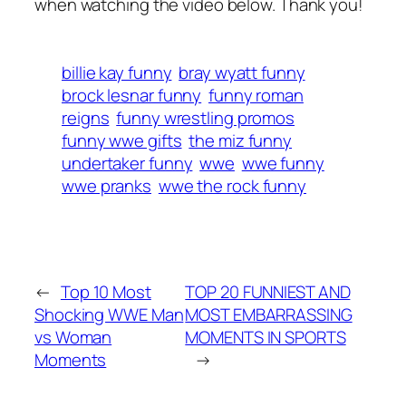
when watching the video below. Thank you!
billie kay funny
bray wyatt funny
brock lesnar funny
funny roman
reigns
funny wrestling promos
funny wwe gifts
the miz funny
undertaker funny
wwe
wwe funny
wwe pranks
wwe the rock funny
←
Top 10 Most
TOP 20 FUNNIEST AND
Shocking WWE Man
MOST EMBARRASSING
vs Woman
MOMENTS IN SPORTS
Moments
→