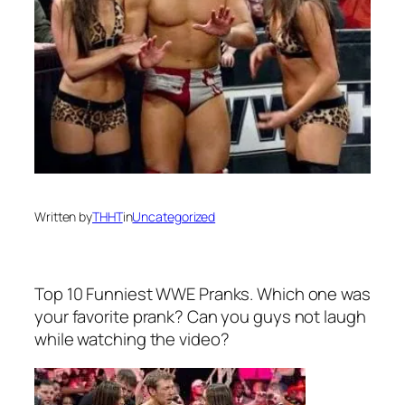
Written by
THHT
in
Uncategorized
Top 10 Funniest WWE Pranks. Which one was
your favorite prank? Can you guys not laugh
while watching the video?