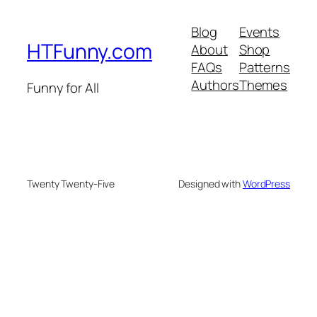
Blog
Events
HTFunny.com
About
Shop
FAQs
Patterns
Authors
Themes
Funny for All
Twenty Twenty-Five
Designed with
WordPress