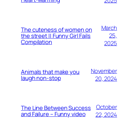
2025
March
The cuteness of women on
25,
the street || Funny Girl Fails
Compilation
2025
November
Animals that make you
laugh non-stop
20, 2024
October
The Line Between Success
and Failure – Funny video
22, 2024