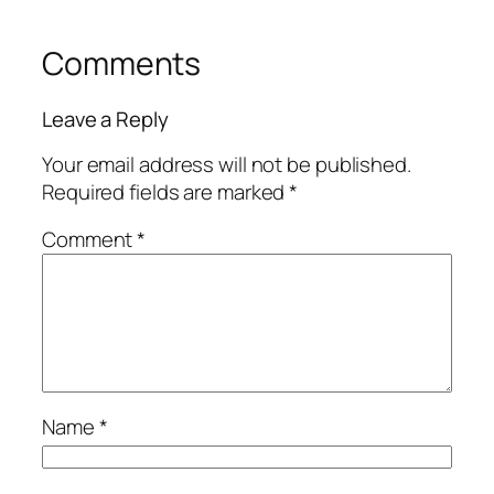
Comments
Leave a Reply
Your email address will not be published.
Required fields are marked
*
Comment
*
Name
*