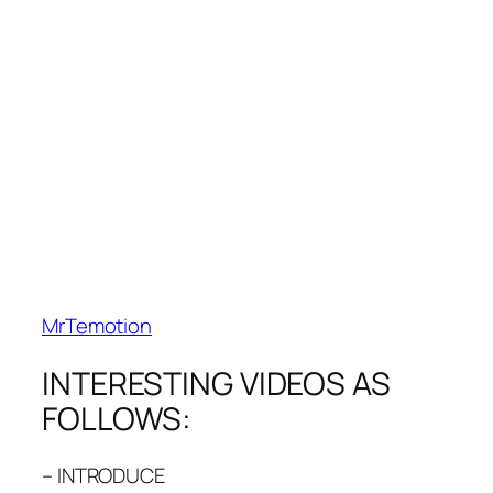
MrTemotion
INTERESTING VIDEOS AS
FOLLOWS:
– INTRODUCE