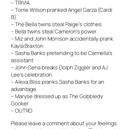
– TRIVIA
– Torrie Wilson pranked Angel Garza (Cardi
B)
– The Bella twins steal Paige’s clothes
– Bella twins steal Cameron’s power
– Miz and John Morrison accidentally prank
Kayla Braxton
– Sasha Banks pretending to be Carmella’s
assistant
– John Cena breaks Dolph Ziggler and AJ
Lee’s celebration
– Alexa Bliss pranks Sasha Banks for an
advantage
– Maryse dressed up as The Gobbledy
Gooker
– OUTRO
Please leave a comment about your feelings