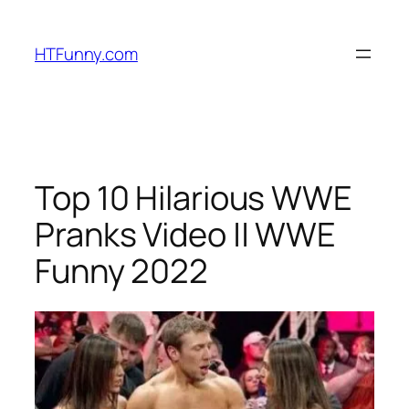
HTFunny.com
Top 10 Hilarious WWE
Pranks Video || WWE
Funny 2022