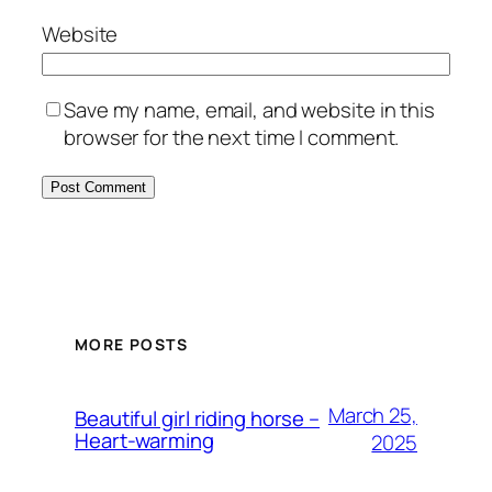
Website
Save my name, email, and website in this
browser for the next time I comment.
MORE POSTS
March 25,
Beautiful girl riding horse –
Heart-warming
2025