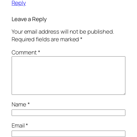
Reply
Leave a Reply
Your email address will not be published.
Required fields are marked
*
Comment
*
Name
*
Email
*