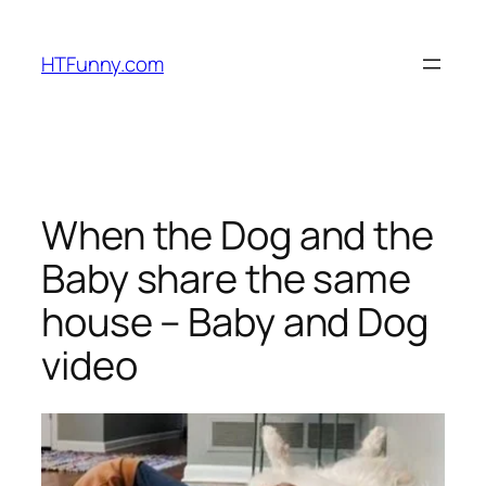
HTFunny.com
When the Dog and the
Baby share the same
house – Baby and Dog
video