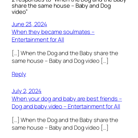
share the same house – Baby and Dog
video”
June 23, 2024
When they became soulmates –
Entertainment for All
[…] When the Dog and the Baby share the
same house – Baby and Dog video […]
Reply
July 2, 2024
When your dog and baby are best friends –
Dog and baby video – Entertainment for All
[…] When the Dog and the Baby share the
same house – Baby and Dog video […]