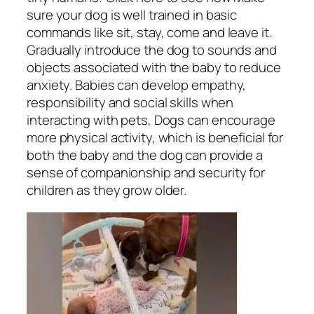
sure your dog is well trained in basic
commands like sit, stay, come and leave it.
Gradually introduce the dog to sounds and
objects associated with the baby to reduce
anxiety. Babies can develop empathy,
responsibility and social skills when
interacting with pets, Dogs can encourage
more physical activity, which is beneficial for
both the baby and the dog can provide a
sense of companionship and security for
children as they grow older.