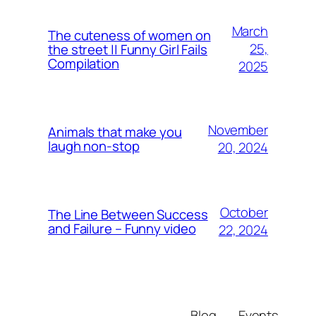
March
The cuteness of women on
25,
the street || Funny Girl Fails
Compilation
2025
November
Animals that make you
laugh non-stop
20, 2024
October
The Line Between Success
and Failure – Funny video
22, 2024
Blog
Events