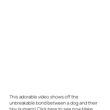
This adorable video shows off the
unbreakable bond between a dog and their
tiny humans! Click here to see now Make