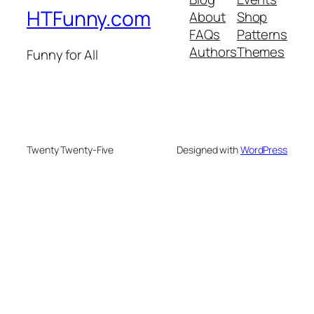
HTFunny.com
About
Shop
FAQs
Patterns
Authors
Themes
Funny for All
Twenty Twenty-Five
Designed with
WordPress