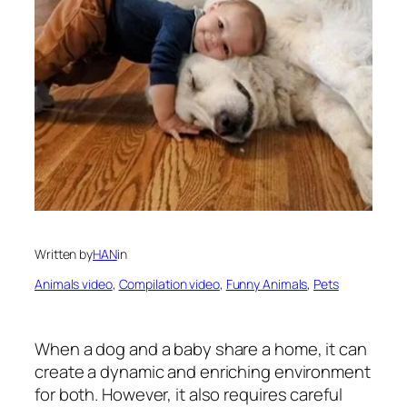
Written by
HAN
in
Animals video
, 
Compilation video
, 
Funny Animals
, 
Pets
When a dog and a baby share a home, it can
create a dynamic and enriching environment
for both. However, it also requires careful