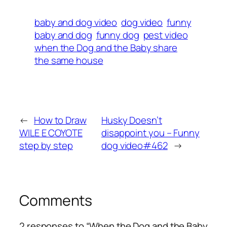
baby and dog video
dog video
funny
baby and dog
funny dog
pest video
when the Dog and the Baby share
the same house
←
How to Draw
Husky Doesn’t
WILE E COYOTE
disappoint you – Funny
step by step
dog ​​video#462
→
Comments
2 responses to “When the Dog and the Baby