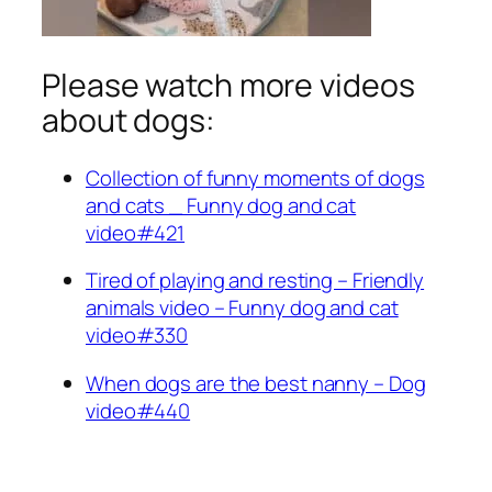
Please watch more videos
about dogs:
Collection of funny moments of dogs
and cats _ Funny dog and cat
video#421
Tired of playing and resting – Friendly
animals video – Funny dog and cat
video#330
When dogs are the best nanny – Dog
video#440