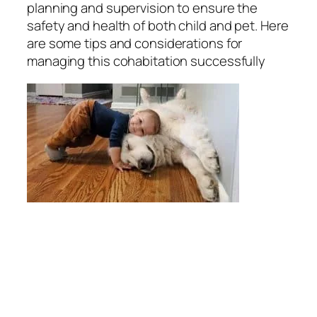
planning and supervision to ensure the
safety and health of both child and pet. Here
are some tips and considerations for
managing this cohabitation successfully