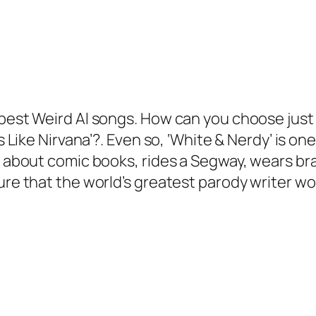
est Weird Al songs. How can you choose just one 
ls Like Nirvana’?. Even so, ‘White & Nerdy’ is on
ps about comic books, rides a Segway, wears b
sure that the world’s greatest parody writer 