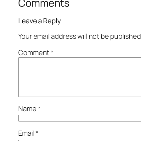
Comments
Leave a Reply
Your email address will not be published
Comment
*
Name
*
Email
*