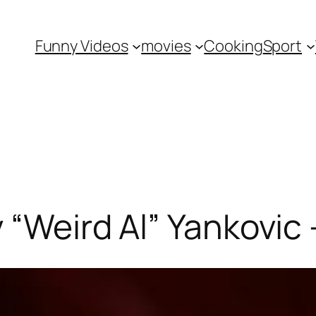
Funny Videos
movies
Cooking
Sport
y “Weird Al” Yankovic