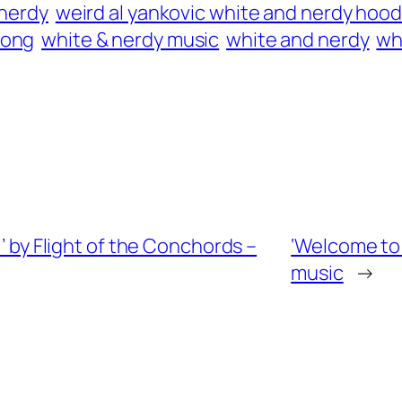
 nerdy
weird al yankovic white and nerdy hood
song
white & nerdy music
white and nerdy
wh
)’ by Flight of the Conchords –
‘Welcome to 
music
→