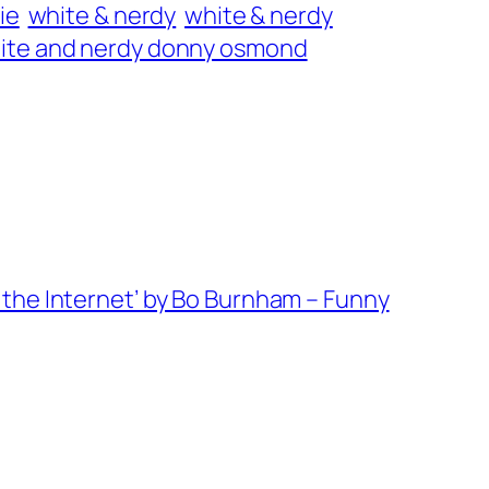
ie
white & nerdy
white & nerdy
ite and nerdy donny osmond
the Internet’ by Bo Burnham – Funny