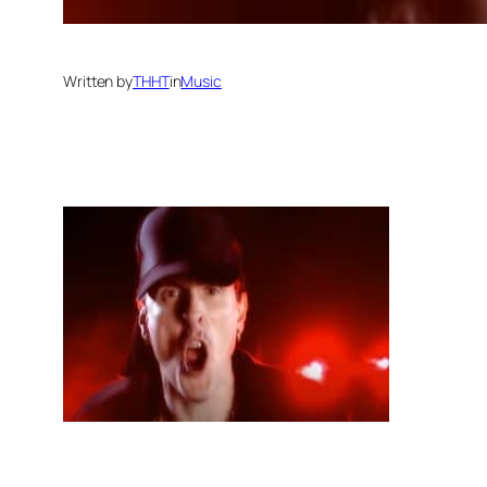
Written by
THHT
in
Music