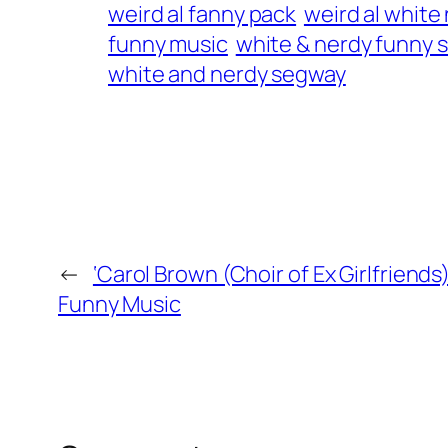
weird al fanny pack
weird al white
funny music
white & nerdy funny 
white and nerdy segway
←
‘Carol Brown (Choir of Ex Girlfriends
Funny Music