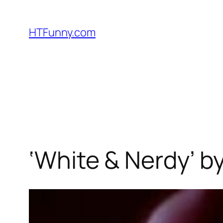
HTFunny.com
‘White & Nerdy’ b