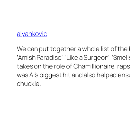
alyankovic
We can put together a whole list of the b
‘Amish Paradise’, ‘Like a Surgeon’, ‘Smel
takes on the role of Chamillionaire, ra
was Al’s biggest hit and also helped en
chuckle.