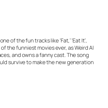
of the fun tracks like ‘Fat,’ ‘Eat It’,
e of the funniest movies ever, as Weird Al
races, and owns a fanny cast. The song
would survive to make the new generation