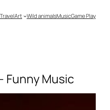
Travel
Art
Wild animals
Music
Game Play
 – Funny Music