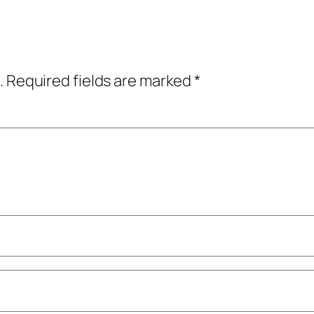
.
Required fields are marked
*