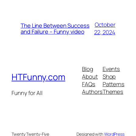
October
The Line Between Success
and Failure – Funny video
22, 2024
Blog
Events
HTFunny.com
About
Shop
FAQs
Patterns
Authors
Themes
Funny for All
Twenty Twenty-Five
Designed with
WordPress