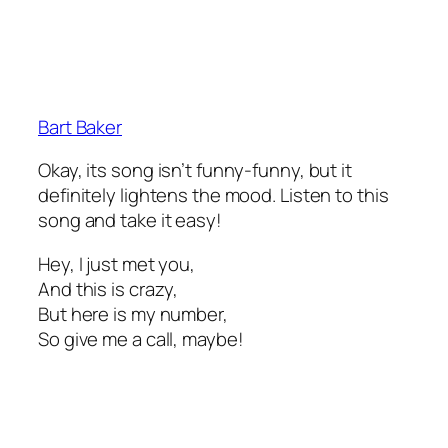
Bart Baker
Okay, its song isn’t funny-funny, but it
definitely lightens the mood. Listen to this
song and take it easy!
Hey, I just met you,
And this is crazy,
But here is my number,
So give me a call, maybe!