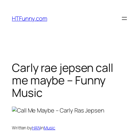
HTFunny.com
Carly rae jepsen call
me maybe – Funny
Music
Written by
HAN
in
Music