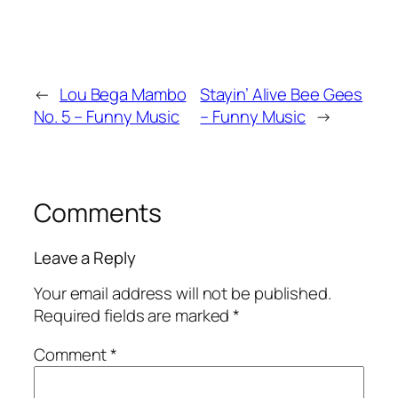
←
Lou Bega Mambo
Stayin’ Alive Bee Gees
No. 5 – Funny Music
– Funny Music
→
Comments
Leave a Reply
Your email address will not be published.
Required fields are marked
*
Comment
*