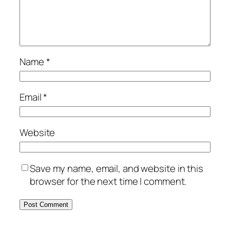
Name
*
Email
*
Website
Save my name, email, and website in this
browser for the next time I comment.