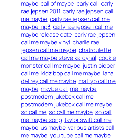
maybe
call of maybe
carly call
carly
rae jepsen 2011
carly rae jepsen call
me maybe
carly rae jepsen call me
maybe mp3
carly rae jepsen call me
maybe release date
carly rae jepsen
call me maybe vinyl
charlie rae
jepsen call me maybe
chatroulette
call me maybe steve kardynal
cookie
monster call me maybe
justin bieber
call me
kidz bop call me maybe
lana
del rey call me maybe
mattyb call me
maybe
maybe call
me maybe
postmodern jukebox call me
postmodern jukebox call me maybe
so call me
so call me maybe
so call
me maybe song
taylor swift call me
maybe
us maybe
various artists call
me maybe
you tube call me maybe