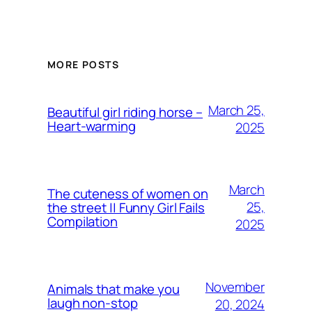
MORE POSTS
March 25,
Beautiful girl riding horse –
Heart-warming
2025
March
The cuteness of women on
25,
the street || Funny Girl Fails
Compilation
2025
November
Animals that make you
laugh non-stop
20, 2024