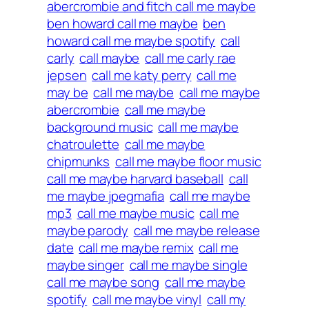
abercrombie and fitch call me maybe
ben howard call me maybe
ben
howard call me maybe spotify
call
carly
call maybe
call me carly rae
jepsen
call me katy perry
call me
may be
call me maybe
call me maybe
abercrombie
call me maybe
background music
call me maybe
chatroulette
call me maybe
chipmunks
call me maybe floor music
call me maybe harvard baseball
call
me maybe jpegmafia
call me maybe
mp3
call me maybe music
call me
maybe parody
call me maybe release
date
call me maybe remix
call me
maybe singer
call me maybe single
call me maybe song
call me maybe
spotify
call me maybe vinyl
call my