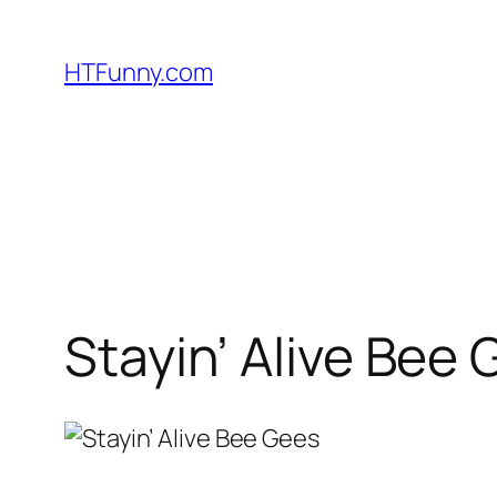
HTFunny.com
Stayin’ Alive Bee