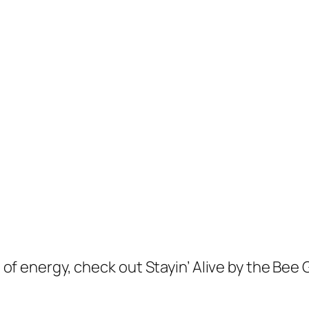
ll of energy, check out Stayin’ Alive by the Bee 