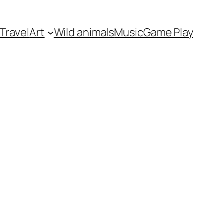
Travel
Art
Wild animals
Music
Game Play