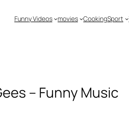
Funny Videos
movies
Cooking
Sport
 Gees – Funny Music