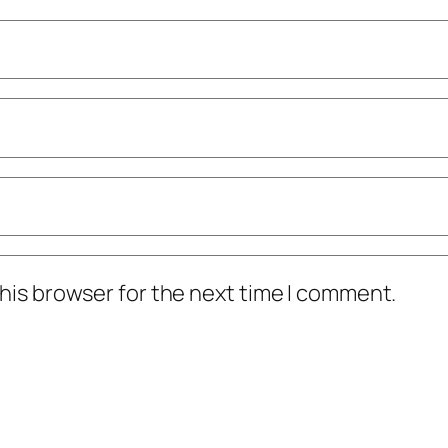
his browser for the next time I comment.