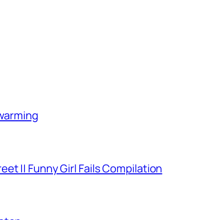
-warming
et || Funny Girl Fails Compilation