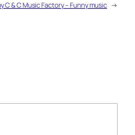
 C & C Music Factory – Funny music
→