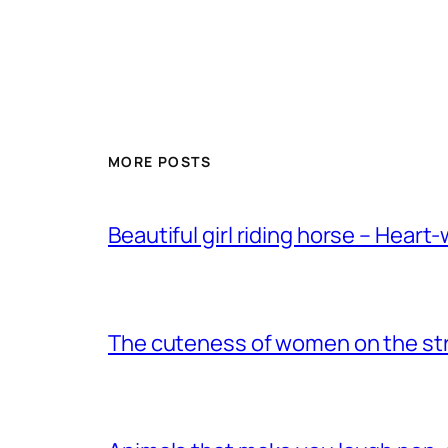
MORE POSTS
Beautiful girl riding horse – Heart
The cuteness of women on the stre