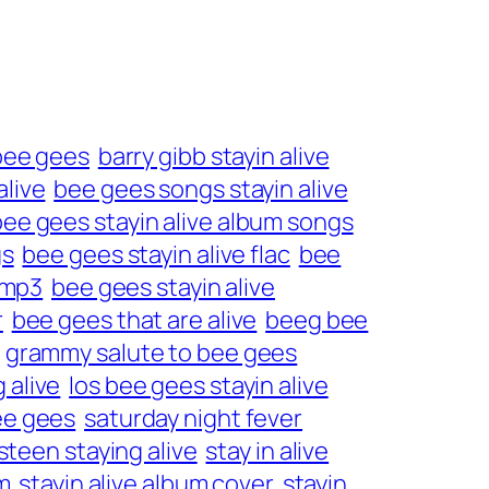
 bee gees
barry gibb stayin alive
alive
bee gees songs stayin alive
bee gees stayin alive album songs
gs
bee gees stayin alive flac
bee
 mp3
bee gees stayin alive
r
bee gees that are alive
beeg bee
grammy salute to bee gees
 alive
los bee gees stayin alive
ee gees
saturday night fever
steen staying alive
stay in alive
m
stayin alive album cover
stayin