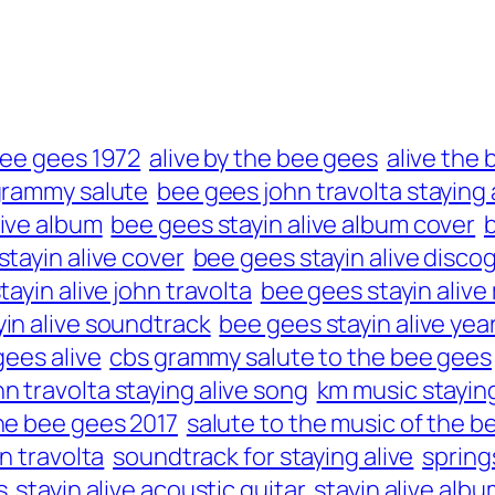
bee gees 1972
alive by the bee gees
alive the
grammy salute
bee gees john travolta staying 
live album
bee gees stayin alive album cover
tayin alive cover
bee gees stayin alive disco
ayin alive john travolta
bee gees stayin alive
in alive soundtrack
bee gees stayin alive yea
ees alive
cbs grammy salute to the bee gees
hn travolta staying alive song
km music staying
the bee gees 2017
salute to the music of the b
n travolta
soundtrack for staying alive
spring
s
stayin alive acoustic guitar
stayin alive albu