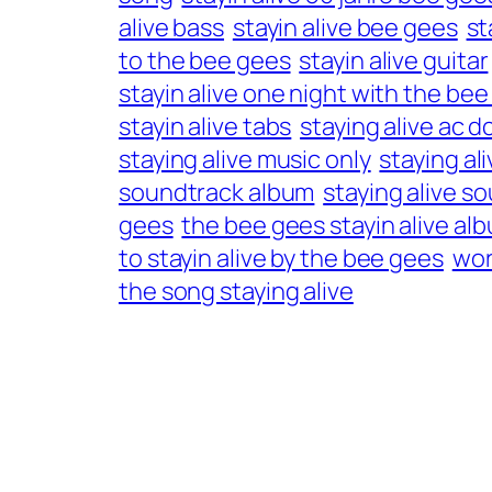
alive bass
stayin alive bee gees
st
to the bee gees
stayin alive guitar
stayin alive one night with the be
stayin alive tabs
staying alive ac d
staying alive music only
staying al
soundtrack album
staying alive so
gees
the bee gees stayin alive al
to stayin alive by the bee gees
wor
the song staying alive