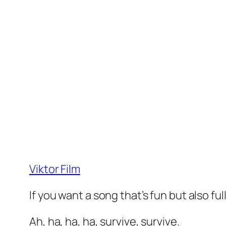
Viktor Film
If you want a song that’s fun but also fu
Ah, ha, ha, ha, survive, survive.