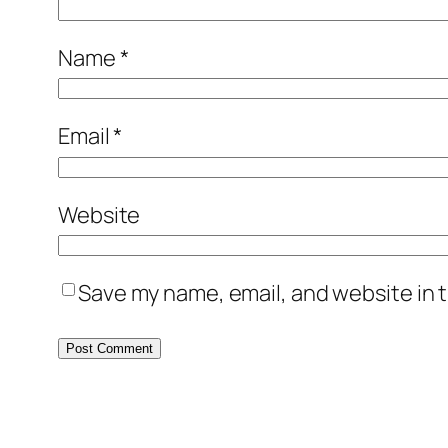
Name
*
Email
*
Website
Save my name, email, and website in t