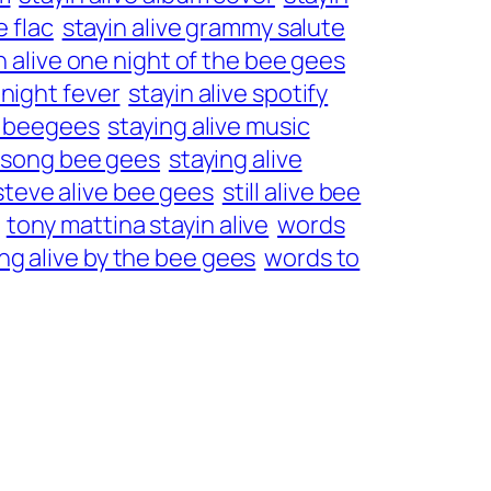
e flac
stayin alive grammy salute
n alive one night of the bee gees
 night fever
stayin alive spotify
he beegees
staying alive music
e song bee gees
staying alive
steve alive bee gees
still alive bee
tony mattina stayin alive
words
ng alive by the bee gees
words to