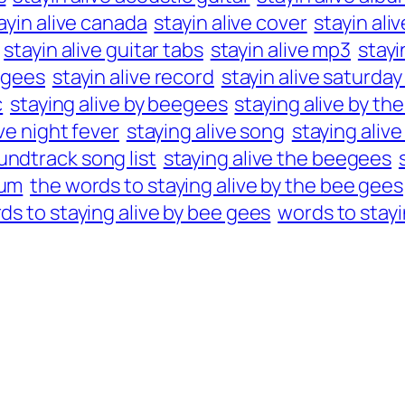
ayin alive canada
stayin alive cover
stayin aliv
stayin alive guitar tabs
stayin alive mp3
stayi
e gees
stayin alive record
stayin alive saturday
c
staying alive by beegees
staying alive by t
ive night fever
staying alive song
staying aliv
undtrack song list
staying alive the beegees
bum
the words to staying alive by the bee gees
ds to staying alive by bee gees
words to stayi