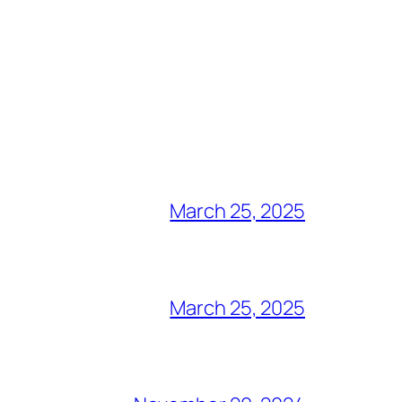
March 25, 2025
March 25, 2025