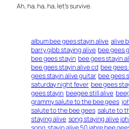
Ah, ha, ha, ha, let’s survive.
album bee gees stayin alive
alive 
barry gibb staying alive
bee gees 
bee gees stayin
bee gees stayin a
bee gees stayin alive cd
bee gees s
gees stayin alive guitar
bee gees st
saturday night fever
bee gees stay
gees stayin
beegee still alive
beeg
grammy salute to the bee gees
jo
salute to the bee gees
salute to 
staying alive
song staying alive joh
song
stayin alive 50 jahre bee gee