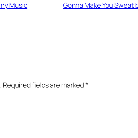
nny Music
Gonna Make You Sweat by
.
Required fields are marked
*