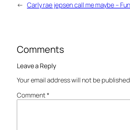
←
Carly rae jepsen call me maybe – Fu
Comments
Leave a Reply
Your email address will not be published
Comment
*