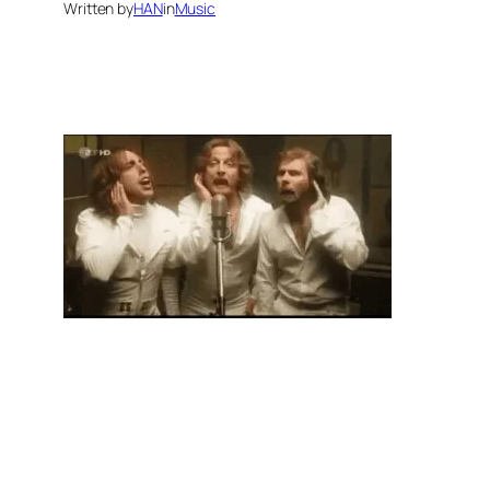
Written by
HAN
in
Music