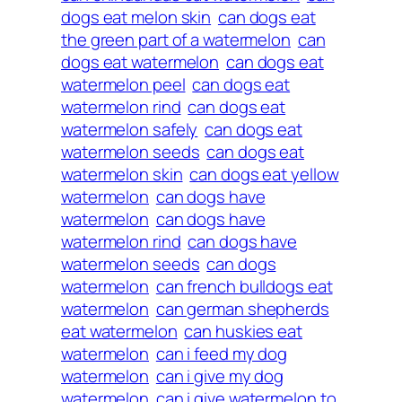
dogs eat melon skin
can dogs eat
the green part of a watermelon
can
dogs eat watermelon
can dogs eat
watermelon peel
can dogs eat
watermelon rind
can dogs eat
watermelon safely
can dogs eat
watermelon seeds
can dogs eat
watermelon skin
can dogs eat yellow
watermelon
can dogs have
watermelon
can dogs have
watermelon rind
can dogs have
watermelon seeds
can dogs
watermelon
can french bulldogs eat
watermelon
can german shepherds
eat watermelon
can huskies eat
watermelon
can i feed my dog
watermelon
can i give my dog
watermelon
can i give watermelon to