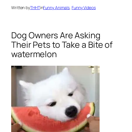
Written by
THHT
in
Funny Animals
, 
Funny Videos
Dog Owners Are Asking
Their Pets to Take a Bite of
watermelon