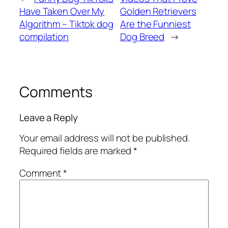
Have Taken Over My
Golden Retrievers
Algorithm – Tiktok dog
Are the Funniest
compilation
Dog Breed
→
Comments
Leave a Reply
Your email address will not be published.
Required fields are marked
*
Comment
*