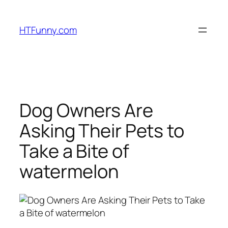
HTFunny.com
Dog Owners Are
Asking Their Pets to
Take a Bite of
watermelon