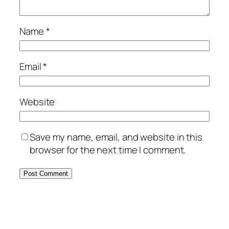
Name
*
Email
*
Website
Save my name, email, and website in this
browser for the next time I comment.