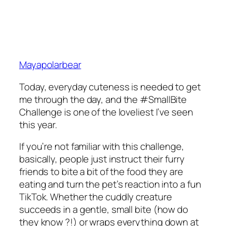
Mayapolarbear
Today, everyday cuteness is needed to get
me through the day, and the #SmallBite
Challenge is one of the loveliest I’ve seen
this year.
If you’re not familiar with this challenge,
basically, people just instruct their furry
friends to bite a bit of the food they are
eating and turn the pet’s reaction into a fun
TikTok. Whether the cuddly creature
succeeds in a gentle, small bite (how do
they know ?!) or wraps everything down at