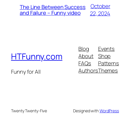
October
The Line Between Success
and Failure – Funny video
22, 2024
Blog
Events
HTFunny.com
About
Shop
FAQs
Patterns
Authors
Themes
Funny for All
Twenty Twenty-Five
Designed with
WordPress