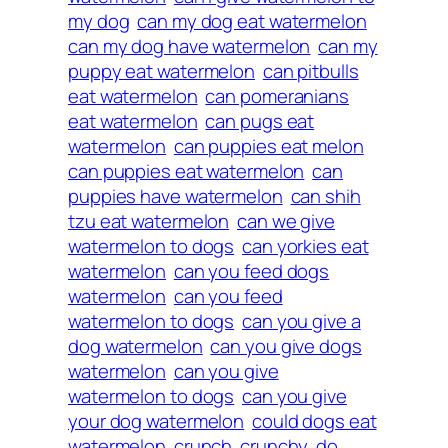
my dog
can my dog eat watermelon
can my dog have watermelon
can my
puppy eat watermelon
can pitbulls
eat watermelon
can pomeranians
eat watermelon
can pugs eat
watermelon
can puppies eat melon
can puppies eat watermelon
can
puppies have watermelon
can shih
tzu eat watermelon
can we give
watermelon to dogs
can yorkies eat
watermelon
can you feed dogs
watermelon
can you feed
watermelon to dogs
can you give a
dog watermelon
can you give dogs
watermelon
can you give
watermelon to dogs
can you give
your dog watermelon
could dogs eat
watermelon
crunch
crunchy
do