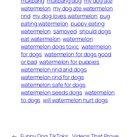
mukbang
mukbang dog
my dog ate
watermelon
my dog ate watermelon
rind
my dog loves watermelon
pug
eating watermelon
puppy eating
watermelon
samoyed
should dogs
eat watermelon
watermelon
watermelon dogs toxic
watermelon
for dogs
watermelon for dogs good
or bad
watermelon for puppies
watermelon rind and dogs
watermelon rind for dogs
watermelon safe for dogs
watermelon seeds dogs
watermelon
to dogs
will watermelon hurt dogs
←
Funny Dog TikToks
Videos That Prove