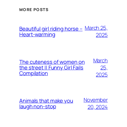
MORE POSTS
March 25,
Beautiful girl riding horse –
Heart-warming
2025
March
The cuteness of women on
25,
the street || Funny Girl Fails
Compilation
2025
November
Animals that make you
laugh non-stop
20, 2024