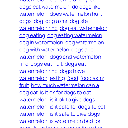
dogs eat watermelon
do dogs like
watermelon
does watermelon hurt
dogs
dog
dog asmr
dog ate
watermelon rind
dog eat watermelon
dog eating
dog eating watermelon
dog in watermelon
dog watermelon
dog with watermelon
dogs and
watermelon
dogs and watermelon
rind
dogs eat fruit
dogs eat
watermelon rind
dogs have
watermelon
eating
food
food asmr
fruit
how much watermelon can a
dog eat
is it ok for dogs to eat
watermelon
is it ok to give dogs
watermelon
is it safe for dogs to eat
watermelon
is it safe to give dogs
watermelon
is watermelon bad for