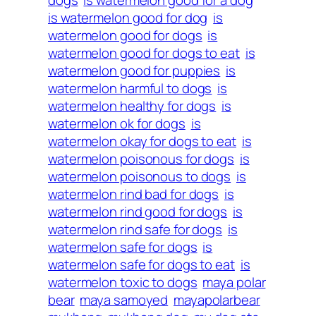
dogs
is watermelon good for a dog
is watermelon good for dog
is
watermelon good for dogs
is
watermelon good for dogs to eat
is
watermelon good for puppies
is
watermelon harmful to dogs
is
watermelon healthy for dogs
is
watermelon ok for dogs
is
watermelon okay for dogs to eat
is
watermelon poisonous for dogs
is
watermelon poisonous to dogs
is
watermelon rind bad for dogs
is
watermelon rind good for dogs
is
watermelon rind safe for dogs
is
watermelon safe for dogs
is
watermelon safe for dogs to eat
is
watermelon toxic to dogs
maya polar
bear
maya samoyed
mayapolarbear