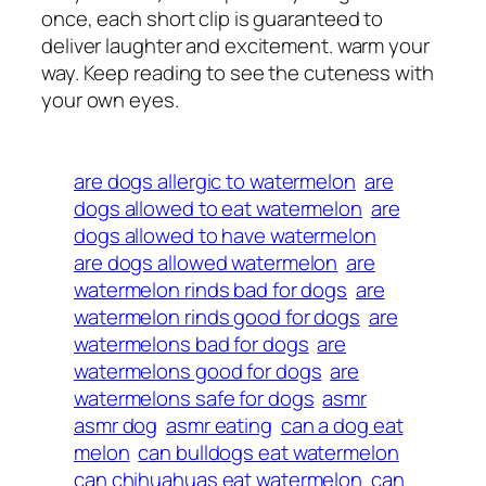
once, each short clip is guaranteed to
deliver laughter and excitement. warm your
way. Keep reading to see the cuteness with
your own eyes.
are dogs allergic to watermelon
are
dogs allowed to eat watermelon
are
dogs allowed to have watermelon
are dogs allowed watermelon
are
watermelon rinds bad for dogs
are
watermelon rinds good for dogs
are
watermelons bad for dogs
are
watermelons good for dogs
are
watermelons safe for dogs
asmr
asmr dog
asmr eating
can a dog eat
melon
can bulldogs eat watermelon
can chihuahuas eat watermelon
can