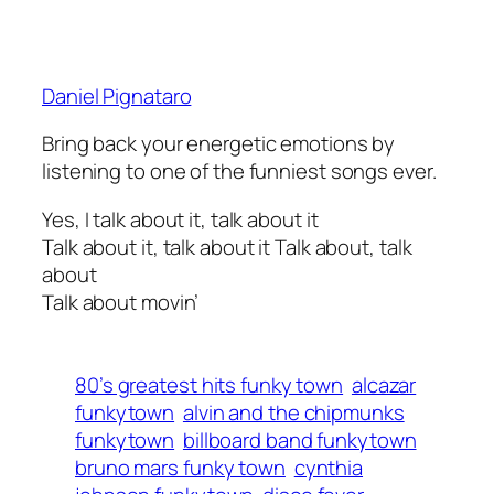
Daniel Pignataro
Bring back your energetic emotions by
listening to one of the funniest songs ever.
Yes, I talk about it, talk about it
Talk about it, talk about it Talk about, talk
about
Talk about movin’
80’s greatest hits funky town
alcazar
funkytown
alvin and the chipmunks
funkytown
billboard band funkytown
bruno mars funky town
cynthia