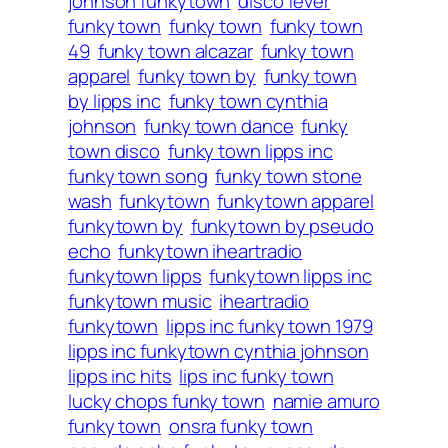
johnson funkytown
disco fever
funky town
funky town
funky town
49
funky town alcazar
funky town
apparel
funky town by
funky town
by lipps inc
funky town cynthia
johnson
funky town dance
funky
town disco
funky town lipps inc
funky town song
funky town stone
wash
funkytown
funkytown apparel
funkytown by
funkytown by pseudo
echo
funkytown iheartradio
funkytown lipps
funkytown lipps inc
funkytown music
iheartradio
funkytown
lipps inc funky town 1979
lipps inc funkytown cynthia johnson
lipps inc hits
lips inc funky town
lucky chops funky town
namie amuro
funky town
onsra funky town