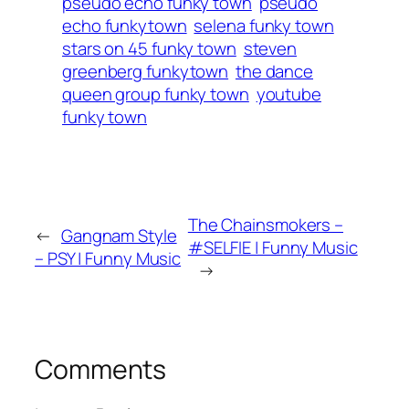
pseudo echo funky town
pseudo
echo funkytown
selena funky town
stars on 45 funky town
steven
greenberg funkytown
the dance
queen group funky town
youtube
funky town
The Chainsmokers –
←
Gangnam Style
#SELFIE | Funny Music
– PSY | Funny Music
→
Comments