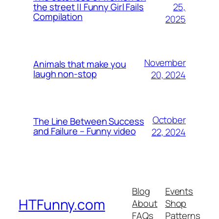
25,
the street || Funny Girl Fails
Compilation
2025
November
Animals that make you
laugh non-stop
20, 2024
October
The Line Between Success
and Failure – Funny video
22, 2024
Blog
Events
HTFunny.com
About
Shop
FAQs
Patterns