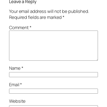
Leave a Reply
Your email address will not be published.
Required fields are marked
*
Comment
*
Name
*
Email
*
Website