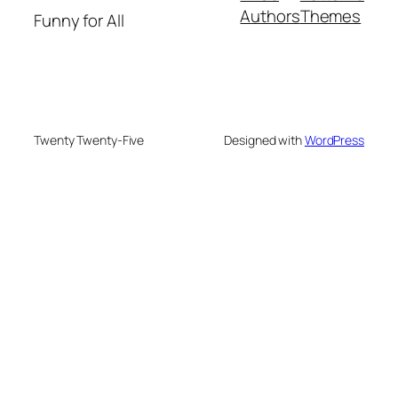
Authors
Themes
Funny for All
Twenty Twenty-Five
Designed with
WordPress