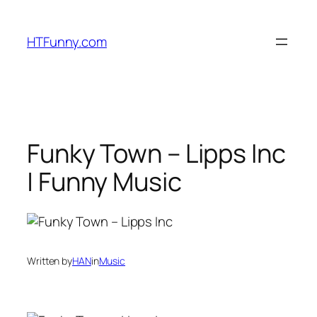
HTFunny.com
Funky Town – Lipps Inc
| Funny Music
Written by
HAN
in
Music