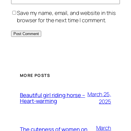
Save my name, email, and website in this
browser for the next time I comment.
MORE POSTS
March 25,
Beautiful girl riding horse –
Heart-warming
2025
March
The cuteness of women on