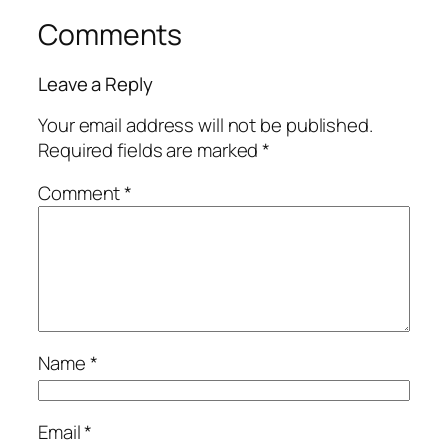
Comments
Leave a Reply
Your email address will not be published.
Required fields are marked
*
Comment
*
Name
*
Email
*