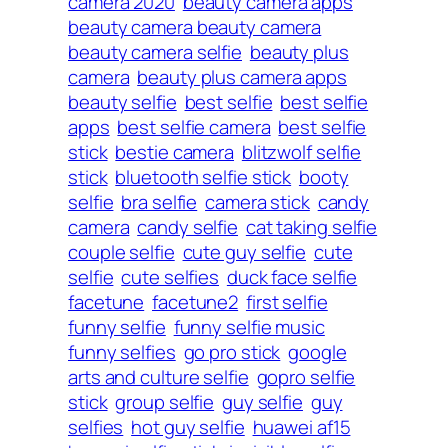
camera 2020
beauty camera apps
beauty camera beauty camera
beauty camera selfie
beauty plus
camera
beauty plus camera apps
beauty selfie
best selfie
best selfie
apps
best selfie camera
best selfie
stick
bestie camera
blitzwolf selfie
stick
bluetooth selfie stick
booty
selfie
bra selfie
camera stick
candy
camera
candy selfie
cat taking selfie
couple selfie
cute guy selfie
cute
selfie
cute selfies
duck face selfie
facetune
facetune2
first selfie
funny selfie
funny selfie music
funny selfies
go pro stick
google
arts and culture selfie
gopro selfie
stick
group selfie
guy selfie
guy
selfies
hot guy selfie
huawei af15