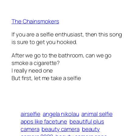
The Chainsmokers
If you are a selfie enthusiast, then this song
is sure to get you hooked.
After we go to the bathroom, can we go
smoke a cigarette?
I really need one
But first, let me take a selfie
airselfie
angela nikolau
animal selfie
apps like facetune
beautiful plus
camera
beauty camera
beauty