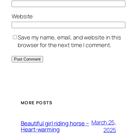
Website
Save my name, email, and website in this
browser for the next time I comment.
MORE POSTS
March 25,
Beautiful girl riding horse –
Heart-warming
2025