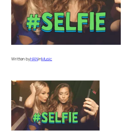
Written by
HAN
in
Music