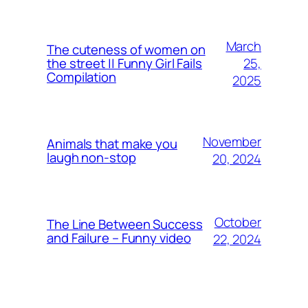
March
The cuteness of women on
25,
the street || Funny Girl Fails
Compilation
2025
November
Animals that make you
laugh non-stop
20, 2024
October
The Line Between Success
and Failure – Funny video
22, 2024