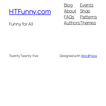
Blog
Events
HTFunny.com
About
Shop
FAQs
Patterns
Authors
Themes
Funny for All
Twenty Twenty-Five
Designed with
WordPress