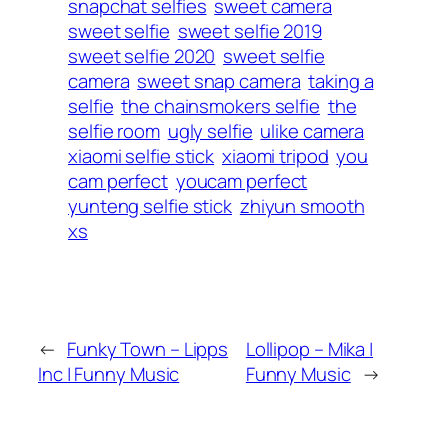
snapchat selfies
sweet camera
sweet selfie
sweet selfie 2019
sweet selfie 2020
sweet selfie
camera
sweet snap camera
taking a
selfie
the chainsmokers selfie
the
selfie room
ugly selfie
ulike camera
xiaomi selfie stick
xiaomi tripod
you
cam perfect
youcam perfect
yunteng selfie stick
zhiyun smooth
xs
←
Funky Town – Lipps
Lollipop – Mika |
Inc | Funny Music
Funny Music
→