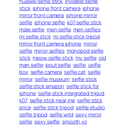
huawei selfie stick
invisible selfie
stick
iphone front camera
iphone
mirror front camera
iphone mirror
selfie
iphone selfie
k07 selfie stick
male selfie
men selfie
men selfies
mi selfie stick
mi selfie stick tripod
mirror front camera iphone
mirror
selfie
mirror selfies
monopod selfie
stick
mpow selfie stick
my selfie
old
man selfie
pout selfie
selfie
selfie
box
selfie camera
selfie cat
selfie
mirror
selfie museum
selfie stick
selfie stick amazon
selfie stick for
iphone
selfie stick integrated tripod
k07
selfie stick near me
selfie stick
price
selfie stick tripod
selfie studio
selfie tripod
selfie wrld
sexy mirror
selfie
sexy selfie
smooth xs