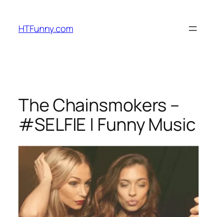
HTFunny.com
The Chainsmokers –
#SELFIE | Funny Music