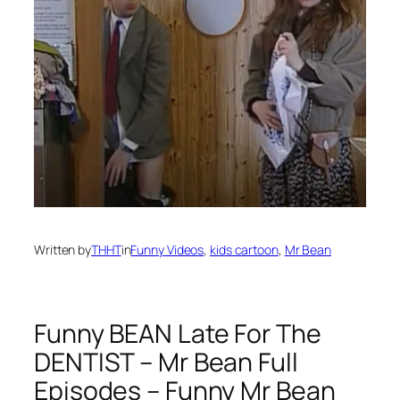
Written by
THHT
in
Funny Videos
, 
kids cartoon
, 
Mr Bean
Funny BEAN Late For The
DENTIST – Mr Bean Full
Episodes – Funny Mr Bean