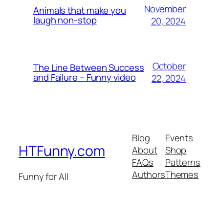
November
Animals that make you
laugh non-stop
20, 2024
October
The Line Between Success
and Failure – Funny video
22, 2024
Blog
Events
HTFunny.com
About
Shop
FAQs
Patterns
Authors
Themes
Funny for All