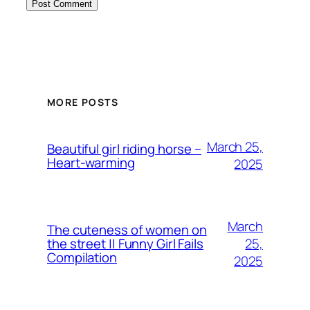
MORE POSTS
March 25,
Beautiful girl riding horse –
Heart-warming
2025
March
The cuteness of women on
25,
the street || Funny Girl Fails
Compilation
2025