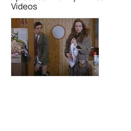
Videos