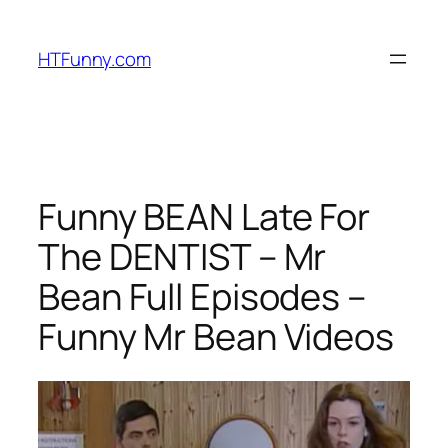
HTFunny.com
Funny BEAN Late For
The DENTIST – Mr
Bean Full Episodes –
Funny Mr Bean Videos