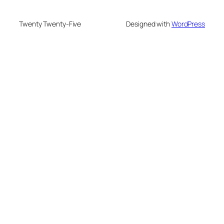
Twenty Twenty-Five
Designed with
WordPress