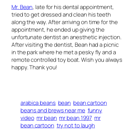
Mr. Bean
, late for his dental appointment,
tried to get dressed and clean his teeth
along the way.
After arriving on time for the
appointment, he ended up giving the
unfortunate dentist an anesthetic injection.
After visiting the dentist, Bean had a picnic
in the park where he met a pesky fly and a
remote controlled toy boat. Wish you always
happy. Thank you!
arabica beans
bean
bean cartoon
beans and brews near me
funny
video
mr bean
mr bean 1997
mr
bean cartoon
try not to laugh