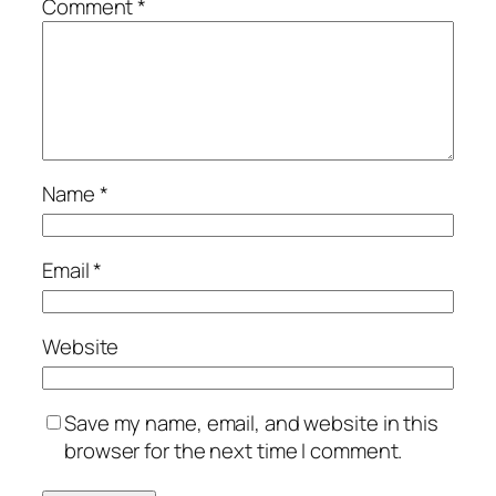
Comment
*
Name
*
Email
*
Website
Save my name, email, and website in this
browser for the next time I comment.