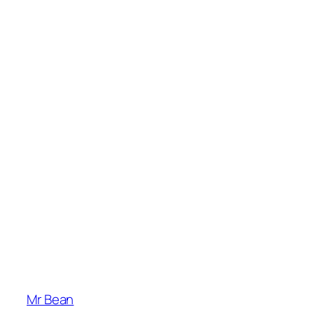
Mr Bean