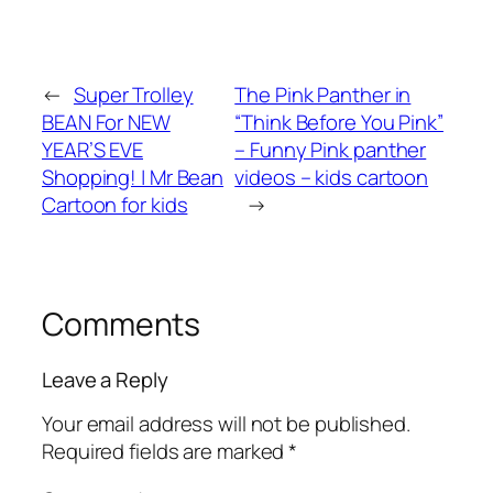
←
Super Trolley
The Pink Panther in
BEAN For NEW
“Think Before You Pink”
YEAR’S EVE
– Funny Pink panther
Shopping! | Mr Bean
videos – kids cartoon
Cartoon for kids
→
Comments
Leave a Reply
Your email address will not be published.
Required fields are marked
*