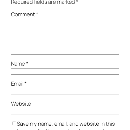
Required fields are marked
*
Comment
*
Name
*
Email
*
Website
Save my name, email, and website in this