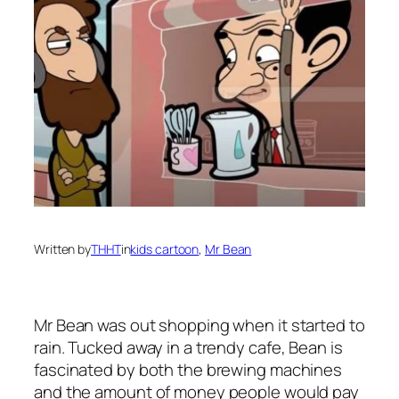
Written by
THHT
in
kids cartoon
, 
Mr Bean
Mr Bean was out shopping when it started to
rain. Tucked away in a trendy cafe, Bean is
fascinated by both the brewing machines
and the amount of money people would pay