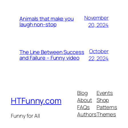
November
Animals that make you
laugh non-stop
20, 2024
October
The Line Between Success
and Failure – Funny video
22, 2024
Blog
Events
HTFunny.com
About
Shop
FAQs
Patterns
Authors
Themes
Funny for All