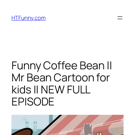
HTFunny.com
Funny Coffee Bean ||
Mr Bean Cartoon for
kids || NEW FULL
EPISODE