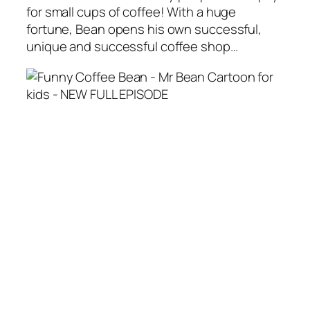
for small cups of coffee! With a huge
fortune, Bean opens his own successful,
unique and successful coffee shop…