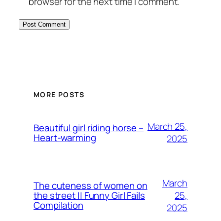
browser for the next time I comment.
MORE POSTS
March 25,
Beautiful girl riding horse –
Heart-warming
2025
March
The cuteness of women on
25,
the street || Funny Girl Fails
Compilation
2025