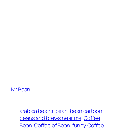
Mr Bean
arabica beans
bean
bean cartoon
beans and brews near me
Coffee
Bean
Coffee of Bean
funny Coffee