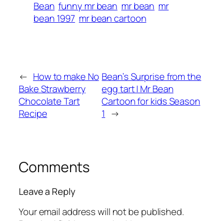
Bean
funny mr bean
mr bean
mr
bean 1997
mr bean cartoon
←
How to make No
Bean’s Surprise from the
Bake Strawberry
egg tart | Mr Bean
Chocolate Tart
Cartoon for kids Season
Recipe
1
→
Comments
Leave a Reply
Your email address will not be published.