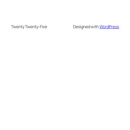
Twenty Twenty-Five
Designed with
WordPress