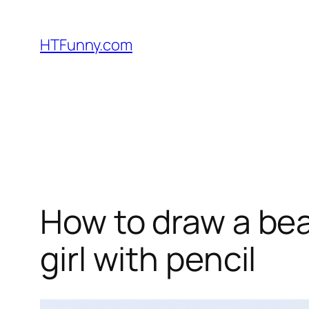
HTFunny.com
How to draw a beau
girl with pencil