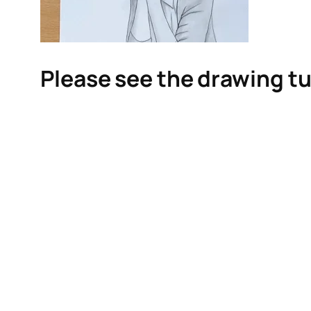
Please see the drawing tu