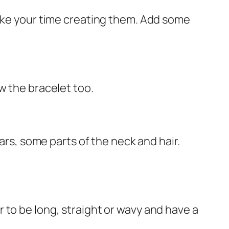
take your time creating them. Add some
w the bracelet too.
ars, some parts of the neck and hair.
air to be long, straight or wavy and have a