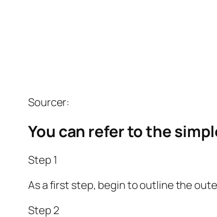
Sourcer:
You can refer to the simp
Step 1
As a first step, begin to outline the out
Step 2