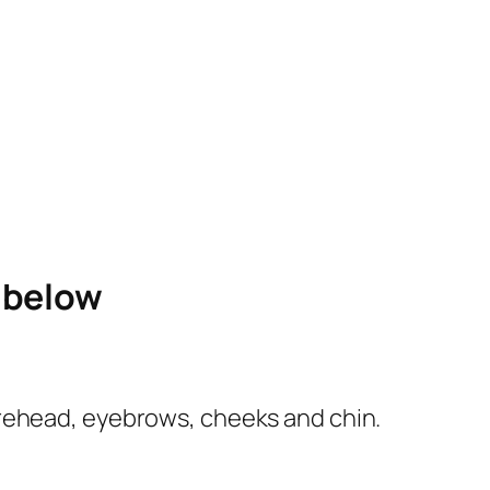
e below
e forehead, eyebrows, cheeks and chin.