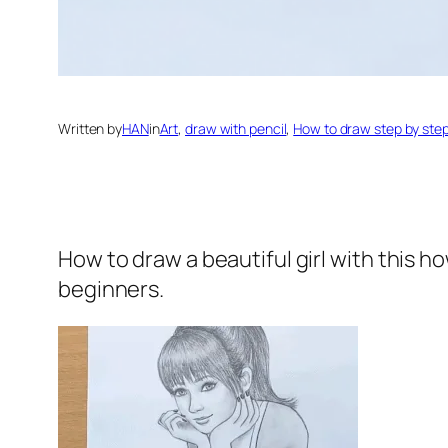
Written by
HAN
in
Art
, 
draw with pencil
, 
How to draw step by ste
How to draw a beautiful girl
with this h
beginners.