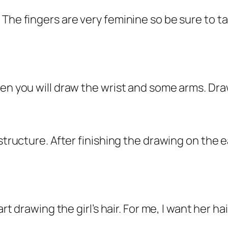
 The fingers are very feminine so be sure to 
hen you will draw the wrist and some arms. Dra
 structure. After finishing the drawing on the e
art drawing the girl’s hair. For me, I want her h