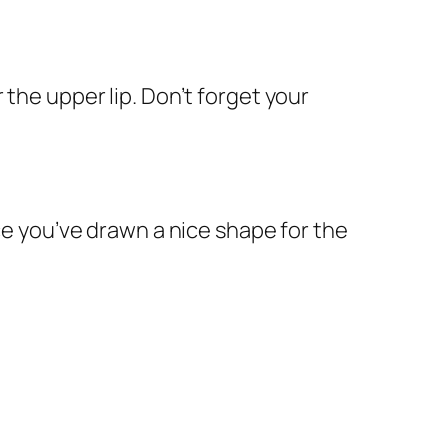
 the upper lip. Don’t forget your
nce you’ve drawn a nice shape for the