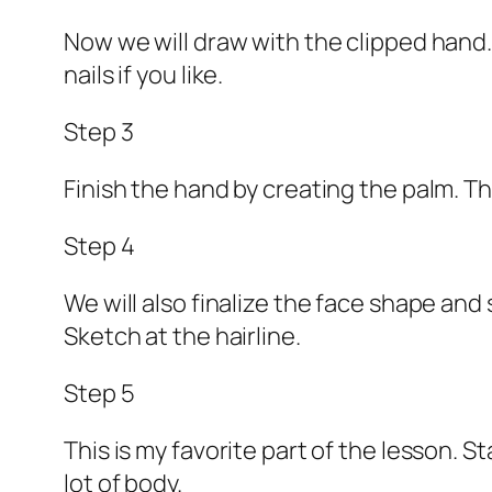
Now we will draw with the clipped hand.
nails if you like.
Step 3
Finish the hand by creating the palm. T
Step 4
We will also finalize the face shape and
Sketch at the hairline.
Step 5
This is my favorite part of the lesson. St
lot of body.