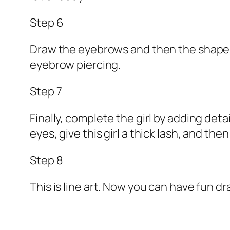
Step 6
Draw the eyebrows and then the shape of 
eyebrow piercing.
Step 7
Finally, complete the girl by adding det
eyes, give this girl a thick lash, and the
Step 8
This is line art. Now you can have fun dra