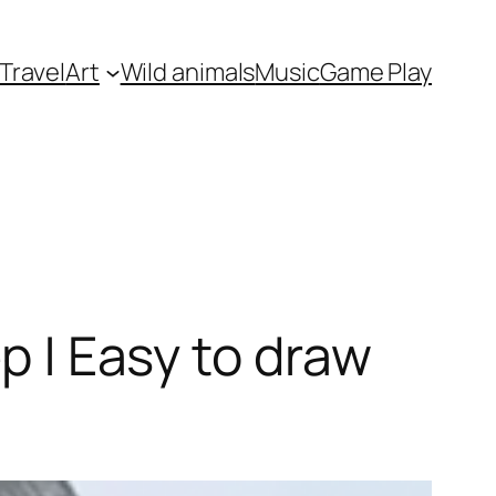
Travel
Art
Wild animals
Music
Game Play
ep | Easy to draw