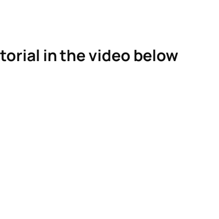
torial in the video below