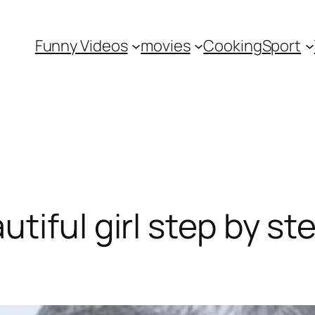
Funny Videos
movies
Cooking
Sport
tiful girl step by st