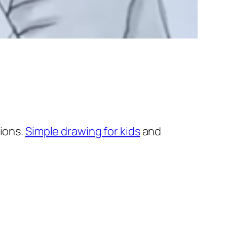
ions.
Simple drawing for kids
and