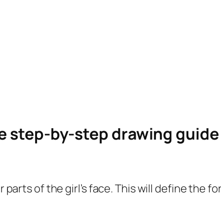
le step-by-step drawing guid
er parts of the girl’s face. This will define th