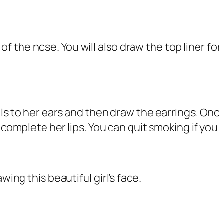
the nose. You will also draw the top liner for
ails to her ears and then draw the earrings. O
n complete her lips. You can quit smoking if you
wing this beautiful girl’s face.