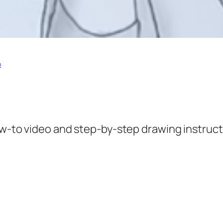
p
ow-to video and step-by-step drawing instruct