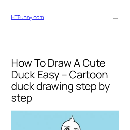
HTFunny.com
How To Draw A Cute
Duck Easy – Cartoon
duck drawing step by
step