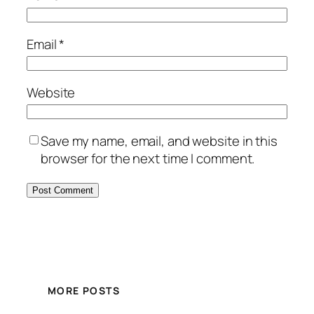
Email
*
Website
Save my name, email, and website in this
browser for the next time I comment.
MORE POSTS