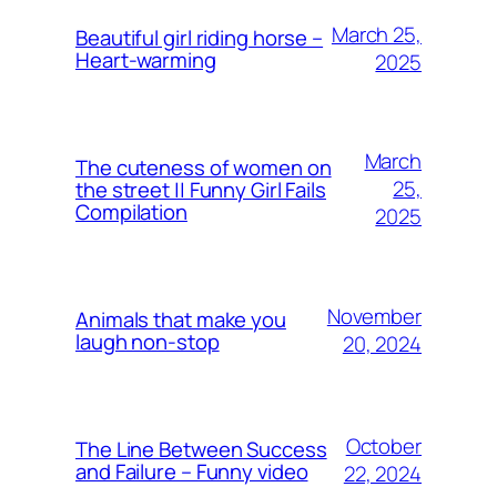
March 25,
Beautiful girl riding horse –
Heart-warming
2025
March
The cuteness of women on
25,
the street || Funny Girl Fails
Compilation
2025
November
Animals that make you
laugh non-stop
20, 2024
October
The Line Between Success
and Failure – Funny video
22, 2024