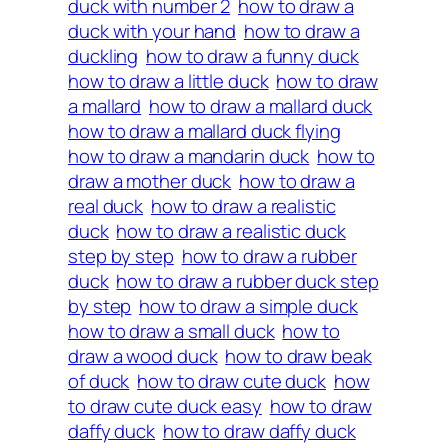
duck with number 2
how to draw a
duck with your hand
how to draw a
duckling
how to draw a funny duck
how to draw a little duck
how to draw
a mallard
how to draw a mallard duck
how to draw a mallard duck flying
how to draw a mandarin duck
how to
draw a mother duck
how to draw a
real duck
how to draw a realistic
duck
how to draw a realistic duck
step by step
how to draw a rubber
duck
how to draw a rubber duck step
by step
how to draw a simple duck
how to draw a small duck
how to
draw a wood duck
how to draw beak
of duck
how to draw cute duck
how
to draw cute duck easy
how to draw
daffy duck
how to draw daffy duck