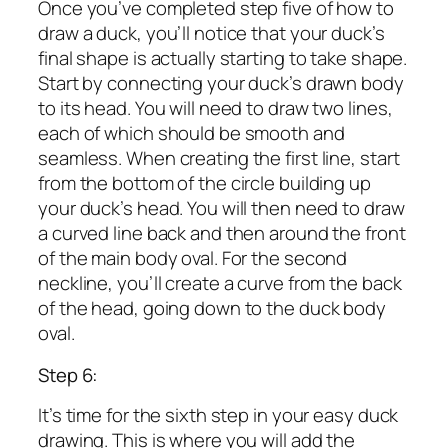
Once you’ve completed step five of how to
draw a duck, you’ll notice that your duck’s
final shape is actually starting to take shape.
Start by connecting your duck’s drawn body
to its head. You will need to draw two lines,
each of which should be smooth and
seamless. When creating the first line, start
from the bottom of the circle building up
your duck’s head. You will then need to draw
a curved line back and then around the front
of the main body oval. For the second
neckline, you’ll create a curve from the back
of the head, going down to the duck body
oval.
Step 6:
It’s time for the sixth step in your easy duck
drawing. This is where you will add the