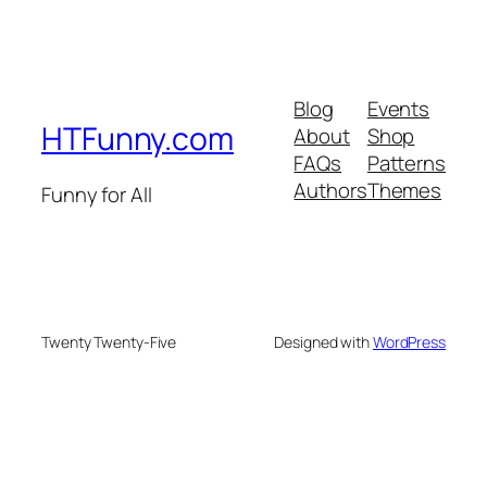
Blog
Events
HTFunny.com
About
Shop
FAQs
Patterns
Authors
Themes
Funny for All
Twenty Twenty-Five
Designed with
WordPress