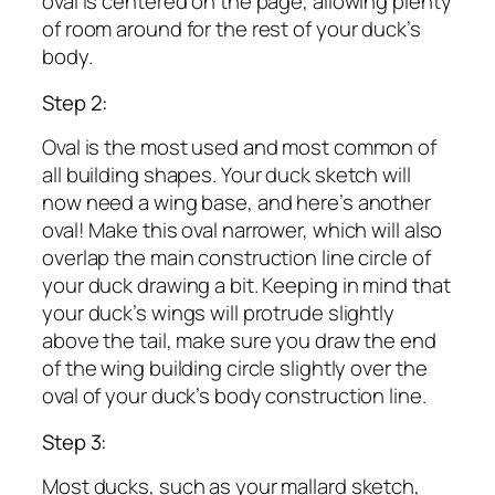
oval is centered on the page, allowing plenty
of room around for the rest of your duck’s
body.
Step 2:
Oval is the most used and most common of
all building shapes. Your duck sketch will
now need a wing base, and here’s another
oval! Make this oval narrower, which will also
overlap the main construction line circle of
your duck drawing a bit. Keeping in mind that
your duck’s wings will protrude slightly
above the tail, make sure you draw the end
of the wing building circle slightly over the
oval of your duck’s body construction line.
Step 3:
Most ducks, such as your mallard sketch,