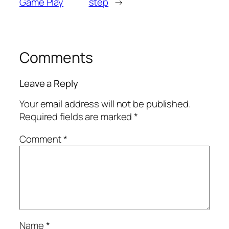
Game Play
step
→
Comments
Leave a Reply
Your email address will not be published.
Required fields are marked
*
Comment
*
Name
*