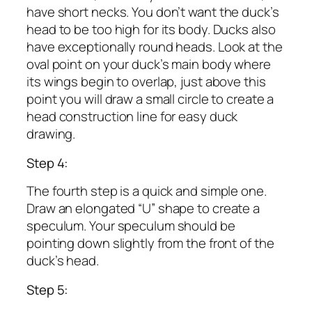
have short necks. You don’t want the duck’s
head to be too high for its body. Ducks also
have exceptionally round heads. Look at the
oval point on your duck’s main body where
its wings begin to overlap, just above this
point you will draw a small circle to create a
head construction line for easy duck
drawing.
Step 4:
The fourth step is a quick and simple one.
Draw an elongated “U” shape to create a
speculum. Your speculum should be
pointing down slightly from the front of the
duck’s head.
Step 5: