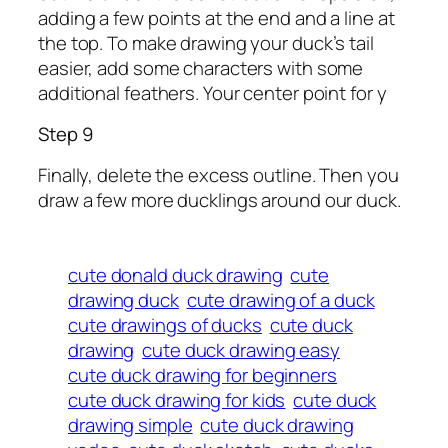
adding a few points at the end and a line at
the top. To make drawing your duck’s tail
easier, add some characters with some
additional feathers. Your center point for y
Step 9
Finally, delete the excess outline. Then you
draw a few more ducklings around our duck.
cute donald duck drawing
cute
drawing duck
cute drawing of a duck
cute drawings of ducks
cute duck
drawing
cute duck drawing easy
cute duck drawing for beginners
cute duck drawing for kids
cute duck
drawing simple
cute duck drawing