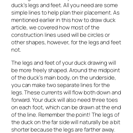
duck’s legs and feet. All you need are some
simple lines to help plan their placement. As
mentioned earlier in this how to draw duck
article, we covered how most of the
construction lines used will be circles or
other shapes, however, for the legs and feet
not.
The legs and feet of your duck drawing will
be more freely shaped. Around the midpoint
of the duck’s main body, on the underside,
you can make two separate lines for the
legs. These currents will flow both down and
forward. Your duck will also need three toes
on each foot, which can be drawn at the end
of the line. Remember the point! The legs of
the duck on the far side will naturally be a bit
shorter because the legs are farther away.