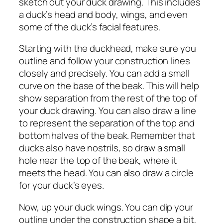
sketch out your duck drawing. This includes
a duck’s head and body, wings, and even
some of the duck’s facial features.
Starting with the duckhead, make sure you
outline and follow your construction lines
closely and precisely. You can add a small
curve on the base of the beak. This will help
show separation from the rest of the top of
your duck drawing. You can also draw a line
to represent the separation of the top and
bottom halves of the beak. Remember that
ducks also have nostrils, so draw a small
hole near the top of the beak, where it
meets the head. You can also draw a circle
for your duck’s eyes.
Now, up your duck wings. You can dip your
outline under the construction shape a bit,