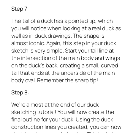
Step 7
The tail of a duck has a pointed tip, which
you will notice when looking at a real duck as
well as in duck drawings. The shape is
almost iconic. Again, this step in your duck
sketch is very simple. Start your tail line at
the intersection of the main body and wings
on the duck’s back, creating a small, curved
tail that ends at the underside of the main
body oval. Remember the sharp tip!
Step 8:
We’re almost at the end of our duck
sketching tutorial! You will now create the
final outline for your duck. Using the duck
construction lines you created, you can now