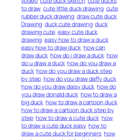
vodeo
cute duck sketch
cute ducks
to draw
cute little duck drawing
cute
rubber duck drawing
draw cute duck
Drawing
duck cute drawing
duck
drawing cute
easy cute duck
drawing
easy how to draw a duck
easy how to draw duck
how can
draw duck
how do i draw a duck
how
do u draw a duck
how do you draw a
duck
how do you draw a duck step
by step
how do you draw daffy duck
how do you draw daisy duck
how do
you draw donald duck
how to draw a
big duck
how to draw a cartoon duck
how to draw a cartoon duck step by
step
how to draw a cute duck
how
to draw a cute duck easy
how to
draw a cute duck for beginners
how