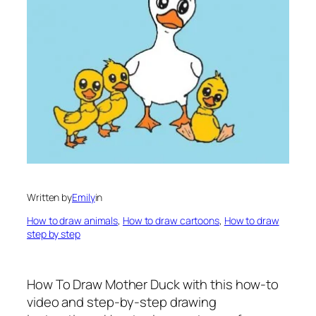
Written by
Emily
in
How to draw animals
, 
How to draw cartoons
, 
How to draw
step by step
How To Draw Mother Duck
with this how-to
video and step-by-step drawing