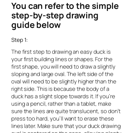
You can refer to the simple
step-by-step drawing
guide below
Step 1:
The first step to drawing an easy duck is
your first building lines or shapes. For the
first shape, you will need to draw a slightly
sloping and large oval. The left side of the
oval will need to be slightly higher than the
right side. This is because the body of a
duck has a slight slope towards it. If you’re
using a pencil, rather than a tablet, make
sure the lines are quite translucent, so don’t
press too hard, you’ll want to erase these
lines later. Make sure that your duck drawing