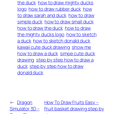
the duck
how to draw mighty ducks
logo
how to draw rubber duck
how
to draw sarah and duck
how to draw
simple duck
how to draw small duck
how to draw the duck
how to draw
the mighty ducks logo
how to sketch
a duck
how to sketch donald duck
kawaii cute duck drawing
show me
how to draw a duck
simpe cute duck
drawing
step by step how to draw a
duck
step by step how to draw
donald duck
←
Dragon
How To Draw Fruits Easy –
Simulator 3D –
Fruit basket drawing step by