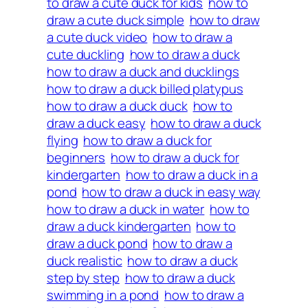
to draw a cute duck for kids
how to
draw a cute duck simple
how to draw
a cute duck video
how to draw a
cute duckling
how to draw a duck
how to draw a duck and ducklings
how to draw a duck billed platypus
how to draw a duck duck
how to
draw a duck easy
how to draw a duck
flying
how to draw a duck for
beginners
how to draw a duck for
kindergarten
how to draw a duck in a
pond
how to draw a duck in easy way
how to draw a duck in water
how to
draw a duck kindergarten
how to
draw a duck pond
how to draw a
duck realistic
how to draw a duck
step by step
how to draw a duck
swimming in a pond
how to draw a