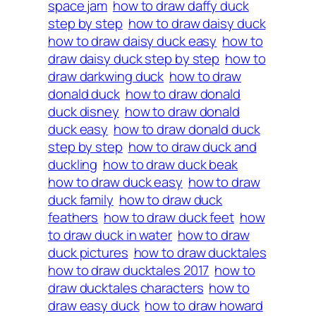
space jam
how to draw daffy duck
step by step
how to draw daisy duck
how to draw daisy duck easy
how to
draw daisy duck step by step
how to
draw darkwing duck
how to draw
donald duck
how to draw donald
duck disney
how to draw donald
duck easy
how to draw donald duck
step by step
how to draw duck and
duckling
how to draw duck beak
how to draw duck easy
how to draw
duck family
how to draw duck
feathers
how to draw duck feet
how
to draw duck in water
how to draw
duck pictures
how to draw ducktales
how to draw ducktales 2017
how to
draw ducktales characters
how to
draw easy duck
how to draw howard