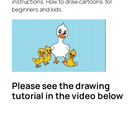
instructions. How to draw cartoons for
beginners and kids.
Please see the drawing
tutorial in the video below