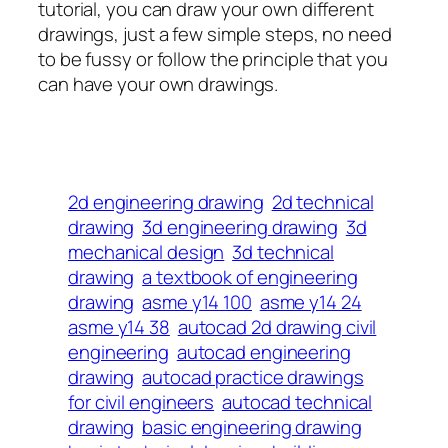
tutorial, you can draw your own different
drawings, just a few simple steps, no need
to be fussy or follow the principle that you
can have your own drawings.
2d engineering drawing
2d technical
drawing
3d engineering drawing
3d
mechanical design
3d technical
drawing
a textbook of engineering
drawing
asme y14 100
asme y14 24
asme y14 38
autocad 2d drawing civil
engineering
autocad engineering
drawing
autocad practice drawings
for civil engineers
autocad technical
drawing
basic engineering drawing