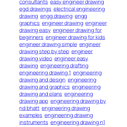
consultants
easy engineer drawing
egd drawings
electrical engineering
drawing
engg drawing
engg
graphics
engineer drawing
engineer
drawing easy
engineer drawing for
beginners
engineer drawing for kids
engineer drawing simple
engineer
drawing step by step
engineer
drawing video
engineer easy
drawing
engineering drafting
engineering drawing 1
engineering
drawing and design
engineering
drawing and graphics
engineering
drawing and plans
engineering
drawing app
engineering drawing by
nd bhatt
engineering drawing
examples
engineering drawing
instruments
engineering drawing n1