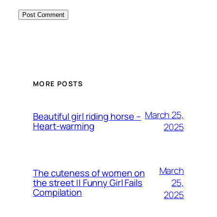
MORE POSTS
March 25,
Beautiful girl riding horse –
Heart-warming
2025
March
The cuteness of women on
25,
the street || Funny Girl Fails
Compilation
2025