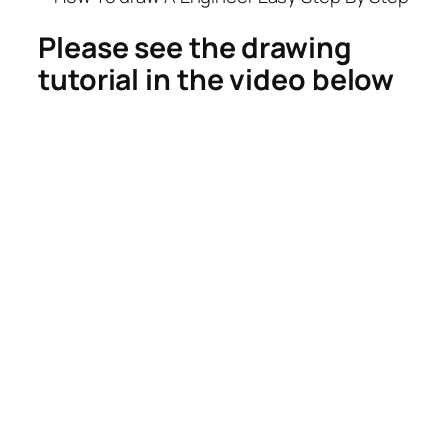
Please see the drawing
tutorial in the video below