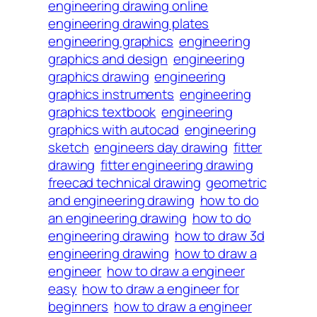
engineering drawing online
engineering drawing plates
engineering graphics
engineering
graphics and design
engineering
graphics drawing
engineering
graphics instruments
engineering
graphics textbook
engineering
graphics with autocad
engineering
sketch
engineers day drawing
fitter
drawing
fitter engineering drawing
freecad technical drawing
geometric
and engineering drawing
how to do
an engineering drawing
how to do
engineering drawing
how to draw 3d
engineering drawing
how to draw a
engineer
how to draw a engineer
easy
how to draw a engineer for
beginners
how to draw a engineer