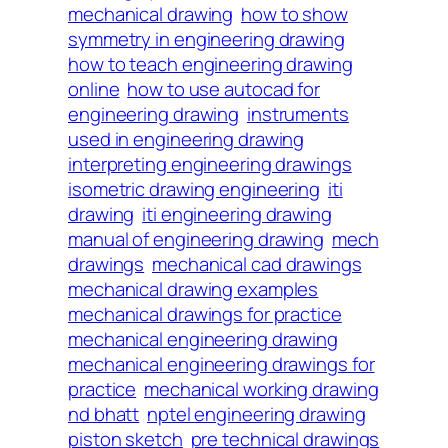
mechanical drawing
how to show
symmetry in engineering drawing
how to teach engineering drawing
online
how to use autocad for
engineering drawing
instruments
used in engineering drawing
interpreting engineering drawings
isometric drawing engineering
iti
drawing
iti engineering drawing
manual of engineering drawing
mech
drawings
mechanical cad drawings
mechanical drawing examples
mechanical drawings for practice
mechanical engineering drawing
mechanical engineering drawings for
practice
mechanical working drawing
nd bhatt
nptel engineering drawing
piston sketch
pre technical drawings