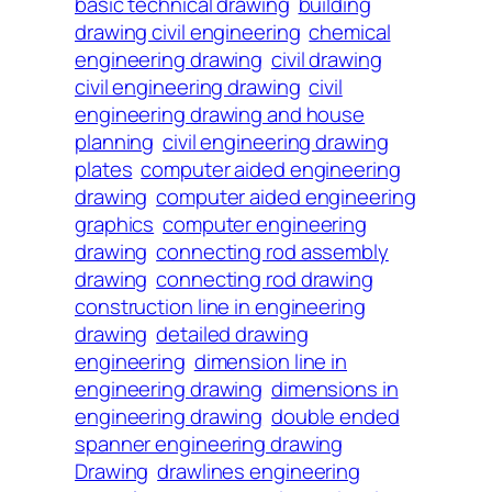
basic technical drawing
building
drawing civil engineering
chemical
engineering drawing
civil drawing
civil engineering drawing
civil
engineering drawing and house
planning
civil engineering drawing
plates
computer aided engineering
drawing
computer aided engineering
graphics
computer engineering
drawing
connecting rod assembly
drawing
connecting rod drawing
construction line in engineering
drawing
detailed drawing
engineering
dimension line in
engineering drawing
dimensions in
engineering drawing
double ended
spanner engineering drawing
Drawing
drawlines engineering