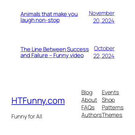
November
Animals that make you
laugh non-stop
20, 2024
October
The Line Between Success
and Failure – Funny video
22, 2024
Blog
Events
HTFunny.com
About
Shop
FAQs
Patterns
Authors
Themes
Funny for All