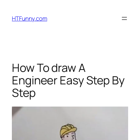
HTFunny.com
How To draw A
Engineer Easy Step By
Step