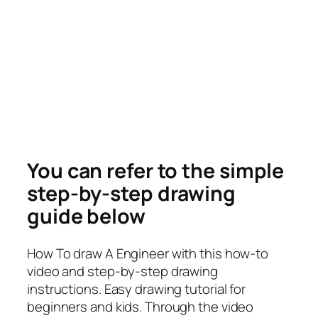
You can refer to the simple
step-by-step drawing
guide below
How To draw A Engineer with this how-to
video and step-by-step drawing
instructions. Easy drawing tutorial for
beginners and kids. Through the video