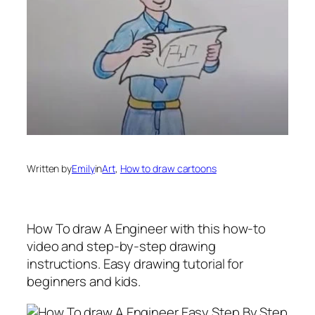
Written by
Emily
in
Art
, 
How to draw cartoons
How To draw A Engineer
with this how-to
video and step-by-step drawing
instructions. Easy drawing tutorial for
beginners and kids.