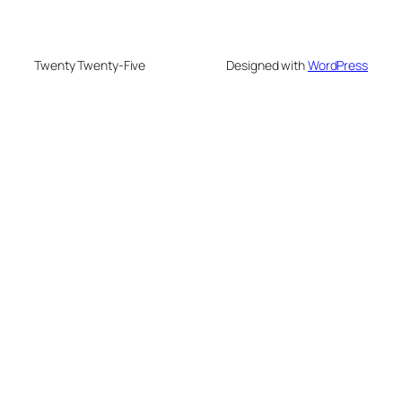
Twenty Twenty-Five
Designed with
WordPress