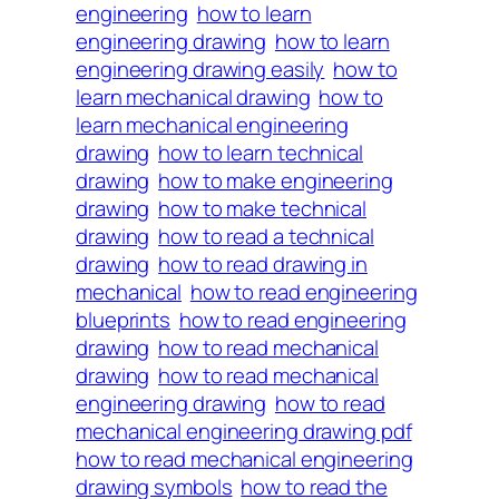
engineering
how to learn
engineering drawing
how to learn
engineering drawing easily
how to
learn mechanical drawing
how to
learn mechanical engineering
drawing
how to learn technical
drawing
how to make engineering
drawing
how to make technical
drawing
how to read a technical
drawing
how to read drawing in
mechanical
how to read engineering
blueprints
how to read engineering
drawing
how to read mechanical
drawing
how to read mechanical
engineering drawing
how to read
mechanical engineering drawing pdf
how to read mechanical engineering
drawing symbols
how to read the