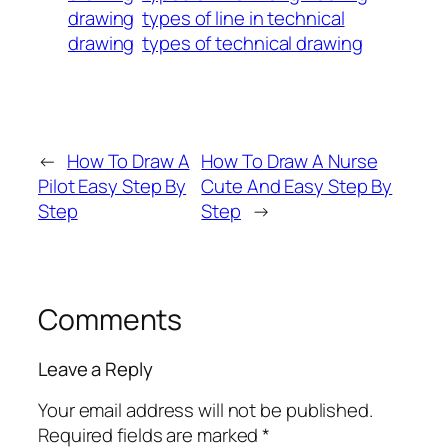
drawing
types of line in technical
drawing
types of technical drawing
←
How To Draw A
How To Draw A Nurse
Pilot Easy Step By
Cute And Easy Step By
Step
Step
→
Comments
Leave a Reply
Your email address will not be published.
Required fields are marked
*