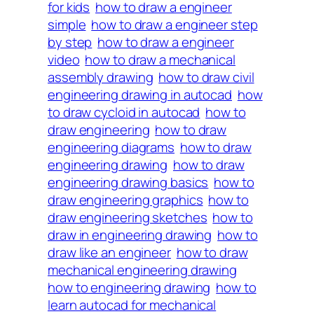
for kids
how to draw a engineer
simple
how to draw a engineer step
by step
how to draw a engineer
video
how to draw a mechanical
assembly drawing
how to draw civil
engineering drawing in autocad
how
to draw cycloid in autocad
how to
draw engineering
how to draw
engineering diagrams
how to draw
engineering drawing
how to draw
engineering drawing basics
how to
draw engineering graphics
how to
draw engineering sketches
how to
draw in engineering drawing
how to
draw like an engineer
how to draw
mechanical engineering drawing
how to engineering drawing
how to
learn autocad for mechanical