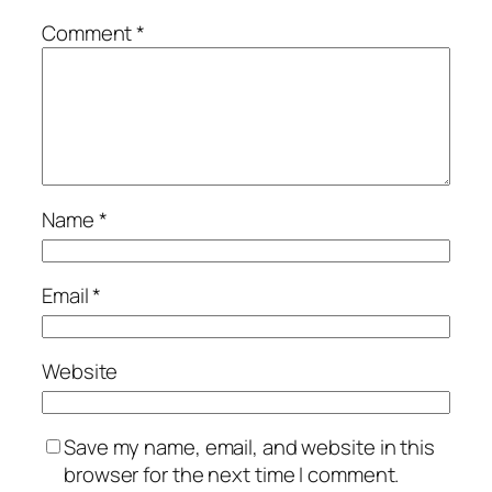
Comment
*
Name
*
Email
*
Website
Save my name, email, and website in this
browser for the next time I comment.