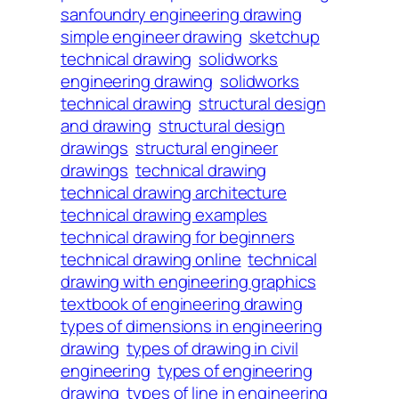
sanfoundry engineering drawing
simple engineer drawing
sketchup
technical drawing
solidworks
engineering drawing
solidworks
technical drawing
structural design
and drawing
structural design
drawings
structural engineer
drawings
technical drawing
technical drawing architecture
technical drawing examples
technical drawing for beginners
technical drawing online
technical
drawing with engineering graphics
textbook of engineering drawing
types of dimensions in engineering
drawing
types of drawing in civil
engineering
types of engineering
drawing
types of line in engineering