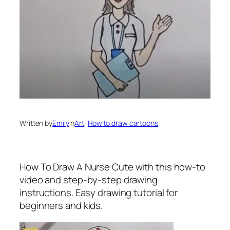
Written by
Emily
in
Art
, 
How to draw cartoons
How To Draw A Nurse Cute
with this how-to
video and step-by-step drawing
instructions. Easy drawing tutorial for
beginners and kids.