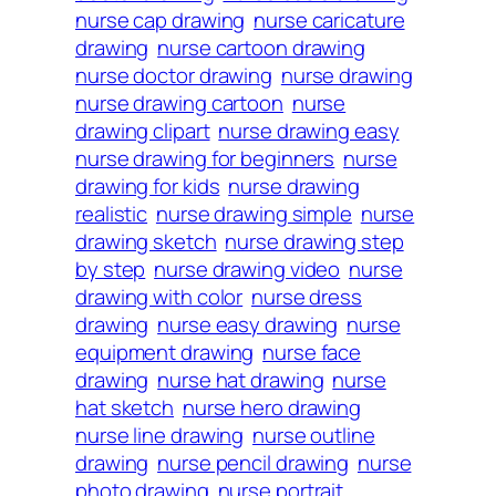
nurse cap drawing
nurse caricature
drawing
nurse cartoon drawing
nurse doctor drawing
nurse drawing
nurse drawing cartoon
nurse
drawing clipart
nurse drawing easy
nurse drawing for beginners
nurse
drawing for kids
nurse drawing
realistic
nurse drawing simple
nurse
drawing sketch
nurse drawing step
by step
nurse drawing video
nurse
drawing with color
nurse dress
drawing
nurse easy drawing
nurse
equipment drawing
nurse face
drawing
nurse hat drawing
nurse
hat sketch
nurse hero drawing
nurse line drawing
nurse outline
drawing
nurse pencil drawing
nurse
photo drawing
nurse portrait