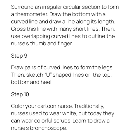
Surround an irregular circular section to form
a thermometer. Draw the bottom with a
curved line and draw a line along its length.
Cross this line with many short lines. Then,
use overlapping curved lines to outline the
nurse’s thumb and finger.
Step 9
Draw pairs of curved lines to form the legs.
Then, sketch “U” shaped lines on the top,
bottom and heel.
Step 10
Color your cartoon nurse. Traditionally,
nurses used to wear white, but today they
can wear colorful scrubs. Learn to draw a
nurse’s bronchoscope.