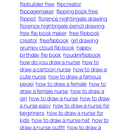
flipbuilder free
flipcreator
flippagemaker
flipping book free
flippist
florence nightingale drawing
florence nightingale pencil drawing
free flip book maker
free flipbook
creator
freeflipbook
girl drawing
grumpy cloud flip book
happy
birthday flip book
houdiniflipbook
how do you draw a nurse
how to
draw a cartoon nurse
how to draw a
cute nurse
how to draw a famous
peopl
how to draw a female
how to
draw a female nurse
how to draw a
girl
how to draw a nurse
how to draw
a nurse easy
how to draw a nurse for
beginners
how to draw a nurse for
kids
how to draw a nurse hat
how to
draw a nurse outfit
how to draw a