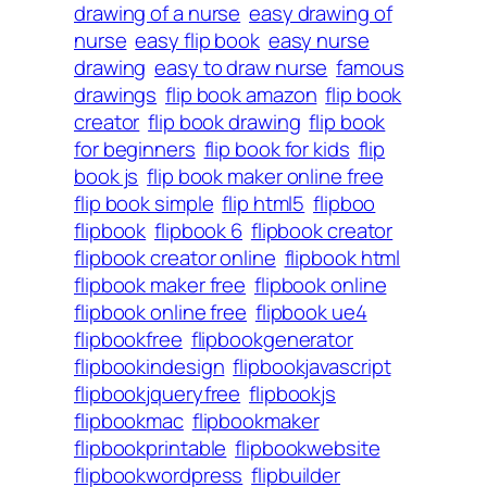
drawing of a nurse
easy drawing of
nurse
easy flip book
easy nurse
drawing
easy to draw nurse
famous
drawings
flip book amazon
flip book
creator
flip book drawing
flip book
for beginners
flip book for kids
flip
book js
flip book maker online free
flip book simple
flip html5
flipboo
flipbook
flipbook 6
flipbook creator
flipbook creator online
flipbook html
flipbook maker free
flipbook online
flipbook online free
flipbook ue4
flipbookfree
flipbookgenerator
flipbookindesign
flipbookjavascript
flipbookjqueryfree
flipbookjs
flipbookmac
flipbookmaker
flipbookprintable
flipbookwebsite
flipbookwordpress
flipbuilder