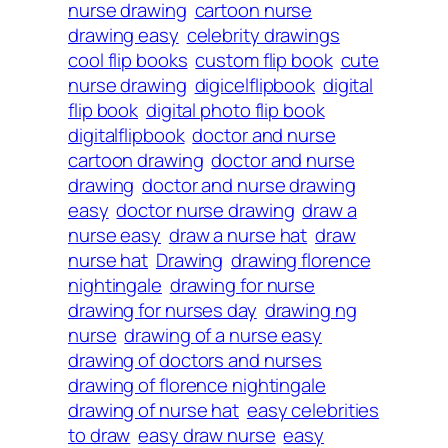
nurse drawing
cartoon nurse
drawing easy
celebrity drawings
cool flip books
custom flip book
cute
nurse drawing
digicelflipbook
digital
flip book
digital photo flip book
digitalflipbook
doctor and nurse
cartoon drawing
doctor and nurse
drawing
doctor and nurse drawing
easy
doctor nurse drawing
draw a
nurse easy
draw a nurse hat
draw
nurse hat
Drawing
drawing florence
nightingale
drawing for nurse
drawing for nurses day
drawing ng
nurse
drawing of a nurse easy
drawing of doctors and nurses
drawing of florence nightingale
drawing of nurse hat
easy celebrities
to draw
easy draw nurse
easy