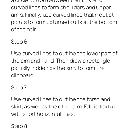
a circle button between them. Extend
curved lines to form shoulders and upper
arms. Finally, use curved lines that meet at
points to form upturned curls at the bottom
of the hair.
Step 6
Use curved lines to outline the lower part of
the arm and hand. Then draw a rectangle,
partially hidden by the arm, to form the
clipboard.
Step 7
Use curved lines to outline the torso and
skirt, as well as the other arm. Fabric texture
with short horizontal lines.
Step 8