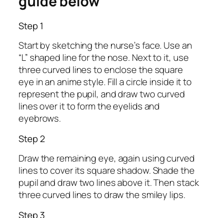
guide below
Step 1
Start by sketching the nurse’s face. Use an
“L” shaped line for the nose. Next to it, use
three curved lines to enclose the square
eye in an anime style. Fill a circle inside it to
represent the pupil, and draw two curved
lines over it to form the eyelids and
eyebrows.
Step 2
Draw the remaining eye, again using curved
lines to cover its square shadow. Shade the
pupil and draw two lines above it. Then stack
three curved lines to draw the smiley lips.
Step 3