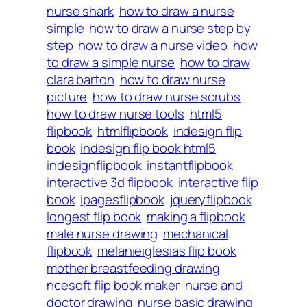
nurse shark
how to draw a nurse
simple
how to draw a nurse step by
step
how to draw a nurse video
how
to draw a simple nurse
how to draw
clara barton
how to draw nurse
picture
how to draw nurse scrubs
how to draw nurse tools
html5
flipbook
htmlflipbook
indesign flip
book
indesign flip book html5
indesignflipbook
instantflipbook
interactive 3d flipbook
interactive flip
book
ipagesflipbook
jqueryflipbook
longest flip book
making a flipbook
male nurse drawing
mechanical
flipbook
melanieiglesias flip book
mother breastfeeding drawing
ncesoft flip book maker
nurse and
doctor drawing
nurse basic drawing