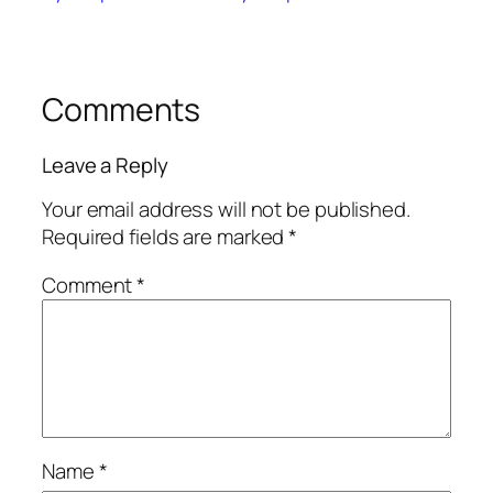
Comments
Leave a Reply
Your email address will not be published.
Required fields are marked
*
Comment
*
Name
*