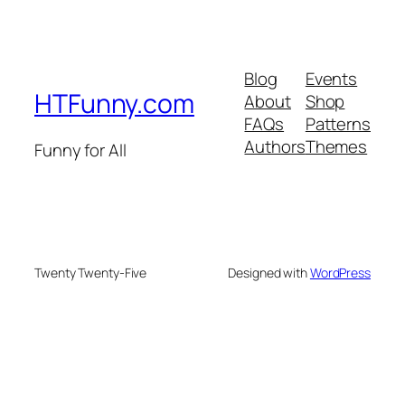
Blog
Events
HTFunny.com
About
Shop
FAQs
Patterns
Authors
Themes
Funny for All
Twenty Twenty-Five
Designed with
WordPress