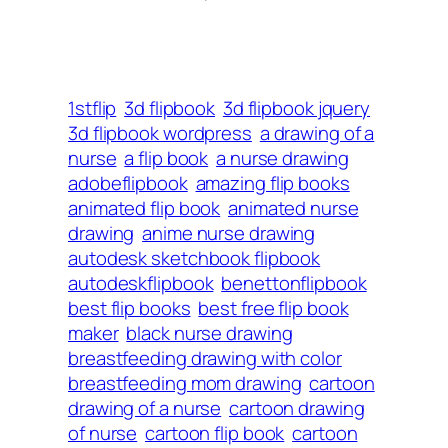
1stflip
3d flipbook
3d flipbook jquery
3d flipbook wordpress
a drawing of a
nurse
a flip book
a nurse drawing
adobeflipbook
amazing flip books
animated flip book
animated nurse
drawing
anime nurse drawing
autodesk sketchbook flipbook
autodeskflipbook
benettonflipbook
best flip books
best free flip book
maker
black nurse drawing
breastfeeding drawing with color
breastfeeding mom drawing
cartoon
drawing of a nurse
cartoon drawing
of nurse
cartoon flip book
cartoon