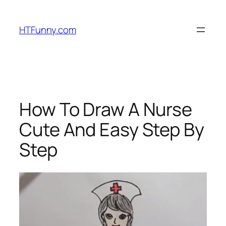
HTFunny.com
How To Draw A Nurse
Cute And Easy Step By
Step