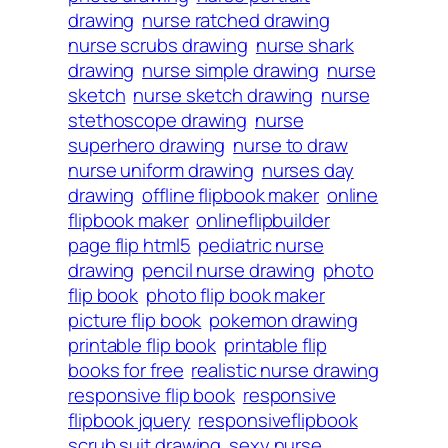
drawing
nurse ratched drawing
nurse scrubs drawing
nurse shark
drawing
nurse simple drawing
nurse
sketch
nurse sketch drawing
nurse
stethoscope drawing
nurse
superhero drawing
nurse to draw
nurse uniform drawing
nurses day
drawing
offline flipbook maker
online
flipbook maker
onlineflipbuilder
page flip html5
pediatric nurse
drawing
pencil nurse drawing
photo
flip book
photo flip book maker
picture flip book
pokemon drawing
printable flip book
printable flip
books for free
realistic nurse drawing
responsive flip book
responsive
flipbook jquery
responsiveflipbook
scrub suit drawing
sexy nurse