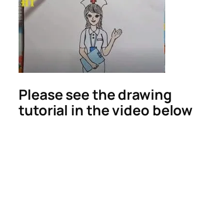
Please see the drawing
tutorial in the video below