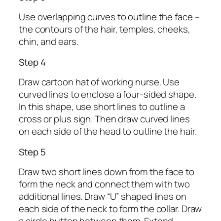
Use overlapping curves to outline the face –
the contours of the hair, temples, cheeks,
chin, and ears.
Step 4
Draw cartoon hat of working nurse. Use
curved lines to enclose a four-sided shape.
In this shape, use short lines to outline a
cross or plus sign. Then draw curved lines
on each side of the head to outline the hair.
Step 5
Draw two short lines down from the face to
form the neck and connect them with two
additional lines. Draw “U” shaped lines on
each side of the neck to form the collar. Draw