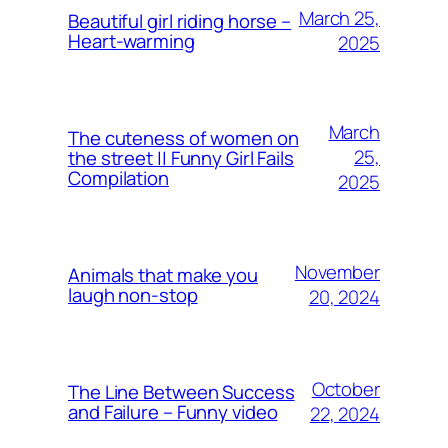
March 25,
Beautiful girl riding horse –
Heart-warming
2025
March
The cuteness of women on
25,
the street || Funny Girl Fails
Compilation
2025
November
Animals that make you
laugh non-stop
20, 2024
October
The Line Between Success
and Failure – Funny video
22, 2024