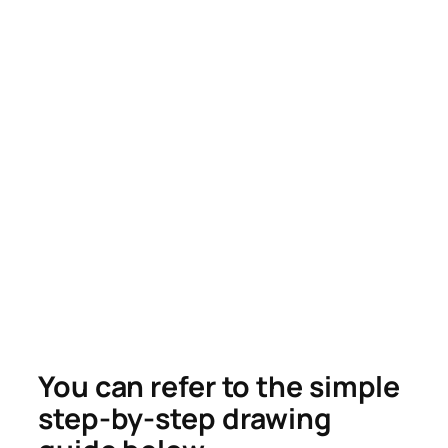
You can refer to the simple
step-by-step drawing