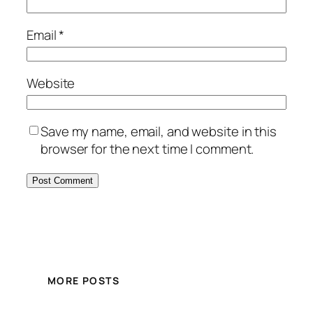
Email
*
Website
Save my name, email, and website in this
browser for the next time I comment.
MORE POSTS