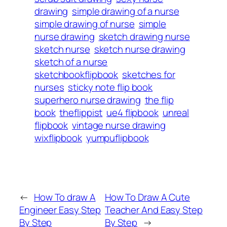
drawing
simple drawing of a nurse
simple drawing of nurse
simple
nurse drawing
sketch drawing nurse
sketch nurse
sketch nurse drawing
sketch of a nurse
sketchbookflipbook
sketches for
nurses
sticky note flip book
superhero nurse drawing
the flip
book
theflippist
ue4 flipbook
unreal
flipbook
vintage nurse drawing
wixflipbook
yumpuflipbook
←
How To draw A
How To Draw A Cute
Engineer Easy Step
Teacher And Easy Step
By Step
By Step
→