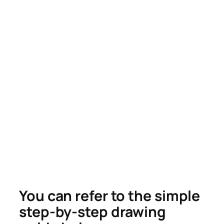
You can refer to the simple
step-by-step drawing