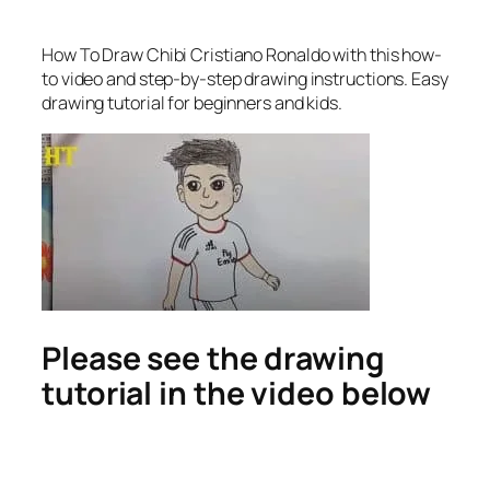
How To Draw Chibi Cristiano Ronaldo
with this how-
to video and step-by-step drawing instructions. Easy
drawing tutorial for beginners and kids.
Please see the drawing
tutorial in the video below