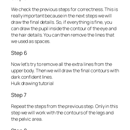
We check the previous steps for correctness. This is
really important because in the next steps we will
draw the final details. So, if everything is fine, you
can draw the pupil inside the contour of the eye and
the hair details. You can then remove the lines that
we used as spaces.
Step 6
Now let’s try to remove all the extra lines from the
upper body. Then we will draw the final contours with
dark confident lines.
Hulk drawing tutorial
Step 7
Repeat the steps from the previous step. Only in this
step we will work with the contours of the legs and
the pelvic area.