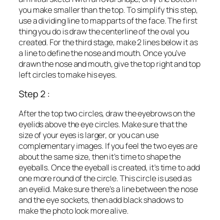
you make smaller than the top. To simplify this step,
use a dividing line to map parts of the face. The first
thing you do is draw the centerline of the oval you
created. For the third stage, make 2 lines below it as
a line to define the nose and mouth. Once you’ve
drawn the nose and mouth, give the top right and top
left circles to make his eyes.
Step 2 :
After the top two circles, draw the eyebrows on the
eyelids above the eye circles. Make sure that the
size of your eyes is larger, or you can use
complementary images. If you feel the two eyes are
about the same size, then it’s time to shape the
eyeballs. Once the eyeball is created, it’s time to add
one more round of the circle. This circle is used as
an eyelid. Make sure there’s a line between the nose
and the eye sockets, then add black shadows to
make the photo look more alive.