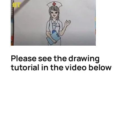
Please see the drawing
tutorial in the video below