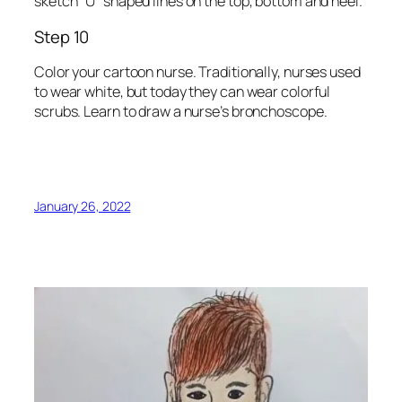
sketch “U” shaped lines on the top, bottom and heel.
Step 10
Color your cartoon nurse. Traditionally, nurses used
to wear white, but today they can wear colorful
scrubs. Learn to draw a nurse’s bronchoscope.
January 26, 2022