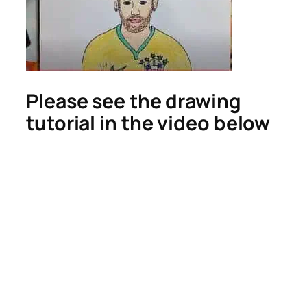
Please see the drawing
tutorial in the video below