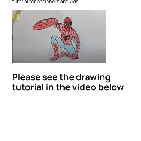
tutorial for beginners and kids.
Please see the drawing
tutorial in the video below