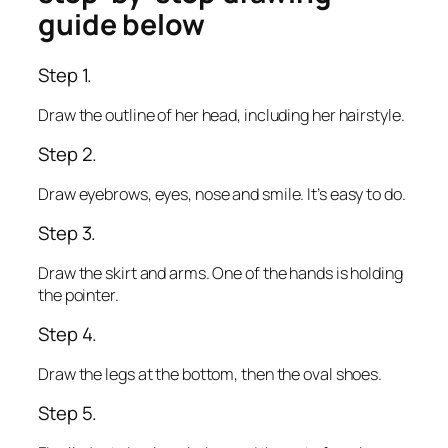
guide below
Step 1.
Draw the outline of her head, including her hairstyle.
Step 2.
Draw eyebrows, eyes, nose and smile. It’s easy to do.
Step 3.
Draw the skirt and arms. One of the hands is holding
the pointer.
Step 4.
Draw the legs at the bottom, then the oval shoes.
Step 5.