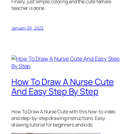
Finally, just simple coloring and the cute female
teacher is done.
January 26, 2022
How To Draw A Nurse Cute
And Easy Step By Step
How To Draw A Nurse Cute
with this how-to video
and step-by-step drawing instructions. Easy
drawing tutorial for beginners and kids.