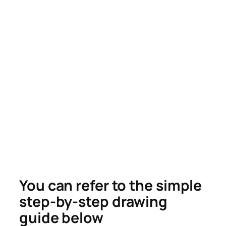
You can refer to the simple
step-by-step drawing
guide below