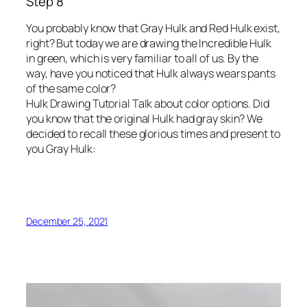
Step 8
You probably know that Gray Hulk and Red Hulk exist,
right? But today we are drawing the Incredible Hulk
in green, which is very familiar to all of us. By the
way, have you noticed that Hulk always wears pants
of the same color?
Hulk Drawing Tutorial Talk about color options. Did
you know that the original Hulk had gray skin? We
decided to recall these glorious times and present to
you Gray Hulk:
December 25, 2021