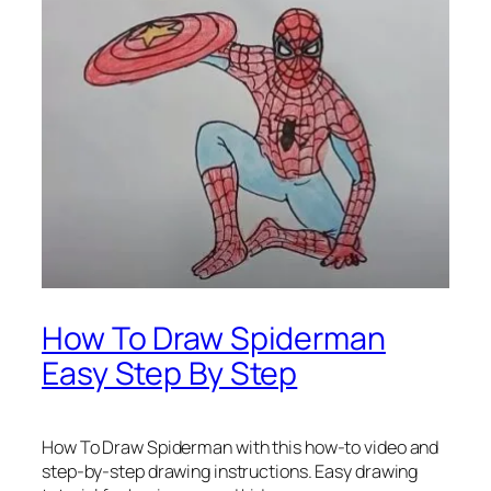
How To Draw Spiderman
Easy Step By Step
How To Draw Spiderman
with this how-to video and
step-by-step drawing instructions. Easy drawing