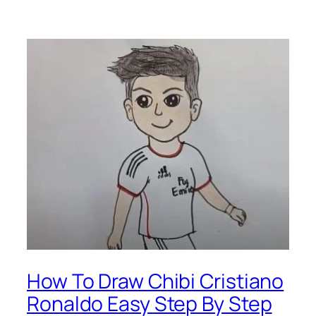
How To Draw Chibi Cristiano
Ronaldo Easy Step By Step