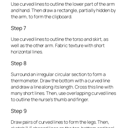
Use curved lines to outline the lower part of the arm
and hand. Then draw a rectangle, partially hidden by
the arm, to form the clipboard.
Step 7
Use curved lines to outline the torso and skirt, as
well as the other arm. Fabric texture with short
horizontal lines.
Step 8
Surround an irregular circular section to form a
thermometer. Draw the bottom with a curved line
and draw a line along its length. Cross this line with
many short lines. Then, use overlapping curved lines
to outline the nurse’s thumb and finger.
Step 9
Draw pairs of curved lines to form the legs. Then,