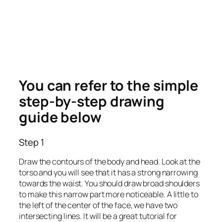
You can refer to the simple
step-by-step drawing
guide below
Step 1
Draw the contours of the body and head. Look at the
torso and you will see that it has a strong narrowing
towards the waist. You should draw broad shoulders
to make this narrow part more noticeable. A little to
the left of the center of the face, we have two
intersecting lines. It will be a great tutorial for