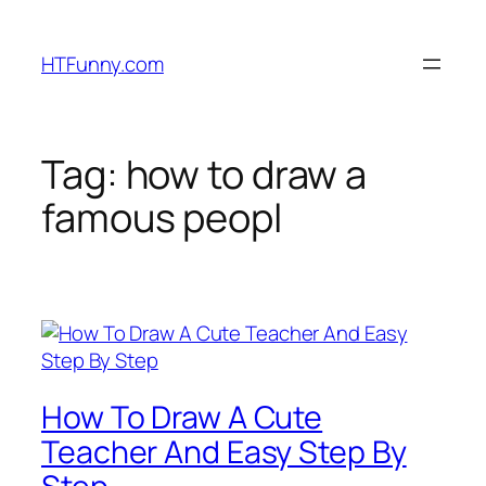
HTFunny.com
Tag:
how to draw a
famous peopl
How To Draw A Cute
Teacher And Easy Step By