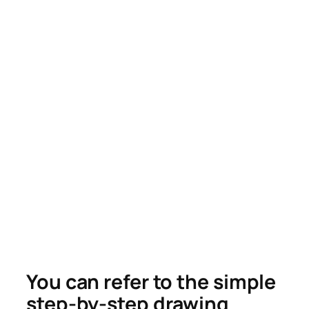
You can refer to the simple
step-by-step drawing