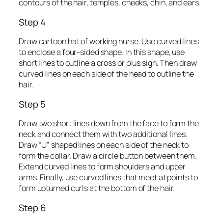
contours of the hair, temples, cheeks, chin, and ears.
Step 4
Draw cartoon hat of working nurse. Use curved lines
to enclose a four-sided shape. In this shape, use
short lines to outline a cross or plus sign. Then draw
curved lines on each side of the head to outline the
hair.
Step 5
Draw two short lines down from the face to form the
neck and connect them with two additional lines.
Draw “U” shaped lines on each side of the neck to
form the collar. Draw a circle button between them.
Extend curved lines to form shoulders and upper
arms. Finally, use curved lines that meet at points to
form upturned curls at the bottom of the hair.
Step 6