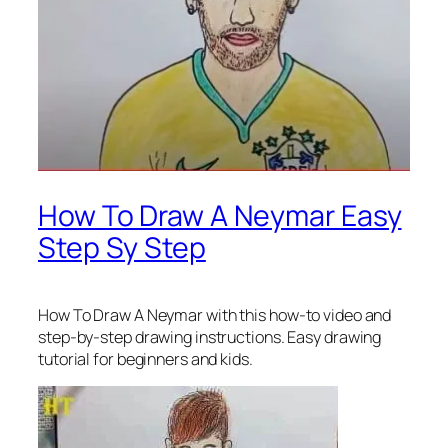
How To Draw A Neymar Easy
Step Sy Step
How To Draw A Neymar
with this how-to video and
step-by-step drawing instructions. Easy drawing
tutorial for beginners and kids.