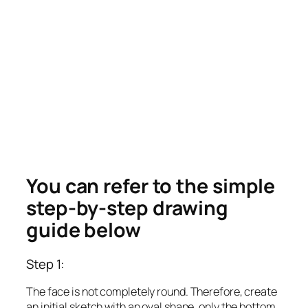
You can refer to the simple
step-by-step drawing
guide below
Step 1:
The face is not completely round. Therefore, create
an initial sketch with an oval shape, only the bottom