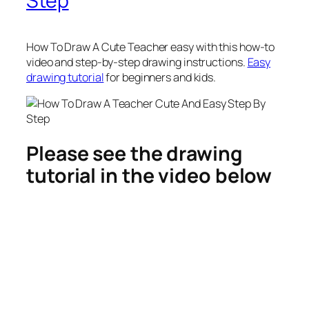
Step
How To Draw A Cute Teacher
easy with this how-to
video and step-by-step drawing instructions.
Easy
drawing tutorial
for beginners and kids.
Please see the drawing
tutorial in the video below