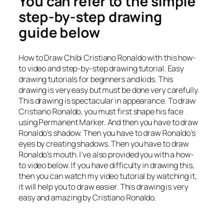
You can refer to the simple
step-by-step drawing
guide below
How to Draw Chibi Cristiano Ronaldo with this how-
to video and step-by-step drawing tutorial. Easy
drawing tutorials for beginners and kids. This
drawing is very easy but must be done very carefully.
This drawing is spectacular in appearance. To draw
Cristiano Ronaldo, you must first shape his face
using Permanent Marker. And then you have to draw
Ronaldo’s shadow. Then you have to draw Ronaldo’s
eyes by creating shadows. Then you have to draw
Ronaldo’s mouth. I’ve also provided you with a how-
to video below. If you have difficulty in drawing this,
then you can watch my video tutorial by watching it,
it will help you to draw easier. This drawing is very
easy and amazing by Cristiano Ronaldo.