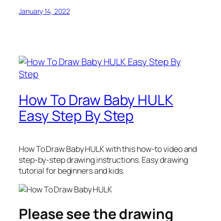
January 14, 2022
How To Draw Baby HULK
Easy Step By Step
How To Draw Baby HULK
with this how-to video and
step-by-step drawing instructions. Easy drawing
tutorial for beginners and kids.
Please see the drawing