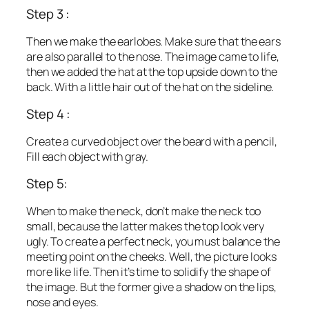
Step 3 :
Then we make the earlobes. Make sure that the ears
are also parallel to the nose. The image came to life,
then we added the hat at the top upside down to the
back. With a little hair out of the hat on the sideline.
Step 4 :
Create a curved object over the beard with a pencil,
Fill each object with gray.
Step 5:
When to make the neck, don’t make the neck too
small, because the latter makes the top look very
ugly. To create a perfect neck, you must balance the
meeting point on the cheeks. Well, the picture looks
more like life. Then it’s time to solidify the shape of
the image. But the former give a shadow on the lips,
nose and eyes.