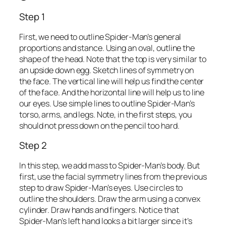
Step 1
First, we need to outline Spider-Man’s general
proportions and stance. Using an oval, outline the
shape of the head. Note that the top is very similar to
an upside down egg. Sketch lines of symmetry on
the face. The vertical line will help us find the center
of the face. And the horizontal line will help us to line
our eyes. Use simple lines to outline Spider-Man’s
torso, arms, and legs. Note, in the first steps, you
should not press down on the pencil too hard.
Step 2
In this step, we add mass to Spider-Man’s body. But
first, use the facial symmetry lines from the previous
step to draw Spider-Man’s eyes. Use circles to
outline the shoulders. Draw the arm using a convex
cylinder. Draw hands and fingers. Notice that
Spider-Man’s left hand looks a bit larger since it’s