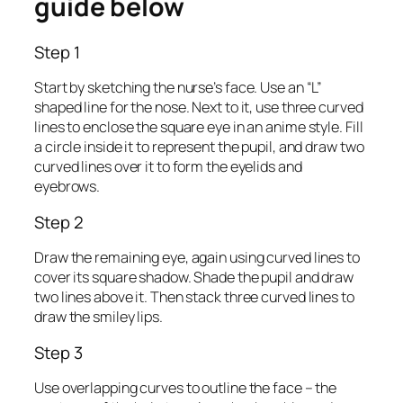
guide below
Step 1
Start by sketching the nurse’s face. Use an “L”
shaped line for the nose. Next to it, use three curved
lines to enclose the square eye in an anime style. Fill
a circle inside it to represent the pupil, and draw two
curved lines over it to form the eyelids and
eyebrows.
Step 2
Draw the remaining eye, again using curved lines to
cover its square shadow. Shade the pupil and draw
two lines above it. Then stack three curved lines to
draw the smiley lips.
Step 3
Use overlapping curves to outline the face – the