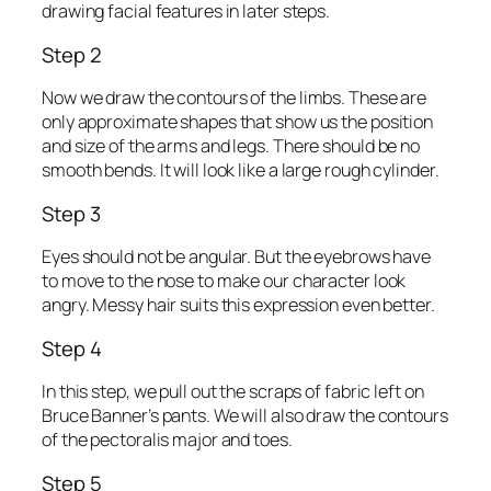
drawing facial features in later steps.
Step 2
Now we draw the contours of the limbs. These are
only approximate shapes that show us the position
and size of the arms and legs. There should be no
smooth bends. It will look like a large rough cylinder.
Step 3
Eyes should not be angular. But the eyebrows have
to move to the nose to make our character look
angry. Messy hair suits this expression even better.
Step 4
In this step, we pull out the scraps of fabric left on
Bruce Banner’s pants. We will also draw the contours
of the pectoralis major and toes.
Step 5