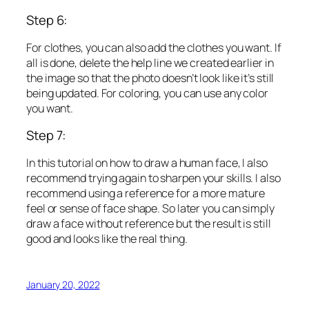
Step 6:
For clothes, you can also add the clothes you want. If
all is done, delete the help line we created earlier in
the image so that the photo doesn’t look like it’s still
being updated. For coloring, you can use any color
you want.
Step 7:
In this tutorial on how to draw a human face, I also
recommend trying again to sharpen your skills. I also
recommend using a reference for a more mature
feel or sense of face shape. So later you can simply
draw a face without reference but the result is still
good and looks like the real thing.
January 20, 2022