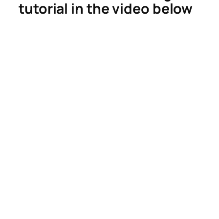
tutorial in the video below