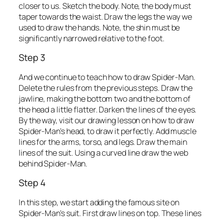
closer to us. Sketch the body. Note, the body must
taper towards the waist. Draw the legs the way we
used to draw the hands. Note, the shin must be
significantly narrowed relative to the foot.
Step 3
And we continue to teach how to draw Spider-Man.
Delete the rules from the previous steps. Draw the
jawline, making the bottom two and the bottom of
the head a little flatter. Darken the lines of the eyes.
By the way, visit our drawing lesson on how to draw
Spider-Man’s head, to draw it perfectly. Add muscle
lines for the arms, torso, and legs. Draw the main
lines of the suit. Using a curved line draw the web
behind Spider-Man.
Step 4
In this step, we start adding the famous site on
Spider-Man’s suit. First draw lines on top. These lines