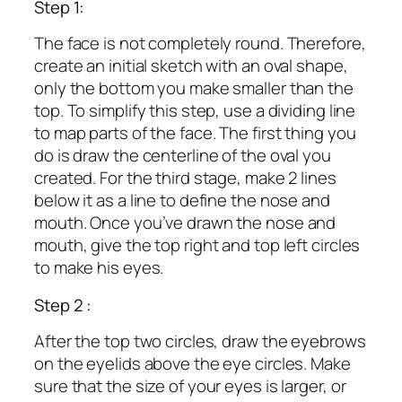
Step 1:
The face is not completely round. Therefore,
create an initial sketch with an oval shape,
only the bottom you make smaller than the
top. To simplify this step, use a dividing line
to map parts of the face. The first thing you
do is draw the centerline of the oval you
created. For the third stage, make 2 lines
below it as a line to define the nose and
mouth. Once you’ve drawn the nose and
mouth, give the top right and top left circles
to make his eyes.
Step 2 :
After the top two circles, draw the eyebrows
on the eyelids above the eye circles. Make
sure that the size of your eyes is larger, or