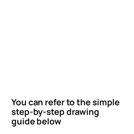
You can refer to the simple
step-by-step drawing
guide below