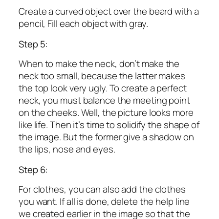
Create a curved object over the beard with a
pencil, Fill each object with gray.
Step 5:
When to make the neck, don’t make the
neck too small, because the latter makes
the top look very ugly. To create a perfect
neck, you must balance the meeting point
on the cheeks. Well, the picture looks more
like life. Then it’s time to solidify the shape of
the image. But the former give a shadow on
the lips, nose and eyes.
Step 6:
For clothes, you can also add the clothes
you want. If all is done, delete the help line
we created earlier in the image so that the