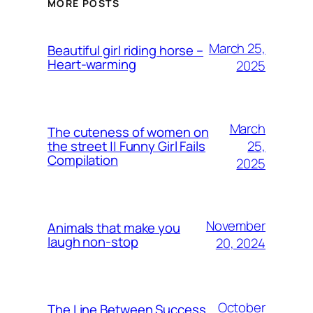
MORE POSTS
March 25,
Beautiful girl riding horse –
Heart-warming
2025
March
The cuteness of women on
25,
the street || Funny Girl Fails
Compilation
2025
November
Animals that make you
laugh non-stop
20, 2024
October
The Line Between Success