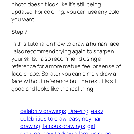
photo doesn’t look like it’s still being
updated. For coloring, you can use any color
you want.
Step 7:
In this tutorial on how to draw a human face,
I also recommend trying again to sharpen
your skills. I also recommend using a
reference for a more mature feel or sense of
face shape. So later you can simply draw a
face without reference but the result is still
good and looks like the real thing.
celebrity drawings
Drawing
easy
celebrities to draw
easy neymar
drawing
famous drawings
girl
drawing
how to draw a famous peopl