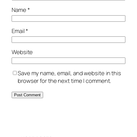
Name
*
Email
*
Website
Save my name, email, and website in this
browser for the next time I comment.