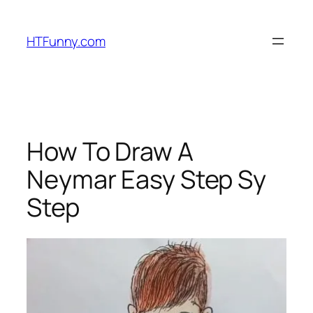
HTFunny.com
How To Draw A
Neymar Easy Step Sy
Step