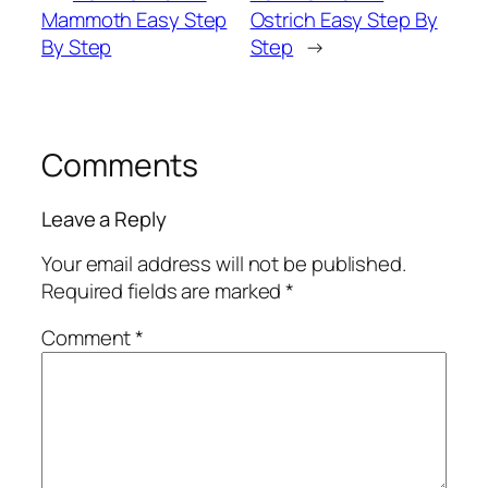
Mammoth Easy Step
Ostrich Easy Step By
By Step
Step
→
Comments
Leave a Reply
Your email address will not be published.
Required fields are marked
*
Comment
*