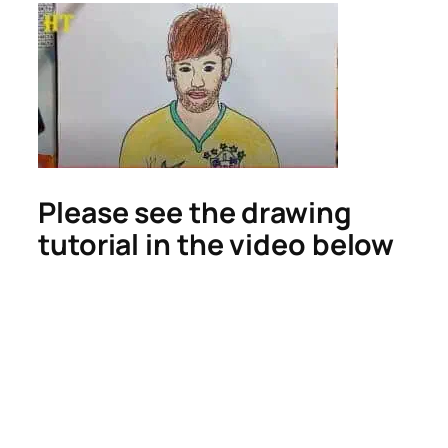
Please see the drawing
tutorial in the video below