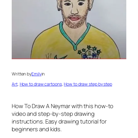
Written by
Emily
in
Art
, 
How to draw cartoons
, 
How to draw step by step
How To Draw A Neymar
with this how-to
video and step-by-step drawing
instructions. Easy drawing tutorial for
beginners and kids.