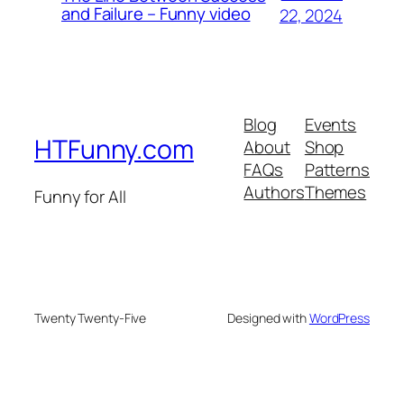
and Failure – Funny video
22, 2024
Blog
Events
HTFunny.com
About
Shop
FAQs
Patterns
Authors
Themes
Funny for All
Twenty Twenty-Five
Designed with
WordPress