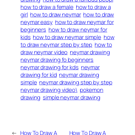
how to draw a female
how to draw a
girl
how to draw neymar
how to draw
neymar easy
how to draw neymar for
beginners
how to draw neymar for
kids
how to draw neymar simple
how
to draw neymar step by step
how to
draw neymar video
neymar drawing
neymar drawing fo beginners
neymar drawing for kds
neymar
drawing for kìd
neymar drawing
simple
neymar drawing step by step
neymar drawing video\
pokemon
drawing
simple neymar drawing
←
How To Draw A
How To Draw A