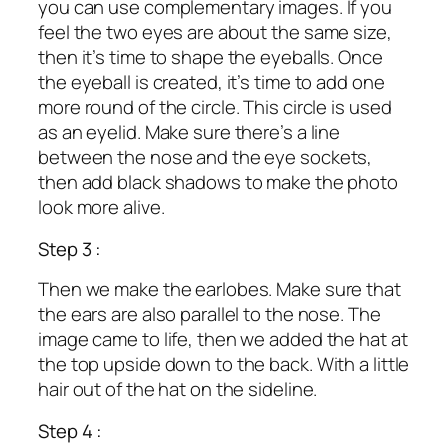
you can use complementary images. If you
feel the two eyes are about the same size,
then it’s time to shape the eyeballs. Once
the eyeball is created, it’s time to add one
more round of the circle. This circle is used
as an eyelid. Make sure there’s a line
between the nose and the eye sockets,
then add black shadows to make the photo
look more alive.
Step 3 :
Then we make the earlobes. Make sure that
the ears are also parallel to the nose. The
image came to life, then we added the hat at
the top upside down to the back. With a little
hair out of the hat on the sideline.
Step 4 :