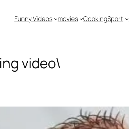
Funny Videos
movies
Cooking
Sport
ng video\