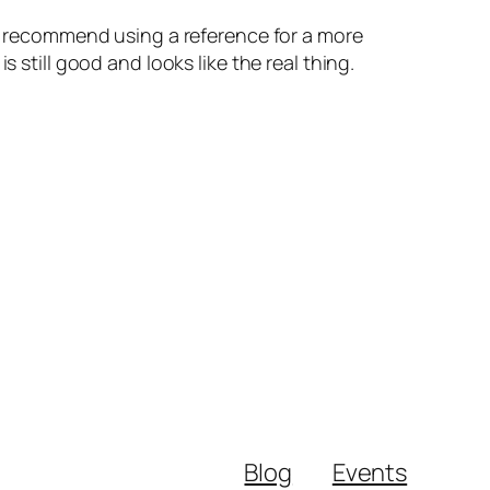
lso recommend using a reference for a more
 still good and looks like the real thing.
Blog
Events