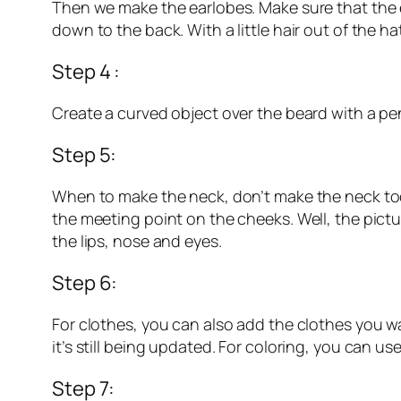
Then we make the earlobes. Make sure that the e
down to the back. With a little hair out of the ha
Step 4 :
Create a curved object over the beard with a penc
Step 5:
When to make the neck, don’t make the neck too 
the meeting point on the cheeks. Well, the pictur
the lips, nose and eyes.
Step 6:
For clothes, you can also add the clothes you want
it’s still being updated. For coloring, you can us
Step 7: