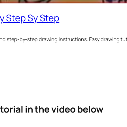
y Step Sy Step
nd step-by-step drawing instructions. Easy drawing tuto
torial in the video below