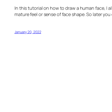
In this tutorial on how to draw a human face, I 
mature feel or sense of face shape. So later you c
January 20, 2022