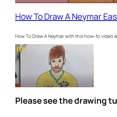
How To Draw A Neymar Eas
How To Draw A Neymar
with this how-to video a
Please see the drawing tu