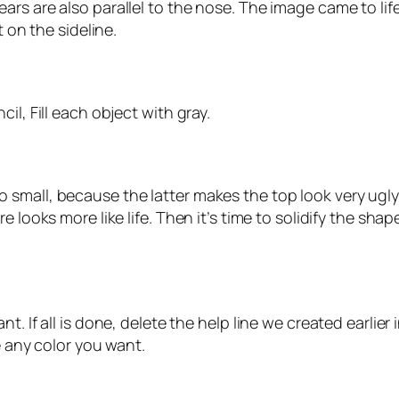
ars are also parallel to the nose. The image came to lif
t on the sideline.
il, Fill each object with gray.
small, because the latter makes the top look very ugly
e looks more like life. Then it’s time to solidify the sh
. If all is done, delete the help line we created earlier
e any color you want.