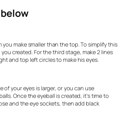
e below
m you make smaller than the top. To simplify this
l you created. For the third stage, make 2 lines
ht and top left circles to make his eyes.
 of your eyes is larger, or you can use
lls. Once the eyeball is created, it’s time to
 nose and the eye sockets, then add black