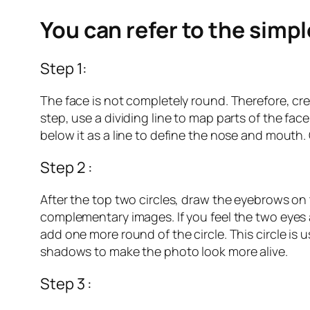
You can refer to the simp
Step 1:
The face is not completely round. Therefore, cre
step, use a dividing line to map parts of the face
below it as a line to define the nose and mouth.
Step 2 :
After the top two circles, draw the eyebrows on t
complementary images. If you feel the two eyes ar
add one more round of the circle. This circle is
shadows to make the photo look more alive.
Step 3 :