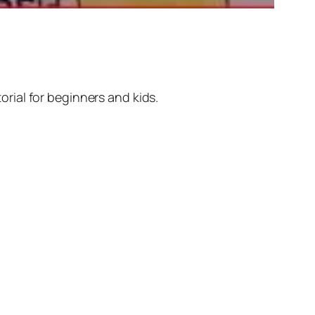
rial for beginners and kids.