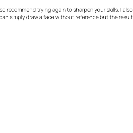
also recommend trying again to sharpen your skills. I a
an simply draw a face without reference but the result is