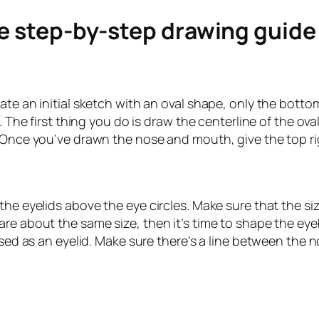
le step-by-step drawing guid
ate an initial sketch with an oval shape, only the botto
. The first thing you do is draw the centerline of the ova
 Once you’ve drawn the nose and mouth, give the top rig
he eyelids above the eye circles. Make sure that the size
e about the same size, then it’s time to shape the eyeba
 used as an eyelid. Make sure there’s a line between the