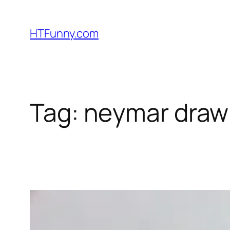
HTFunny.com
Tag:
neymar drawi