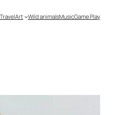
Travel
Art
Wild animals
Music
Game Play