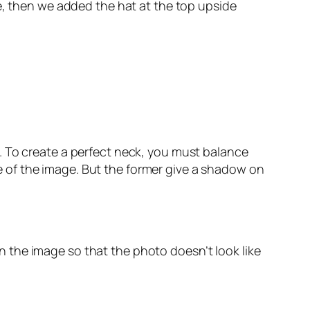
e, then we added the hat at the top upside
. To create a perfect neck, you must balance
ape of the image. But the former give a shadow on
 in the image so that the photo doesn’t look like