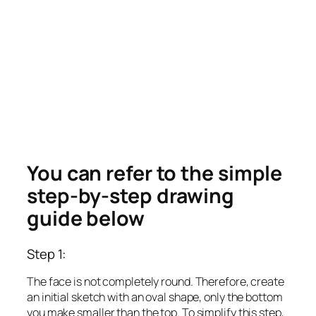
You can refer to the simple
step-by-step drawing
guide below
Step 1:
The face is not completely round. Therefore, create
an initial sketch with an oval shape, only the bottom
you make smaller than the top. To simplify this step,