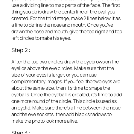
use a dividing line to map parts of the face. The first
thing you do is draw the centerline of the oval you
created. For the third stage, make 2 lines below it as
a line to define the nose and mouth. Once you’ve
drawn the nose and mouth, give the top right and top
left circles to make his eyes.
Step 2 :
After the top two circles, draw the eyebrows on the
eyelids above the eye circles. Make sure that the
size of your eyes is larger, or you can use
complementary images. If you feel the two eyes are
about the same size, then it’s time to shape the
eyeballs. Once the eyeball is created, it’s time to add
one more round of the circle. This circle is used as
an eyelid. Make sure there’s a line between the nose
and the eye sockets, then add black shadows to
make the photo look more alive.
Step 3 :