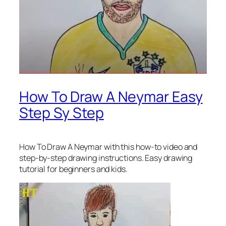
How To Draw A Neymar Easy
Step Sy Step
How To Draw A Neymar
with this how-to video and
step-by-step drawing instructions. Easy drawing
tutorial for beginners and kids.