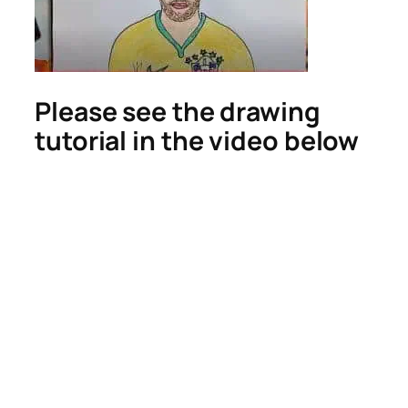
Please see the drawing
tutorial in the video below