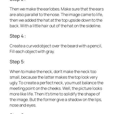
Then we make the earlobes. Make sure that the ears
are also parallel to the nose. The image came to life,
then we added the hat at the top upside down to the
back. With a little hair out of the hat on the sideline.
Step 4 :
Create a curved object over the beard with a pencil,
Fill each object with gray.
Step 5:
When to make the neck, don’t make the neck too
small, because the latter makes the top look very
ugly. To create a perfect neck, you must balance the
meeting point on the cheeks. Well, the picture looks
more like life. Then it’s time to solidify the shape of
the image. But the former give a shadow on the lips,
nose and eyes.