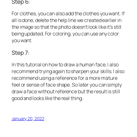
Step 6:
For clothes, you can also add the clothes you want. If
all is done, delete the help line we created earlier in
the image so that the photo doesn’t look like it’s still
being updated. For coloring, you can use any color
you want.
Step 7:
In this tutorial on how to draw a human face, I also
recommend trying again to sharpen your skills. I also
recommend using a reference for a more mature
feel or sense of face shape. So later you can simply
draw a face without reference but the result is still
good and looks like the real thing.
January 20, 2022