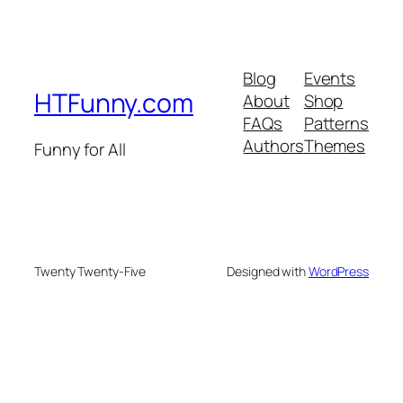
Blog
Events
HTFunny.com
About
Shop
FAQs
Patterns
Authors
Themes
Funny for All
Twenty Twenty-Five
Designed with
WordPress