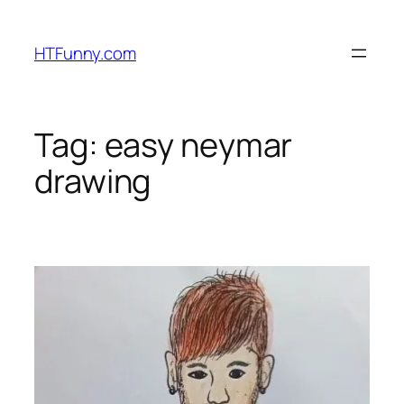
HTFunny.com
Tag:
easy neymar
drawing