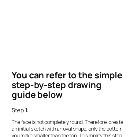
You can refer to the simple
step-by-step drawing
guide below
Step 1:
The face is not completely round. Therefore, create
an initial sketch with an oval shape, only the bottom
you make smaller than the top. To simplify this step,