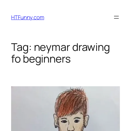
HTFunny.com
Tag:
neymar drawing
fo beginners