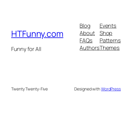
Blog
Events
HTFunny.com
About
Shop
FAQs
Patterns
Authors
Themes
Funny for All
Twenty Twenty-Five
Designed with
WordPress