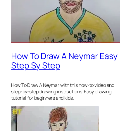
How To Draw A Neymar Easy
Step Sy Step
How To Draw A Neymar
with this how-to video and
step-by-step drawing instructions. Easy drawing
tutorial for beginners and kids.