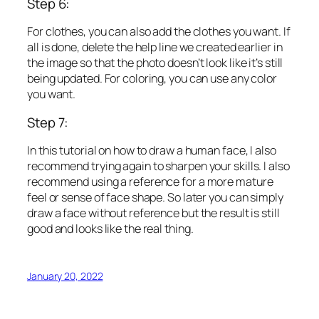
Step 6:
For clothes, you can also add the clothes you want. If
all is done, delete the help line we created earlier in
the image so that the photo doesn’t look like it’s still
being updated. For coloring, you can use any color
you want.
Step 7:
In this tutorial on how to draw a human face, I also
recommend trying again to sharpen your skills. I also
recommend using a reference for a more mature
feel or sense of face shape. So later you can simply
draw a face without reference but the result is still
good and looks like the real thing.
January 20, 2022