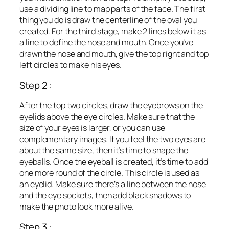
use a dividing line to map parts of the face. The first
thing you do is draw the centerline of the oval you
created. For the third stage, make 2 lines below it as
a line to define the nose and mouth. Once you’ve
drawn the nose and mouth, give the top right and top
left circles to make his eyes.
Step 2 :
After the top two circles, draw the eyebrows on the
eyelids above the eye circles. Make sure that the
size of your eyes is larger, or you can use
complementary images. If you feel the two eyes are
about the same size, then it’s time to shape the
eyeballs. Once the eyeball is created, it’s time to add
one more round of the circle. This circle is used as
an eyelid. Make sure there’s a line between the nose
and the eye sockets, then add black shadows to
make the photo look more alive.
Step 3 :