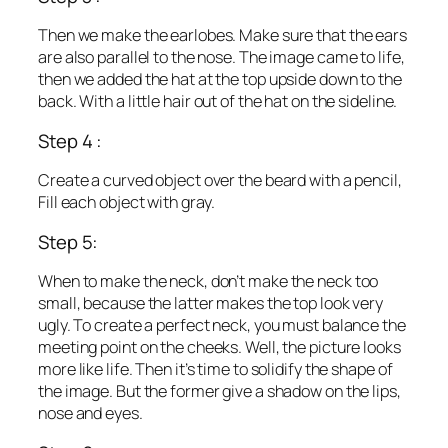
Then we make the earlobes. Make sure that the ears
are also parallel to the nose. The image came to life,
then we added the hat at the top upside down to the
back. With a little hair out of the hat on the sideline.
Step 4 :
Create a curved object over the beard with a pencil,
Fill each object with gray.
Step 5:
When to make the neck, don’t make the neck too
small, because the latter makes the top look very
ugly. To create a perfect neck, you must balance the
meeting point on the cheeks. Well, the picture looks
more like life. Then it’s time to solidify the shape of
the image. But the former give a shadow on the lips,
nose and eyes.