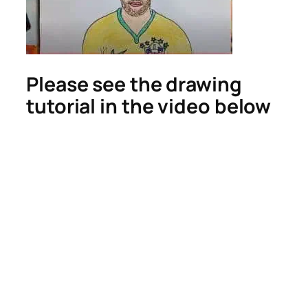
Please see the drawing
tutorial in the video below