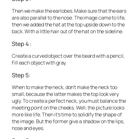
Then we make the earlobes. Make sure that the ears
are also parallel to the nose. The image came to life,
then we added the hat at the top upside down to the
back. With a little hair out of the hat on the sideline.
Step 4 :
Create a curved object over the beard with a pencil,
Fill each object with gray.
Step 5:
When to make the neck, don’t make the neck too
small, because the latter makes the top look very
ugly. To create a perfect neck, you must balance the
meeting point on the cheeks. Well, the picture looks
more like life. Then it’s time to solidify the shape of
the image. But the former give a shadow on the lips,
nose and eyes.