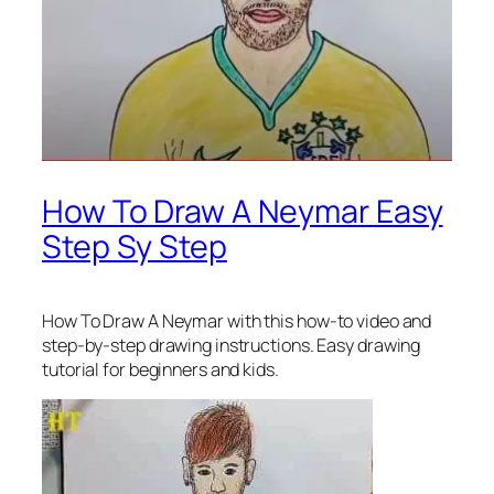
How To Draw A Neymar Easy
Step Sy Step
How To Draw A Neymar
with this how-to video and
step-by-step drawing instructions. Easy drawing
tutorial for beginners and kids.