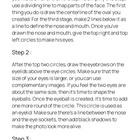
use a dividing line to map parts of the face. The first
thing you do is draw the centerline of the oval you
created. For the third stage, make 2 lines below it as
a line to define the nose and mouth. Once you’ve
drawn the nose and mouth, give the top right and top
left circles to make his eyes.
Step 2 :
After the top two circles, draw the eyebrows on the
eyelids above the eye circles. Make sure that the
size of your eyes is larger, or you can use
complementary images. If you feel the two eyes are
about the same size, then it’s time to shape the
eyeballs. Once the eyeball is created, it’s time to add
one more round of the circle. This circle is used as
an eyelid. Make sure there’s a line between the nose
and the eye sockets, then add black shadows to
make the photo look more alive.
Step 3 :