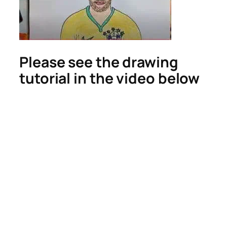
Please see the drawing
tutorial in the video below