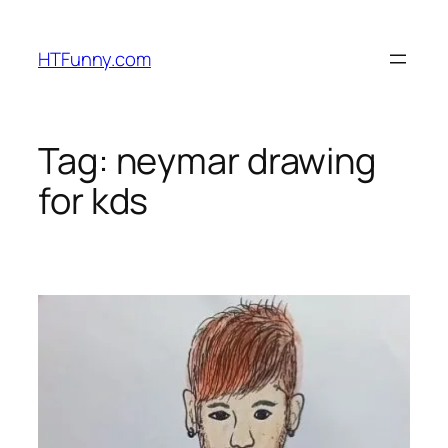
HTFunny.com
Tag:
neymar drawing
for kds