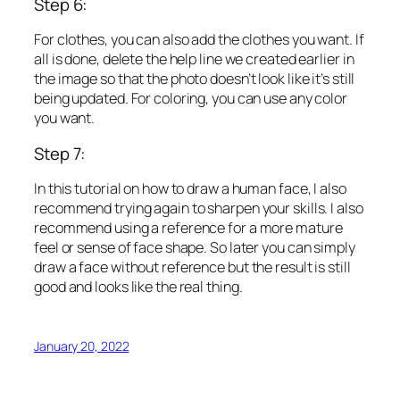
Step 6:
For clothes, you can also add the clothes you want. If
all is done, delete the help line we created earlier in
the image so that the photo doesn’t look like it’s still
being updated. For coloring, you can use any color
you want.
Step 7:
In this tutorial on how to draw a human face, I also
recommend trying again to sharpen your skills. I also
recommend using a reference for a more mature
feel or sense of face shape. So later you can simply
draw a face without reference but the result is still
good and looks like the real thing.
January 20, 2022