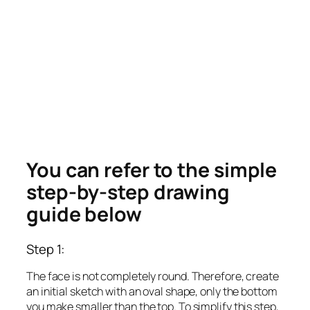
You can refer to the simple
step-by-step drawing
guide below
Step 1:
The face is not completely round. Therefore, create
an initial sketch with an oval shape, only the bottom
you make smaller than the top. To simplify this step,