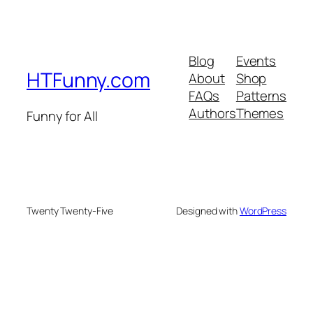
Blog
Events
HTFunny.com
About
Shop
FAQs
Patterns
Authors
Themes
Funny for All
Twenty Twenty-Five
Designed with
WordPress