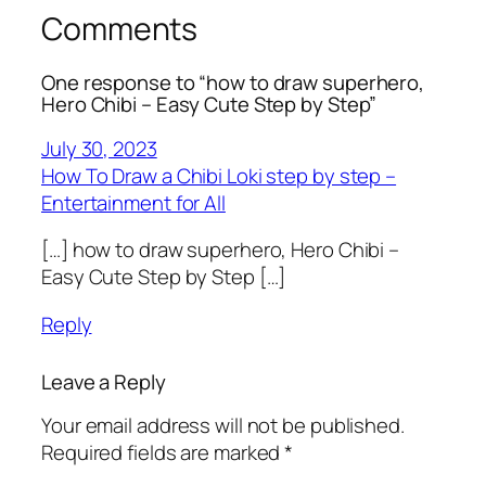
Comments
One response to “how to draw superhero,
Hero Chibi – Easy Cute Step by Step”
July 30, 2023
How To Draw a Chibi Loki step by step –
Entertainment for All
[…] how to draw superhero, Hero Chibi –
Easy Cute Step by Step […]
Reply
Leave a Reply
Your email address will not be published.
Required fields are marked
*