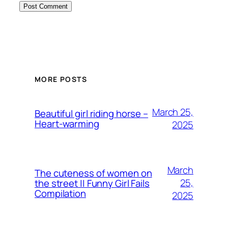
MORE POSTS
March 25,
Beautiful girl riding horse –
Heart-warming
2025
March
The cuteness of women on
25,
the street || Funny Girl Fails
Compilation
2025