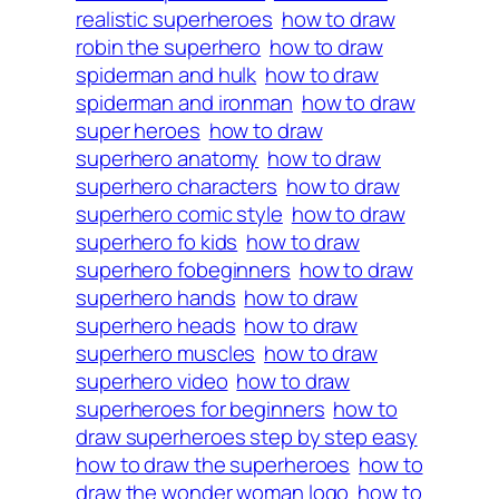
realistic superheroes
how to draw
robin the superhero
how to draw
spiderman and hulk
how to draw
spiderman and ironman
how to draw
super heroes
how to draw
superhero anatomy
how to draw
superhero characters
how to draw
superhero comic style
how to draw
superhero fo kids
how to draw
superhero fobeginners
how to draw
superhero hands
how to draw
superhero heads
how to draw
superhero muscles
how to draw
superhero video
how to draw
superheroes for beginners
how to
draw superheroes step by step easy
how to draw the superheroes
how to
draw the wonder woman logo
how to