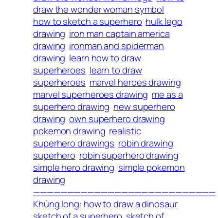
draw the wonder woman symbol
how to sketch a superhero
hulk lego
drawing
iron man captain america
drawing
ironman and spiderman
drawing
learn how to draw
superheroes
learn to draw
superheroes
marvel heroes drawing
marvel superheroes drawing
me as a
superhero drawing
new superhero
drawing
own superhero drawing
pokemon drawing
realistic
superhero drawings
robin drawing
superhero
robin superhero drawing
simple hero drawing
simple pokemon
drawing
———————————————————————————
Khủng long: how to draw a dinosaur
sketch of a superhero
sketch of