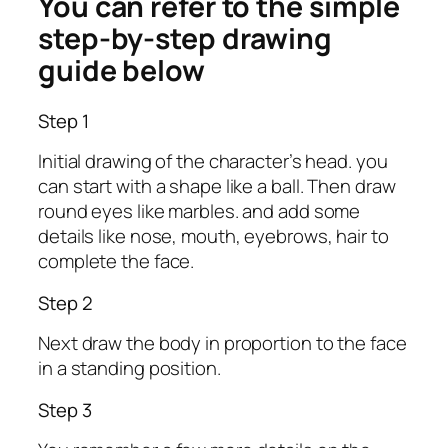
You can refer to the simple
step-by-step drawing
guide below
Step 1
Initial drawing of the character’s head. you
can start with a shape like a ball. Then draw
round eyes like marbles. and add some
details like nose, mouth, eyebrows, hair to
complete the face.
Step 2
Next draw the body in proportion to the face
in a standing position.
Step 3