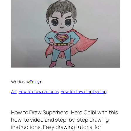
Written by
Emily
in
Art
, 
How to draw cartoons
, 
How to draw step by step
How to Draw Superhero, Hero Chibi
with this
how-to video and step-by-step drawing
instructions. Easy drawing tutorial for