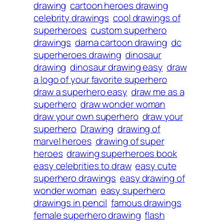
drawing
cartoon heroes drawing
celebrity drawings
cool drawings of
superheroes
custom superhero
drawings
darna cartoon drawing
dc
superheroes drawing
dinosaur
drawing
dinosaur drawing easy
draw
a logo of your favorite superhero
draw a superhero easy
draw me as a
superhero
draw wonder woman
draw your own superhero
draw your
superhero
Drawing
drawing of
marvel heroes
drawing of super
heroes
drawing superheroes book
easy celebrities to draw
easy cute
superhero drawings
easy drawing of
wonder woman
easy superhero
drawings in pencil
famous drawings
female superhero drawing
flash