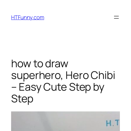
HTFunny.com
how to draw
superhero, Hero Chibi
– Easy Cute Step by
Step