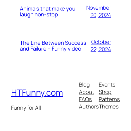
November
Animals that make you
laugh non-stop
20, 2024
October
The Line Between Success
and Failure – Funny video
22, 2024
Blog
Events
HTFunny.com
About
Shop
FAQs
Patterns
Authors
Themes
Funny for All