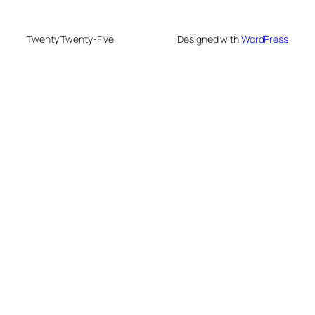
Twenty Twenty-Five
Designed with
WordPress