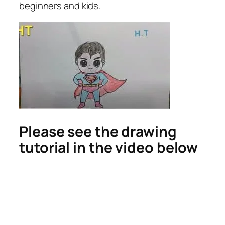
beginners and kids.
Please see the drawing
tutorial in the video below