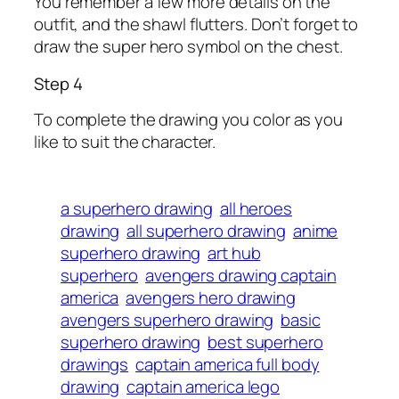
You remember a few more details on the
outfit, and the shawl flutters. Don’t forget to
draw the super hero symbol on the chest.
Step 4
To complete the drawing you color as you
like to suit the character.
a superhero drawing
all heroes
drawing
all superhero drawing
anime
superhero drawing
art hub
superhero
avengers drawing captain
america
avengers hero drawing
avengers superhero drawing
basic
superhero drawing
best superhero
drawings
captain america full body
drawing
captain america lego