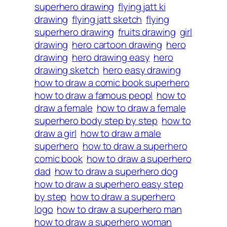
superhero drawing
flying jatt ki
drawing
flying jatt sketch
flying
superhero drawing
fruits drawing
girl
drawing
hero cartoon drawing
hero
drawing
hero drawing easy
hero
drawing sketch
hero easy drawing
how to draw a comic book superhero
how to draw a famous peopl
how to
draw a female
how to draw a female
superhero body step by step
how to
draw a girl
how to draw a male
superhero
how to draw a superhero
comic book
how to draw a superhero
dad
how to draw a superhero dog
how to draw a superhero easy step
by step
how to draw a superhero
logo
how to draw a superhero man
how to draw a superhero woman