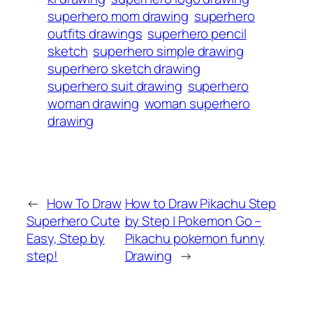
superhero mom drawing
superhero
outfits drawings
superhero pencil
sketch
superhero simple drawing
superhero sketch drawing
superhero suit drawing
superhero
woman drawing
woman superhero
drawing
←
How To Draw
How to Draw Pikachu Step
Superhero Cute
by Step | Pokemon Go –
Easy, Step by
Pikachu pokemon funny
step!
Drawing
→