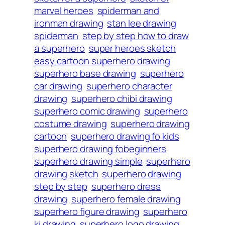
marvel heroes
spiderman and
ironman drawing
stan lee drawing
spiderman
step by step how to draw
a superhero
super heroes sketch
easy cartoon superhero drawing
superhero base drawing
superhero
car drawing
superhero character
drawing
superhero chibi drawing
superhero comic drawing
superhero
costume drawing
superhero drawing
cartoon
superhero drawing fo kids
superhero drawing fobeginners
superhero drawing simple
superhero
drawing sketch
superhero drawing
step by step
superhero dress
drawing
superhero female drawing
superhero figure drawing
superhero
ki drawing
superhero logo drawing