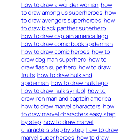
how to draw a wonder woman
how
to draw among us superheroes
how
to draw avengers superheroes
how
to draw black panther superhero
how to draw captain america lego
how to draw comic book spiderman
how to draw comic heroes
how to
draw dog man superhero
how to
draw flash superhero
how to draw
fruits
how to draw hulk and
spiderman
how to draw hulk lego
how to draw hulk symbol
how to
draw iron man and captain america
how to draw marvel characters
how
to draw marvel characters easy step
by step
how to draw marvel
characters step by step
how to draw
marvel super heroes
how to draw