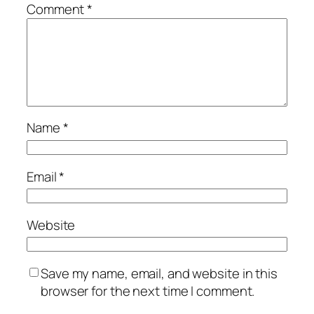
Comment
*
Name
*
Email
*
Website
Save my name, email, and website in this
browser for the next time I comment.