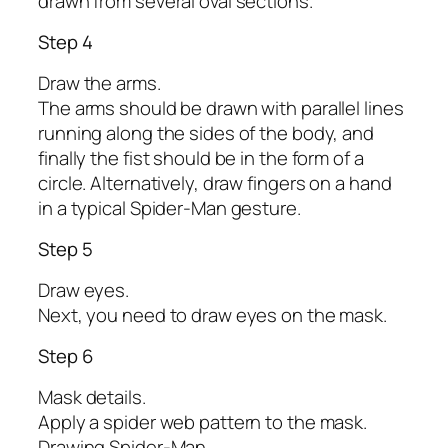
drawn from several oval sections.
Step 4
Draw the arms.
The arms should be drawn with parallel lines
running along the sides of the body, and
finally the fist should be in the form of a
circle. Alternatively, draw fingers on a hand
in a typical Spider-Man gesture.
Step 5
Draw eyes.
Next, you need to draw eyes on the mask.
Step 6
Mask details.
Apply a spider web pattern to the mask.
Drawing Spider-Man