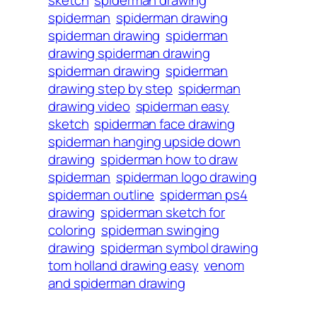
sketch
spiderman drawing
spiderman
spiderman drawing
spiderman drawing
spiderman
drawing spiderman drawing
spiderman drawing
spiderman
drawing step by step
spiderman
drawing video
spiderman easy
sketch
spiderman face drawing
spiderman hanging upside down
drawing
spiderman how to draw
spiderman
spiderman logo drawing
spiderman outline
spiderman ps4
drawing
spiderman sketch for
coloring
spiderman swinging
drawing
spiderman symbol drawing
tom holland drawing easy
venom
and spiderman drawing