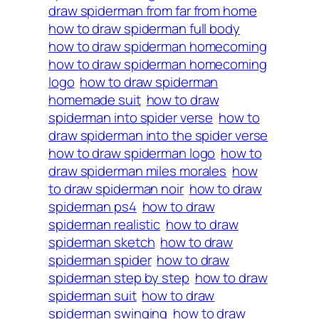
draw spiderman from far from home
how to draw spiderman full body
how to draw spiderman homecoming
how to draw spiderman homecoming
logo
how to draw spiderman
homemade suit
how to draw
spiderman into spider verse
how to
draw spiderman into the spider verse
how to draw spiderman logo
how to
draw spiderman miles morales
how
to draw spiderman noir
how to draw
spiderman ps4
how to draw
spiderman realistic
how to draw
spiderman sketch
how to draw
spiderman spider
how to draw
spiderman step by step
how to draw
spiderman suit
how to draw
spiderman swinging
how to draw