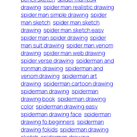
drawing
spider man realistic drawing
spider man simple drawing
spider
man sketch
spider man sketch
drawing
spider man sketch easy
spider man spider drawing
spider
man suit drawing
spider man venom
drawing
spider man web drawing
spider verse drawing
spiderman and
ironman drawing
spiderman and
venom drawing
spiderman art
drawing
spiderman cartoon drawing
spiderman drawing
spiderman
drawing book
spiderman drawing
color
spiderman drawing easy
spiderman drawing face
spiderman
drawing fo beginners
spiderman
drawing fokids
spiderman drawing