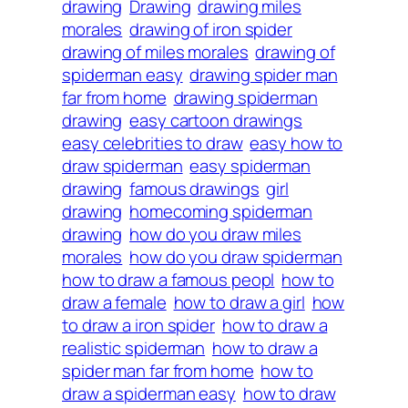
drawing
Drawing
drawing miles
morales
drawing of iron spider
drawing of miles morales
drawing of
spiderman easy
drawing spider man
far from home
drawing spiderman
drawing
easy cartoon drawings
easy celebrities to draw
easy how to
draw spiderman
easy spiderman
drawing
famous drawings
girl
drawing
homecoming spiderman
drawing
how do you draw miles
morales
how do you draw spiderman
how to draw a famous peopl
how to
draw a female
how to draw a girl
how
to draw a iron spider
how to draw a
realistic spiderman
how to draw a
spider man far from home
how to
draw a spiderman easy
how to draw