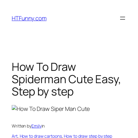
HTFunny.com
How To Draw
Spiderman Cute Easy,
Step by step
Written by
Emily
in
Art
, 
How to draw cartoons
, 
How to draw step by step