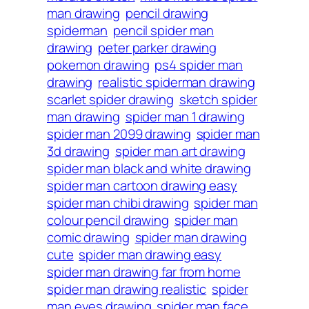
man drawing
pencil drawing
spiderman
pencil spider man
drawing
peter parker drawing
pokemon drawing
ps4 spider man
drawing
realistic spiderman drawing
scarlet spider drawing
sketch spider
man drawing
spider man 1 drawing
spider man 2099 drawing
spider man
3d drawing
spider man art drawing
spider man black and white drawing
spider man cartoon drawing easy
spider man chibi drawing
spider man
colour pencil drawing
spider man
comic drawing
spider man drawing
cute
spider man drawing easy
spider man drawing far from home
spider man drawing realistic
spider
man eyes drawing
spider man face