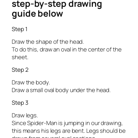
step-by-step drawing
guide below
Step 1
Draw the shape of the head.
To do this, draw an oval in the center of the
sheet.
Step 2
Draw the body.
Draw a small oval body under the head.
Step 3
Draw legs.
Since Spider-Man is jumping in our drawing,
this means his legs are bent. Legs should be