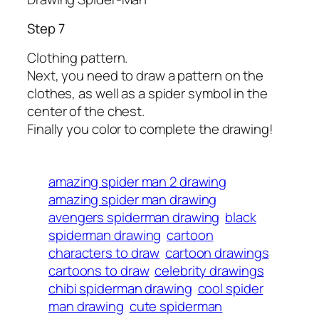
Step 7
Clothing pattern.
Next, you need to draw a pattern on the
clothes, as well as a spider symbol in the
center of the chest.
Finally you color to complete the drawing!
amazing spider man 2 drawing
amazing spider man drawing
avengers spiderman drawing
black
spiderman drawing
cartoon
characters to draw
cartoon drawings
cartoons to draw
celebrity drawings
chibi spiderman drawing
cool spider
man drawing
cute spiderman