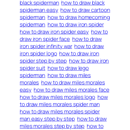
black spiderman
how to draw black
spiderman easy
how to draw cartoon
spiderman
how to draw homecoming
spiderman
how to draw iron spider
how to draw iron spider easy
how to
draw iron spider face
how to draw
iron spider infinity war
how to draw
iron spider logo
how to draw iron
spider step by step
how to draw iron
spider suit
how to draw lego
spiderman
how to draw miles
morales
how to draw miles morales
easy
how to draw miles morales face
how to draw miles morales logo
how
to draw miles morales spider man
how to draw miles morales spider
man easy step by step
how to draw
miles morales step by step
how to