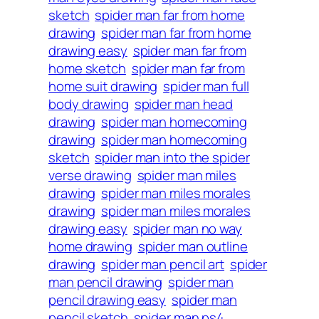
sketch
spider man far from home
drawing
spider man far from home
drawing easy
spider man far from
home sketch
spider man far from
home suit drawing
spider man full
body drawing
spider man head
drawing
spider man homecoming
drawing
spider man homecoming
sketch
spider man into the spider
verse drawing
spider man miles
drawing
spider man miles morales
drawing
spider man miles morales
drawing easy
spider man no way
home drawing
spider man outline
drawing
spider man pencil art
spider
man pencil drawing
spider man
pencil drawing easy
spider man
pencil sketch
spider man ps4