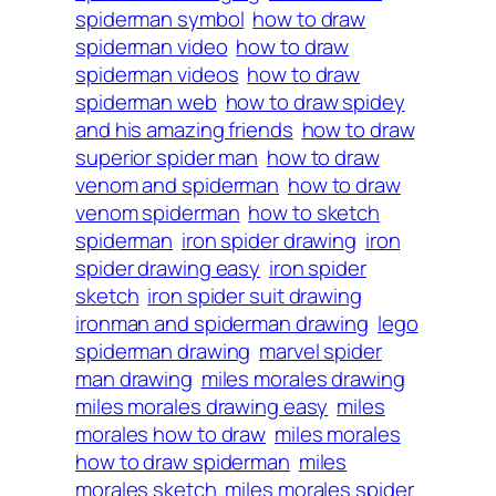
spiderman symbol
how to draw
spiderman video
how to draw
spiderman videos
how to draw
spiderman web
how to draw spidey
and his amazing friends
how to draw
superior spider man
how to draw
venom and spiderman
how to draw
venom spiderman
how to sketch
spiderman
iron spider drawing
iron
spider drawing easy
iron spider
sketch
iron spider suit drawing
ironman and spiderman drawing
lego
spiderman drawing
marvel spider
man drawing
miles morales drawing
miles morales drawing easy
miles
morales how to draw
miles morales
how to draw spiderman
miles
morales sketch
miles morales spider