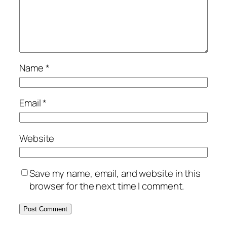
Name
*
Email
*
Website
Save my name, email, and website in this
browser for the next time I comment.