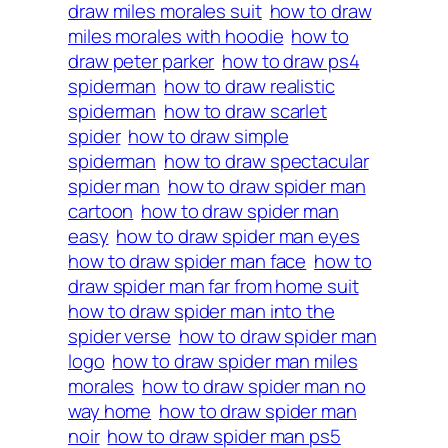
draw miles morales suit
how to draw
miles morales with hoodie
how to
draw peter parker
how to draw ps4
spiderman
how to draw realistic
spiderman
how to draw scarlet
spider
how to draw simple
spiderman
how to draw spectacular
spider man
how to draw spider man
cartoon
how to draw spider man
easy
how to draw spider man eyes
how to draw spider man face
how to
draw spider man far from home suit
how to draw spider man into the
spider verse
how to draw spider man
logo
how to draw spider man miles
morales
how to draw spider man no
way home
how to draw spider man
noir
how to draw spider man ps5