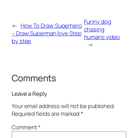
Funny dog
←
How To Draw Superhero
chasing
– Draw Superman love Step
humans video
by step
→
Comments
Leave a Reply
Your email address will not be published.
Required fields are marked
*
Comment
*