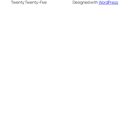
Twenty Twenty-Five
Designed with
WordPress