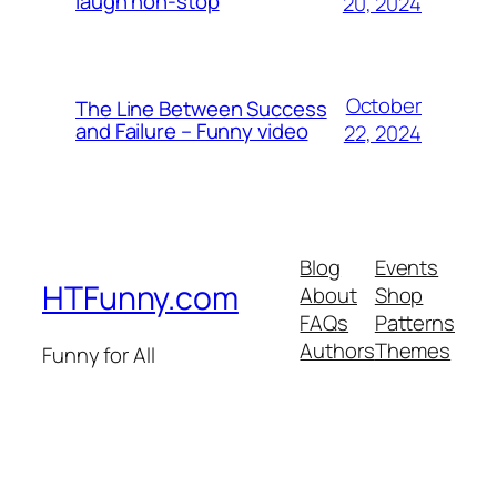
laugh non-stop
20, 2024
October
The Line Between Success
and Failure – Funny video
22, 2024
Blog
Events
HTFunny.com
About
Shop
FAQs
Patterns
Authors
Themes
Funny for All