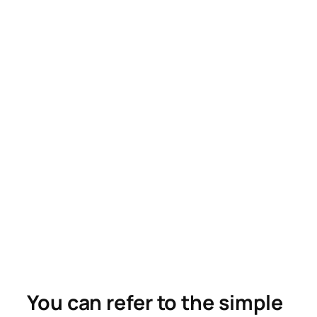
You can refer to the simple