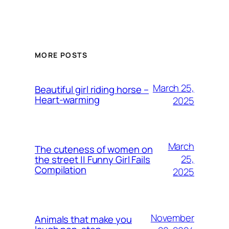
MORE POSTS
March 25,
Beautiful girl riding horse –
Heart-warming
2025
March
The cuteness of women on
25,
the street || Funny Girl Fails
Compilation
2025
November
Animals that make you