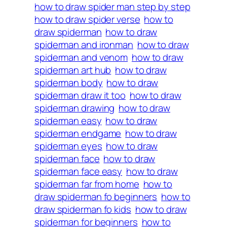
how to draw spider man step by step
how to draw spider verse
how to
draw spiderman
how to draw
spiderman and ironman
how to draw
spiderman and venom
how to draw
spiderman art hub
how to draw
spiderman body
how to draw
spiderman draw it too
how to draw
spiderman drawing
how to draw
spiderman easy
how to draw
spiderman endgame
how to draw
spiderman eyes
how to draw
spiderman face
how to draw
spiderman face easy
how to draw
spiderman far from home
how to
draw spiderman fo beginners
how to
draw spiderman fo kids
how to draw
spiderman for beginners
how to