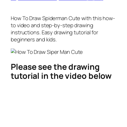
How To Draw Spiderman Cute
with this how-
to video and step-by-step drawing
instructions. Easy drawing tutorial for
beginners and kids.
Please see the drawing
tutorial in the video below