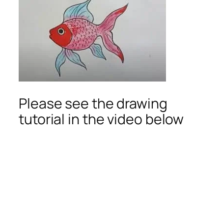
Please see the drawing
tutorial in the video below