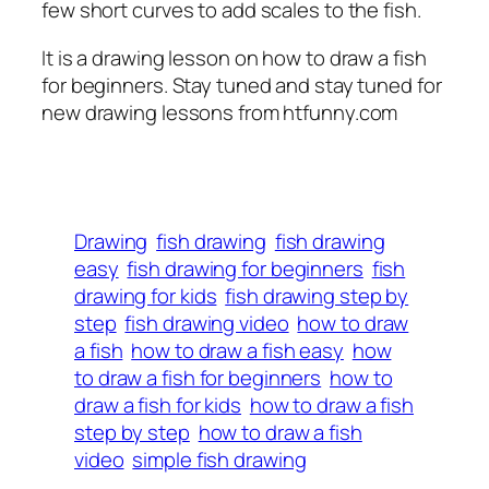
few short curves to add scales to the fish.
It is a drawing lesson on how to draw a fish
for beginners. Stay tuned and stay tuned for
new drawing lessons from htfunny.com
Drawing
fish drawing
fish drawing
easy
fish drawing for beginners
fish
drawing for kids
fish drawing step by
step
fish drawing video
how to draw
a fish
how to draw a fish easy
how
to draw a fish for beginners
how to
draw a fish for kids
how to draw a fish
step by step
how to draw a fish
video
simple fish drawing