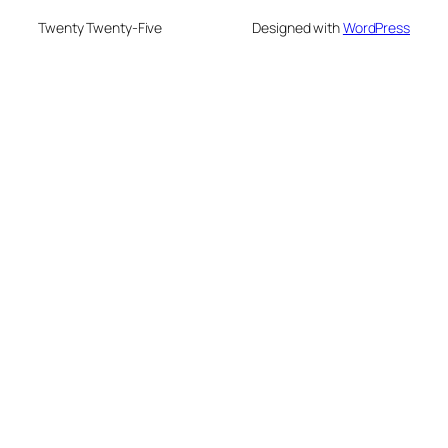
Twenty Twenty-Five
Designed with
WordPress