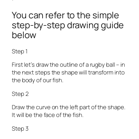
You can refer to the simple
step-by-step drawing guide
below
Step 1
First let’s draw the outline of a rugby ball – in
the next steps the shape will transform into
the body of our fish.
Step 2
Draw the curve on the left part of the shape.
It will be the face of the fish.
Step 3