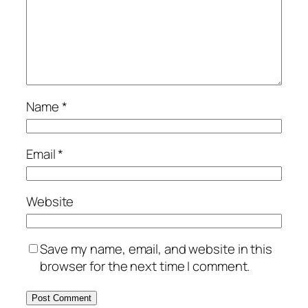
Name
*
Email
*
Website
Save my name, email, and website in this
browser for the next time I comment.