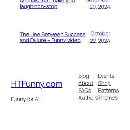
Animals that make you
laugh non-stop
20, 2024
October
The Line Between Success
and Failure – Funny video
22, 2024
Blog
Events
HTFunny.com
About
Shop
FAQs
Patterns
Authors
Themes
Funny for All