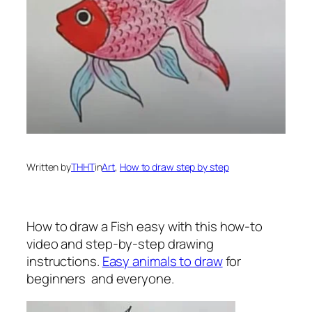
Written by
THHT
in
Art
, 
How to draw step by step
How to draw a Fish
easy with this how-to
video and step-by-step drawing
instructions.
Easy animals to draw
for
beginners and everyone.