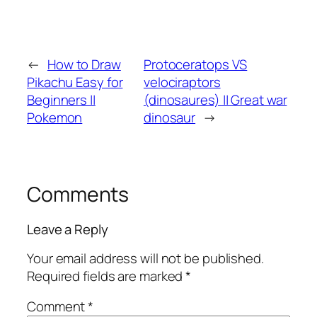
←
How to Draw
Protoceratops VS
Pikachu Easy for
velociraptors
Beginners ||
(dinosaures) || Great war
Pokemon
dinosaur
→
Comments
Leave a Reply
Your email address will not be published.
Required fields are marked
*
Comment
*