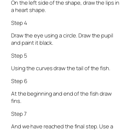
On the left side of the shape, draw the lips in
a heart shape.
Step 4
Draw the eye using a circle. Draw the pupil
and paint it black.
Step 5
Using the curves draw the tail of the fish.
Step 6
At the beginning and end of the fish draw
fins.
Step 7
And we have reached the final step. Use a