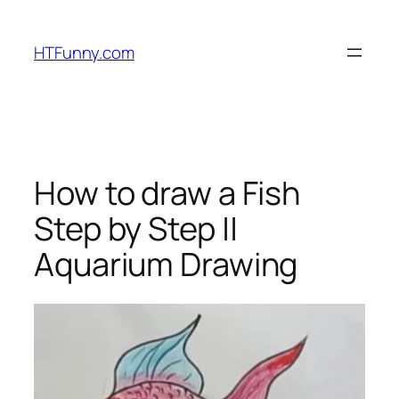
HTFunny.com
How to draw a Fish
Step by Step ||
Aquarium Drawing