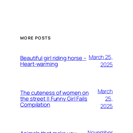
MORE POSTS
March 25,
Beautiful girl riding horse –
Heart-warming
2025
March
The cuteness of women on
25,
the street || Funny Girl Fails
Compilation
2025
November