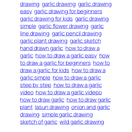
drawing
garlic drawing
garlic drawing
easy
garlic drawing for beginners
garlic drawing for kids
garlic drawing
simple
garlic flower drawing
garlic
line drawing
garlic pencil drawing
garlic plant drawing
garlic sketch
hand drawn garlic
how to draw a
garlic
how to draw a garlic easy
how
to draw a garlic for beginners
how to
draw a garlic for kids
how to draw a
garlic simple
how to draw a garlic
step by step
how to draw a garlic
video
how to draw a garlic videpo
how to draw garlic
how to draw garlic
plant
lasun drawing
onion and garlic
drawing
simple garlic drawing
sketch of garlic
wild garlic drawing