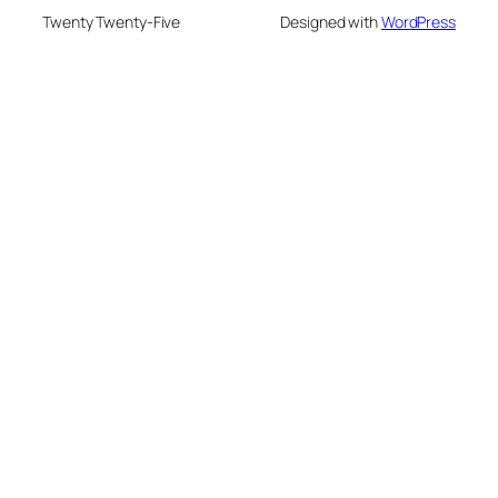
Twenty Twenty-Five
Designed with
WordPress