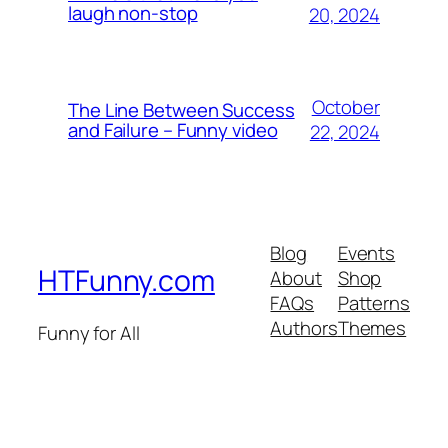
laugh non-stop
20, 2024
October
The Line Between Success
and Failure – Funny video
22, 2024
Blog
Events
HTFunny.com
About
Shop
FAQs
Patterns
Authors
Themes
Funny for All