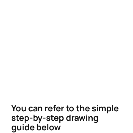
You can refer to the simple
step-by-step drawing
guide below