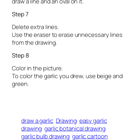
draw a line and an oval on it.
Step 7
Delete extra lines.
Use the eraser to erase unnecessary lines
from the drawing.
Step 8
Color in the picture.
To color the garlic you drew, use beige and
green.
draw a garlic
Drawing
easy garlic
drawing
garlic botanical drawing
garlic bulb drawing
garlic cartoon