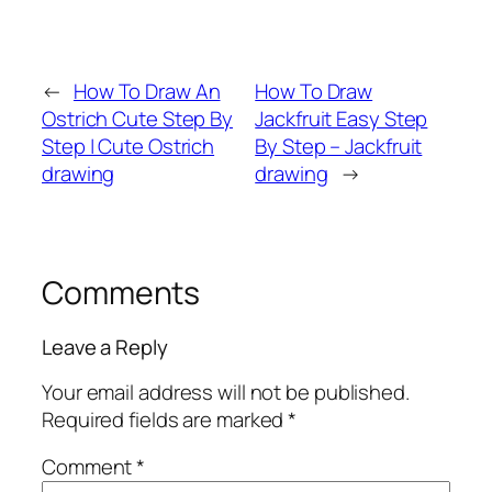
←
How To Draw An
How To Draw
Ostrich Cute Step By
Jackfruit Easy Step
Step | Cute Ostrich
By Step – Jackfruit
drawing
drawing
→
Comments
Leave a Reply
Your email address will not be published.
Required fields are marked
*
Comment
*