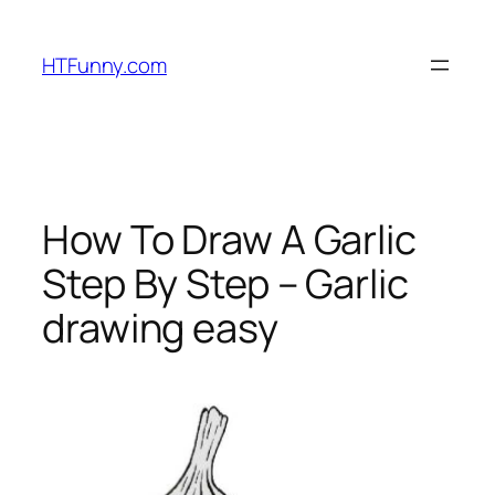
HTFunny.com
How To Draw A Garlic
Step By Step – Garlic
drawing easy