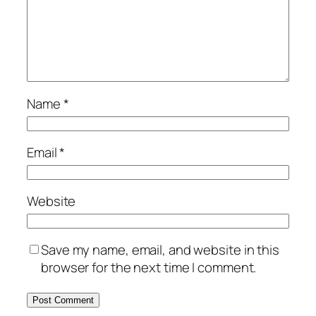
Name
*
Email
*
Website
Save my name, email, and website in this
browser for the next time I comment.