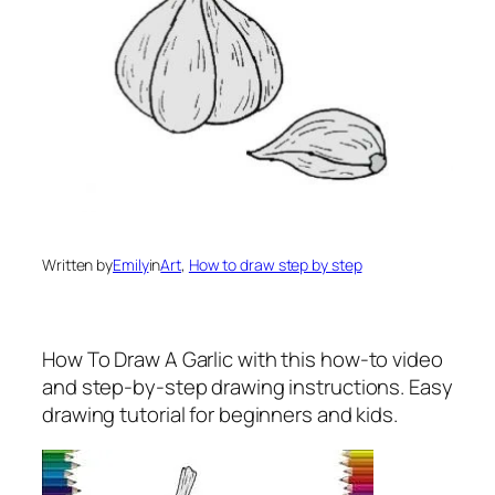
Written by
Emily
in
Art
, 
How to draw step by step
How To Draw A Garlic
with this how-to video
and step-by-step drawing instructions. Easy
drawing tutorial for beginners and kids.