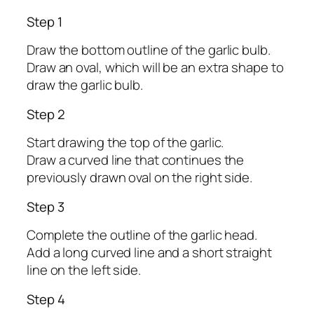
Step 1
Draw the bottom outline of the garlic bulb.
Draw an oval, which will be an extra shape to
draw the garlic bulb.
Step 2
Start drawing the top of the garlic.
Draw a curved line that continues the
previously drawn oval on the right side.
Step 3
Complete the outline of the garlic head.
Add a long curved line and a short straight
line on the left side.
Step 4