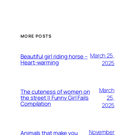
MORE POSTS
March 25,
Beautiful girl riding horse –
Heart-warming
2025
March
The cuteness of women on
25,
the street || Funny Girl Fails
Compilation
2025
November
Animals that make you