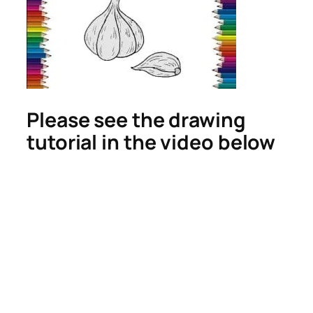
Please see the drawing
tutorial in the video below