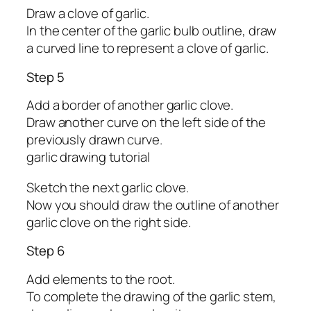
Draw a clove of garlic.
In the center of the garlic bulb outline, draw
a curved line to represent a clove of garlic.
Step 5
Add a border of another garlic clove.
Draw another curve on the left side of the
previously drawn curve.
garlic drawing tutorial
Sketch the next garlic clove.
Now you should draw the outline of another
garlic clove on the right side.
Step 6
Add elements to the root.
To complete the drawing of the garlic stem,