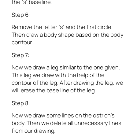
the “s” baseline.
Step 6:
Remove the letter “s” and the first circle.
Then draw a body shape based on the body
contour.
Step 7:
Now we draw a leg similar to the one given.
This leg we draw with the help of the
contour of the leg. After drawing the leg, we
will erase the base line of the leg.
Step 8:
Now we draw some lines on the ostrich’s
body. Then we delete all unnecessary lines
from our drawing.