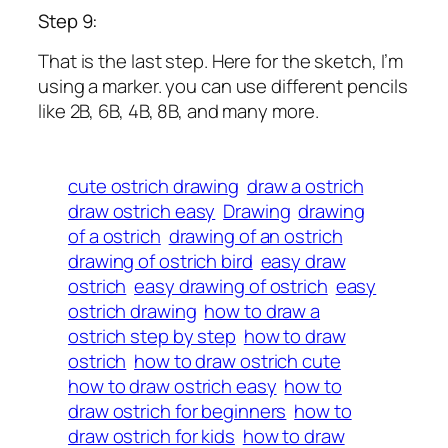
Step 9:
That is the last step. Here for the sketch, I’m
using a marker. you can use different pencils
like 2B, 6B, 4B, 8B, and many more.
cute ostrich drawing
draw a ostrich
draw ostrich easy
Drawing
drawing
of a ostrich
drawing of an ostrich
drawing of ostrich bird
easy draw
ostrich
easy drawing of ostrich
easy
ostrich drawing
how to draw a
ostrich step by step
how to draw
ostrich
how to draw ostrich cute
how to draw ostrich easy
how to
draw ostrich for beginners
how to
draw ostrich for kids
how to draw