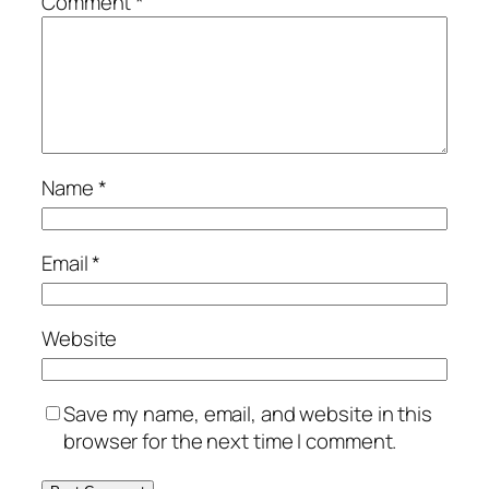
Comment
*
Name
*
Email
*
Website
Save my name, email, and website in this
browser for the next time I comment.