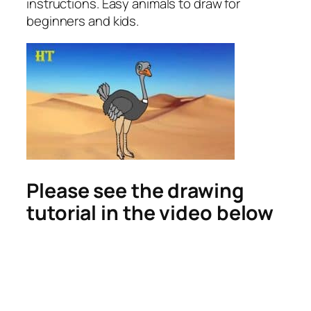
instructions. Easy animals to draw for
beginners and kids.
Please see the drawing
tutorial in the video below