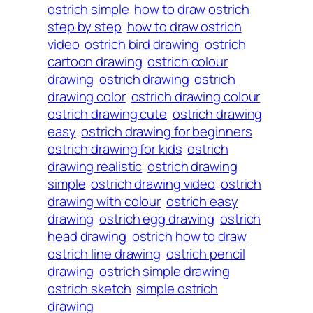
ostrich simple
how to draw ostrich
step by step
how to draw ostrich
video
ostrich bird drawing
ostrich
cartoon drawing
ostrich colour
drawing
ostrich drawing
ostrich
drawing color
ostrich drawing colour
ostrich drawing cute
ostrich drawing
easy
ostrich drawing for beginners
ostrich drawing for kids
ostrich
drawing realistic
ostrich drawing
simple
ostrich drawing video
ostrich
drawing with colour
ostrich easy
drawing
ostrich egg drawing
ostrich
head drawing
ostrich how to draw
ostrich line drawing
ostrich pencil
drawing
ostrich simple drawing
ostrich sketch
simple ostrich
drawing