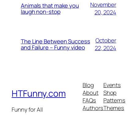
November
Animals that make you
laugh non-stop
20, 2024
October
The Line Between Success
and Failure – Funny video
22, 2024
Blog
Events
HTFunny.com
About
Shop
FAQs
Patterns
Authors
Themes
Funny for All