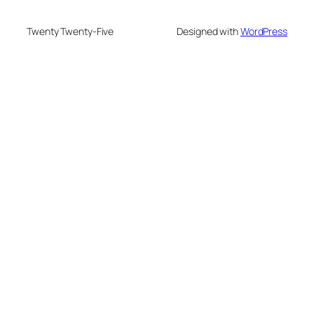
Twenty Twenty-Five
Designed with
WordPress