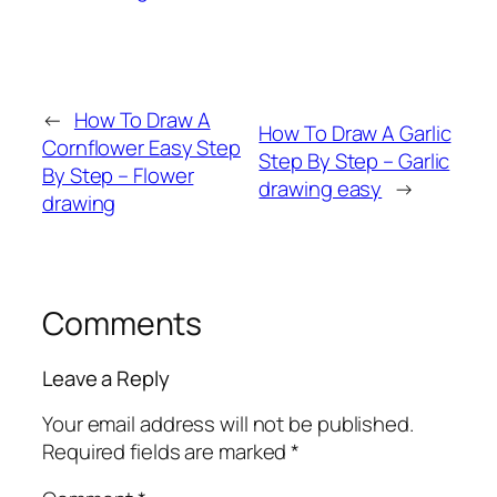
←
How To Draw A
How To Draw A Garlic
Cornflower Easy Step
Step By Step – Garlic
By Step – Flower
drawing easy
→
drawing
Comments
Leave a Reply
Your email address will not be published.
Required fields are marked
*