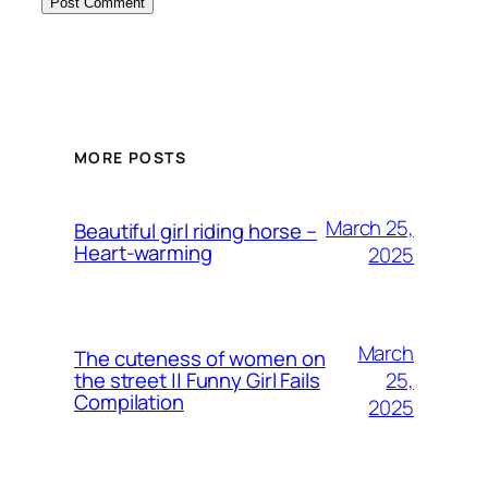
MORE POSTS
March 25,
Beautiful girl riding horse –
Heart-warming
2025
March
The cuteness of women on
25,
the street || Funny Girl Fails
Compilation
2025