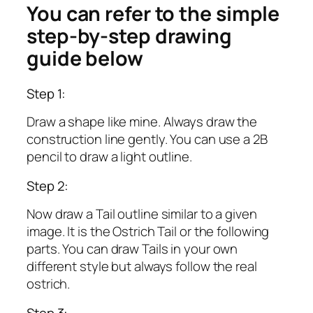
You can refer to the simple
step-by-step drawing
guide below
Step 1:
Draw a shape like mine. Always draw the
construction line gently. You can use a 2B
pencil to draw a light outline.
Step 2:
Now draw a Tail outline similar to a given
image. It is the Ostrich Tail or the following
parts. You can draw Tails in your own
different style but always follow the real
ostrich.
Step 3: