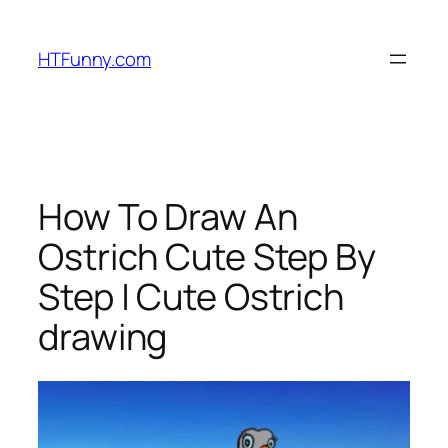
HTFunny.com
How To Draw An
Ostrich Cute Step By
Step | Cute Ostrich
drawing