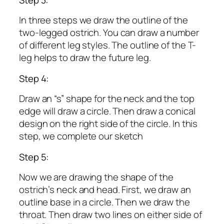
In three steps we draw the outline of the
two-legged ostrich. You can draw a number
of different leg styles. The outline of the T-
leg helps to draw the future leg.
Step 4:
Draw an “s” shape for the neck and the top
edge will draw a circle. Then draw a conical
design on the right side of the circle. In this
step, we complete our sketch
Step 5:
Now we are drawing the shape of the
ostrich’s neck and head. First, we draw an
outline base in a circle. Then we draw the
throat. Then draw two lines on either side of