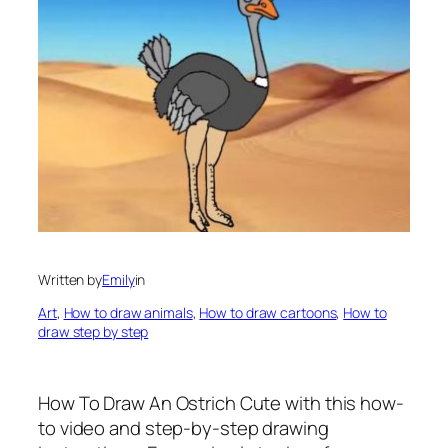
Written by
Emily
in
Art
, 
How to draw animals
, 
How to draw cartoons
, 
How to
draw step by step
How To Draw An Ostrich Cute
with this how-
to video and step-by-step drawing