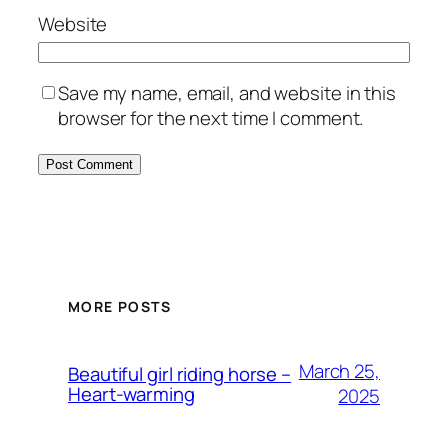
Website
Save my name, email, and website in this
browser for the next time I comment.
MORE POSTS
March 25,
Beautiful girl riding horse –
Heart-warming
2025