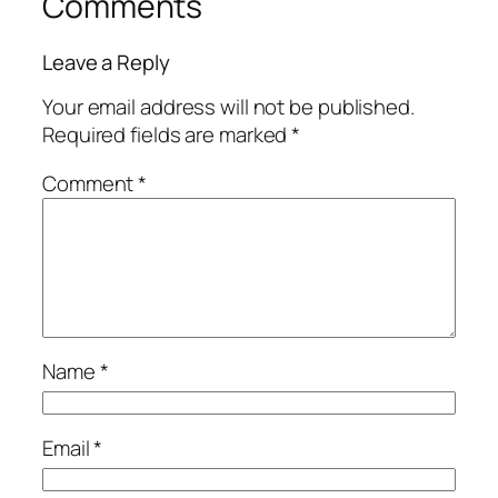
Comments
Leave a Reply
Your email address will not be published.
Required fields are marked
*
Comment
*
Name
*
Email
*