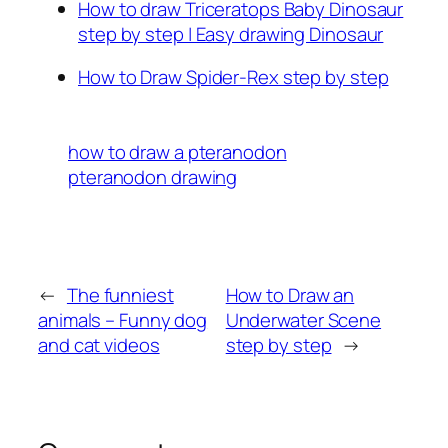
How to draw Triceratops Baby Dinosaur
step by step | Easy drawing Dinosaur
How to Draw Spider-Rex step by step
how to draw a pteranodon
pteranodon drawing
←
The funniest
How to Draw an
animals – Funny dog
Underwater Scene
and cat videos
step by step
→