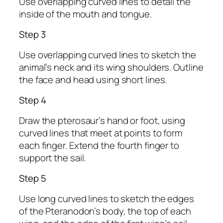
Use overlapping curved lines to detail the
inside of the mouth and tongue.
Step 3
Use overlapping curved lines to sketch the
animal’s neck and its wing shoulders. Outline
the face and head using short lines.
Step 4
Draw the pterosaur’s hand or foot, using
curved lines that meet at points to form
each finger. Extend the fourth finger to
support the sail.
Step 5
Use long curved lines to sketch the edges
of the Pteranodon’s body, the top of each