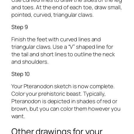
and toes. At the end of each toe, draw small,
pointed, curved, triangular claws.
Step 9
Finish the feet with curved lines and
triangular claws. Use a “V” shaped line for
the tail and short lines to outline the neck
and shoulders.
Step 10
Your Pteranodon sketch is now complete.
Color your prehistoric beast. Typically,
Pteranodon is depicted in shades of red or
brown, but you can color them however you
want.
Other drawings for your