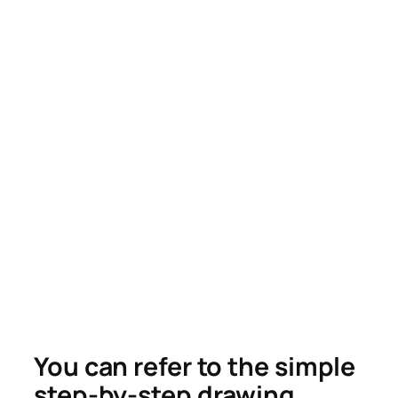
You can refer to the simple
step-by-step drawing