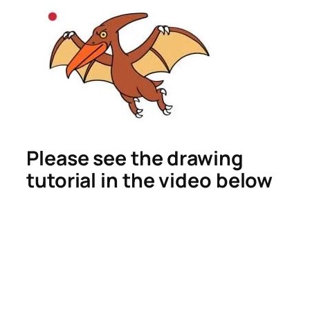
Please see the drawing
tutorial in the video below