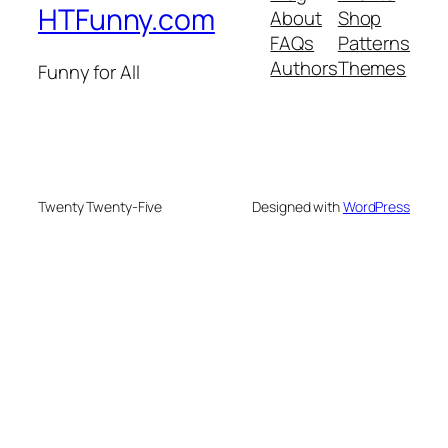
HTFunny.com
About
Shop
FAQs
Patterns
Authors
Themes
Funny for All
Twenty Twenty-Five
Designed with
WordPress