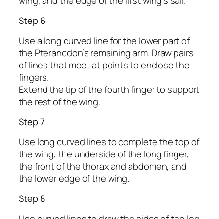
wing, and the edge of the first wing’s sail.
Step 6
Use a long curved line for the lower part of
the Pteranodon’s remaining arm. Draw pairs
of lines that meet at points to enclose the
fingers.
Extend the tip of the fourth finger to support
the rest of the wing.
Step 7
Use long curved lines to complete the top of
the wing, the underside of the long finger,
the front of the thorax and abdomen, and
the lower edge of the wing.
Step 8
Use curved lines to draw the sides of the leg