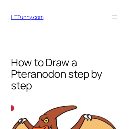
HTFunny.com
How to Draw a
Pteranodon step by
step