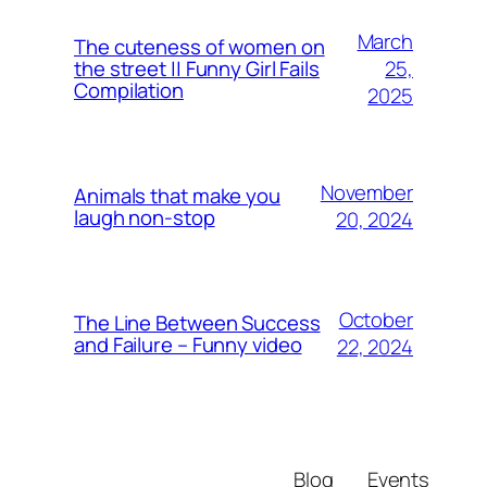
March
The cuteness of women on
25,
the street || Funny Girl Fails
Compilation
2025
November
Animals that make you
laugh non-stop
20, 2024
October
The Line Between Success
and Failure – Funny video
22, 2024
Blog
Events