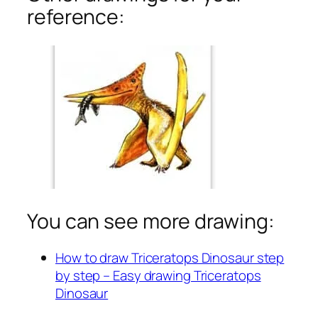
reference:
You can see more drawing:
How to draw Triceratops Dinosaur step
by step – Easy drawing Triceratops
Dinosaur