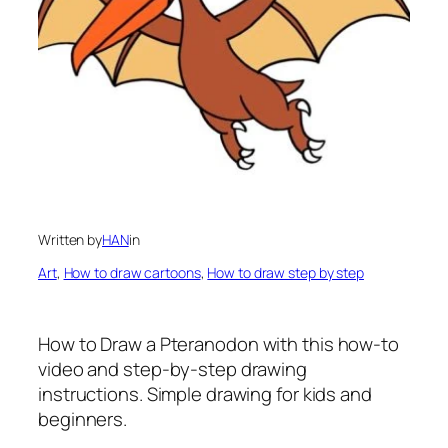
Written by
HAN
in
Art
, 
How to draw cartoons
, 
How to draw step by step
How to Draw a Pteranodon
with this how-to
video and step-by-step drawing
instructions. Simple drawing for kids and
beginners.