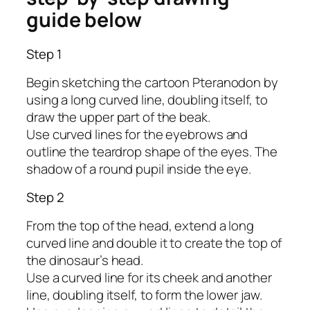
guide below
Step 1
Begin sketching the cartoon Pteranodon by
using a long curved line, doubling itself, to
draw the upper part of the beak.
Use curved lines for the eyebrows and
outline the teardrop shape of the eyes. The
shadow of a round pupil inside the eye.
Step 2
From the top of the head, extend a long
curved line and double it to create the top of
the dinosaur’s head.
Use a curved line for its cheek and another
line, doubling itself, to form the lower jaw.