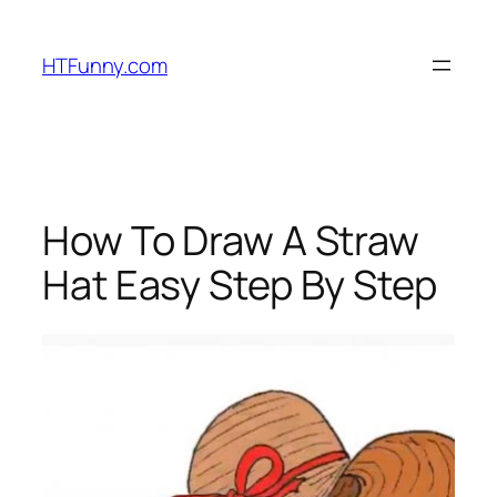
HTFunny.com
How To Draw A Straw
Hat Easy Step By Step