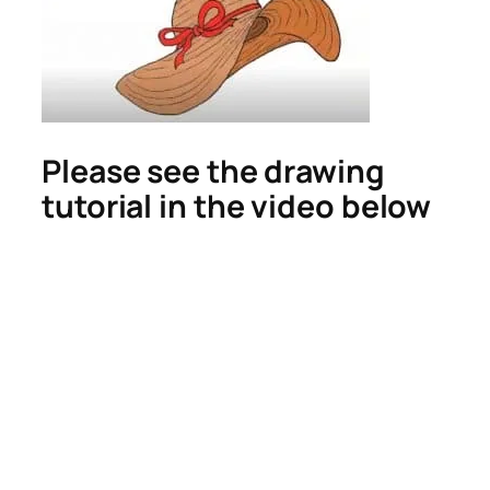
Please see the drawing
tutorial in the video below