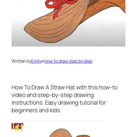
Written by
Emily
in
How to draw step by step
How To Draw A Straw Hat
with this how-to
video and step-by-step drawing
instructions. Easy drawing tutorial for
beginners and kids.