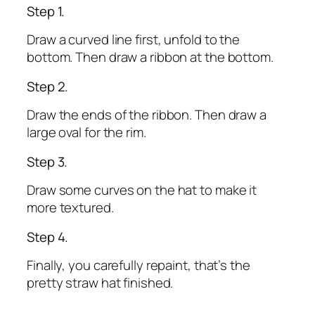
Step 1.
Draw a curved line first, unfold to the
bottom. Then draw a ribbon at the bottom.
Step 2.
Draw the ends of the ribbon. Then draw a
large oval for the rim.
Step 3.
Draw some curves on the hat to make it
more textured.
Step 4.
Finally, you carefully repaint, that’s the
pretty straw hat finished.