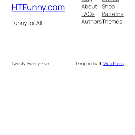
HTFunny.com
About
Shop
FAQs
Patterns
Authors
Themes
Funny for All
Twenty Twenty-Five
Designed with
WordPress