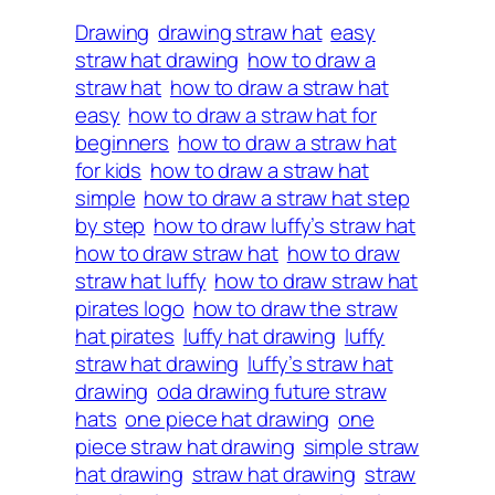
Drawing
drawing straw hat
easy
straw hat drawing
how to draw a
straw hat
how to draw a straw hat
easy
how to draw a straw hat for
beginners
how to draw a straw hat
for kids
how to draw a straw hat
simple
how to draw a straw hat step
by step
how to draw luffy’s straw hat
how to draw straw hat
how to draw
straw hat luffy
how to draw straw hat
pirates logo
how to draw the straw
hat pirates
luffy hat drawing
luffy
straw hat drawing
luffy’s straw hat
drawing
oda drawing future straw
hats
one piece hat drawing
one
piece straw hat drawing
simple straw
hat drawing
straw hat drawing
straw