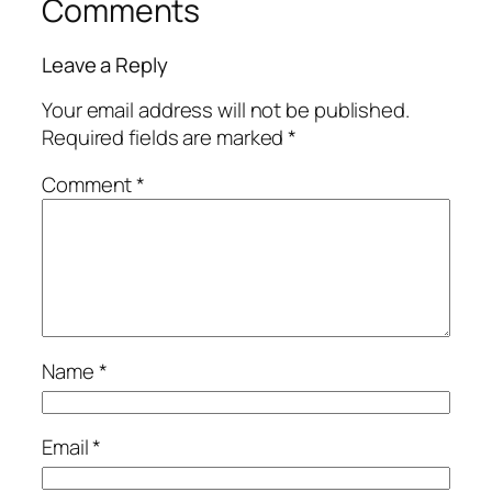
Comments
Leave a Reply
Your email address will not be published.
Required fields are marked
*
Comment
*
Name
*
Email
*