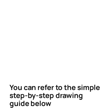
You can refer to the simple
step-by-step drawing
guide below