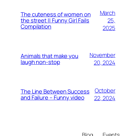
March
The cuteness of women on
25,
the street || Funny Girl Fails
Compilation
2025
November
Animals that make you
laugh non-stop
20, 2024
October
The Line Between Success
and Failure – Funny video
22, 2024
Blog
Events