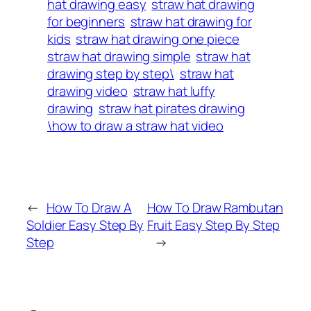
hat drawing easy
straw hat drawing
for beginners
straw hat drawing for
kids
straw hat drawing one piece
straw hat drawing simple
straw hat
drawing step by step\
straw hat
drawing video
straw hat luffy
drawing
straw hat pirates drawing
\how to draw a straw hat video
←
How To Draw A
How To Draw Rambutan
Soldier Easy Step By
Fruit Easy Step By Step
Step
→