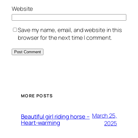
Website
Save my name, email, and website in this
browser for the next time I comment.
MORE POSTS
March 25,
Beautiful girl riding horse –
Heart-warming
2025