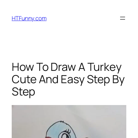
HTFunny.com
How To Draw A Turkey
Cute And Easy Step By
Step