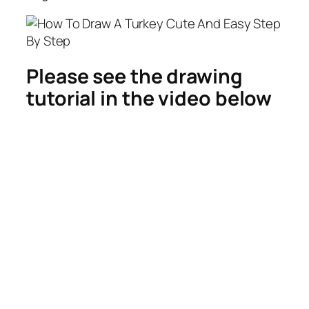
Please see the drawing
tutorial in the video below