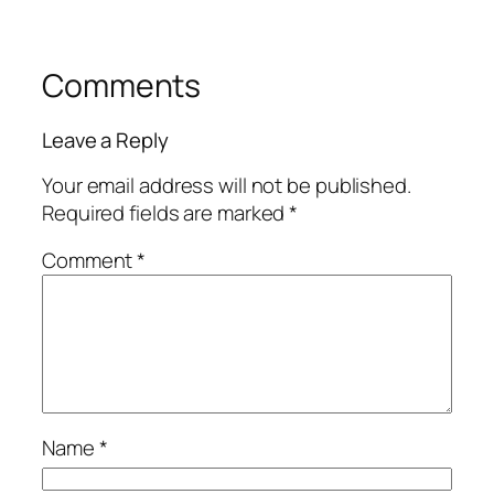
Comments
Leave a Reply
Your email address will not be published.
Required fields are marked
*
Comment
*
Name
*