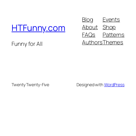
Blog
Events
HTFunny.com
About
Shop
FAQs
Patterns
Authors
Themes
Funny for All
Twenty Twenty-Five
Designed with
WordPress