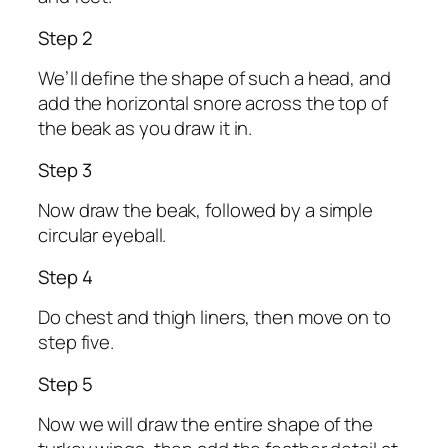
Step 2
We’ll define the shape of such a head, and
add the horizontal snore across the top of
the beak as you draw it in.
Step 3
Now draw the beak, followed by a simple
circular eyeball.
Step 4
Do chest and thigh liners, then move on to
step five.
Step 5
Now we will draw the entire shape of the