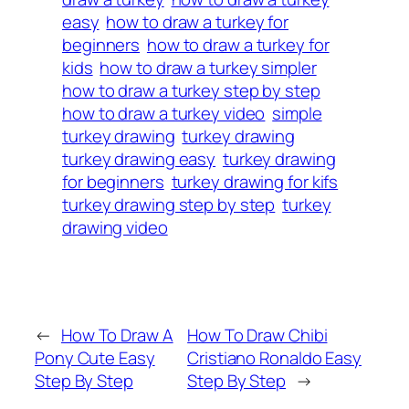
easy
how to draw a turkey for
beginners
how to draw a turkey for
kids
how to draw a turkey simpler
how to draw a turkey step by step
how to draw a turkey video
simple
turkey drawing
turkey drawing
turkey drawing easy
turkey drawing
for beginners
turkey drawing for kifs
turkey drawing step by step
turkey
drawing video
←
How To Draw A
How To Draw Chibi
Pony Cute Easy
Cristiano Ronaldo Easy
Step By Step
Step By Step
→