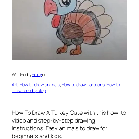
Written by
Emily
in
Art
, 
How to draw animals
, 
How to draw cartoons
, 
How to
draw step by step
How To Draw A Turkey Cute
with this how-to
video and step-by-step drawing
instructions. Easy animals to draw for
beginners and kids.