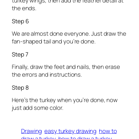
turkey wings, then add the feather detail at
the ends.
Step 6
We are almost done everyone. Just draw the
fan-shaped tail and you’re done.
Step 7
Finally, draw the feet and nails, then erase
the errors and instructions.
Step 8
Here’s the turkey when you’re done, now
just add some color.
Drawing
easy turkey drawing
how to
draw a turkey
how to draw a turkey