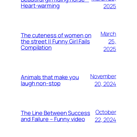
Heart-warming
2025
March
The cuteness of women on
25,
the street || Funny Girl Fails
Compilation
2025
November
Animals that make you
laugh non-stop
20, 2024
October
The Line Between Success
and Failure – Funny video
22, 2024