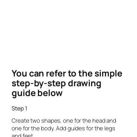
You can refer to the simple
step-by-step drawing
guide below
Step 1
Create two shapes, one for the head and
one for the body. Add guides for the legs
and feet.