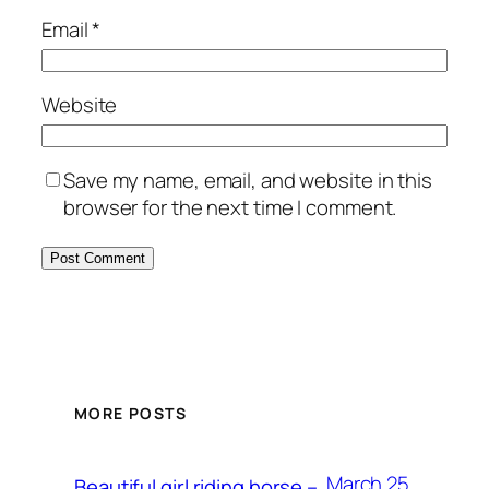
Email
*
Website
Save my name, email, and website in this
browser for the next time I comment.
MORE POSTS
March 25,
Beautiful girl riding horse –