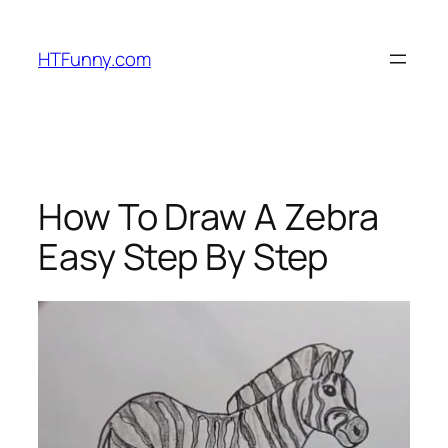
HTFunny.com
How To Draw A Zebra
Easy Step By Step