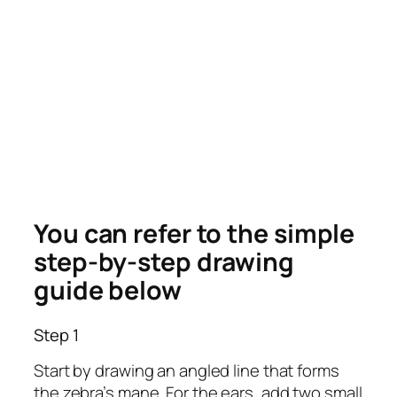
You can refer to the simple
step-by-step drawing
guide below
Step 1
Start by drawing an angled line that forms
the zebra’s mane. For the ears, add two small