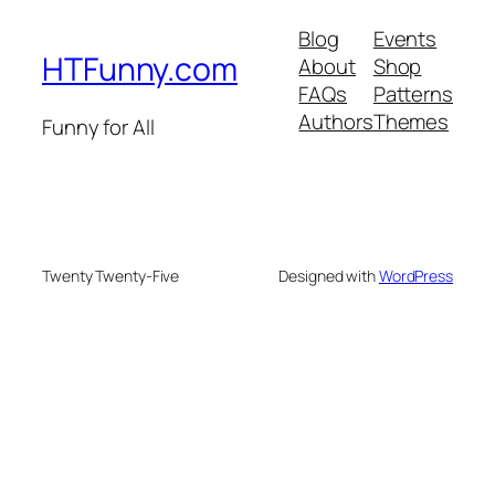
Blog
Events
HTFunny.com
About
Shop
FAQs
Patterns
Authors
Themes
Funny for All
Twenty Twenty-Five
Designed with
WordPress