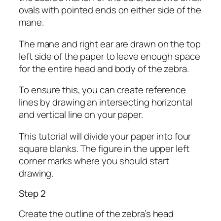
ovals with pointed ends on either side of the
mane.
The mane and right ear are drawn on the top
left side of the paper to leave enough space
for the entire head and body of the zebra.
To ensure this, you can create reference
lines by drawing an intersecting horizontal
and vertical line on your paper.
This tutorial will divide your paper into four
square blanks. The figure in the upper left
corner marks where you should start
drawing.
Step 2
Create the outline of the zebra’s head