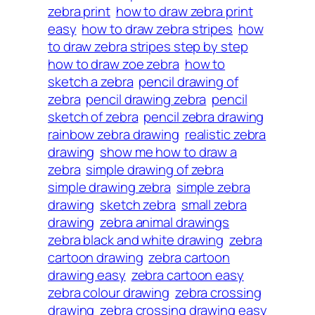
zebra print
how to draw zebra print
easy
how to draw zebra stripes
how
to draw zebra stripes step by step
how to draw zoe zebra
how to
sketch a zebra
pencil drawing of
zebra
pencil drawing zebra
pencil
sketch of zebra
pencil zebra drawing
rainbow zebra drawing
realistic zebra
drawing
show me how to draw a
zebra
simple drawing of zebra
simple drawing zebra
simple zebra
drawing
sketch zebra
small zebra
drawing
zebra animal drawings
zebra black and white drawing
zebra
cartoon drawing
zebra cartoon
drawing easy
zebra cartoon easy
zebra colour drawing
zebra crossing
drawing
zebra crossing drawing easy