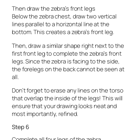
Then draw the zebra’s front legs
Below the zebra chest, draw two vertical
lines parallel to a horizontal line at the
bottom. This creates a zebra’s front leg.
Then, draw a similar shape right next to the
first front leg to complete the zebra’s front
legs. Since the zebra is facing to the side,
the forelegs on the back cannot be seen at
all.
Don’t forget to erase any lines on the torso
that overlap the inside of the legs! This will
ensure that your drawing looks neat and
most importantly, refined.
Step 6
Complete all four legs of the zebra