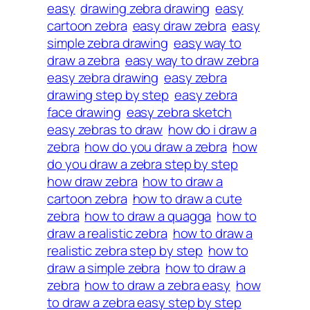
easy
drawing zebra drawing
easy
cartoon zebra
easy draw zebra
easy
simple zebra drawing
easy way to
draw a zebra
easy way to draw zebra
easy zebra drawing
easy zebra
drawing step by step
easy zebra
face drawing
easy zebra sketch
easy zebras to draw
how do i draw a
zebra
how do you draw a zebra
how
do you draw a zebra step by step
how draw zebra
how to draw a
cartoon zebra
how to draw a cute
zebra
how to draw a quagga
how to
draw a realistic zebra
how to draw a
realistic zebra step by step
how to
draw a simple zebra
how to draw a
zebra
how to draw a zebra easy
how
to draw a zebra easy step by step