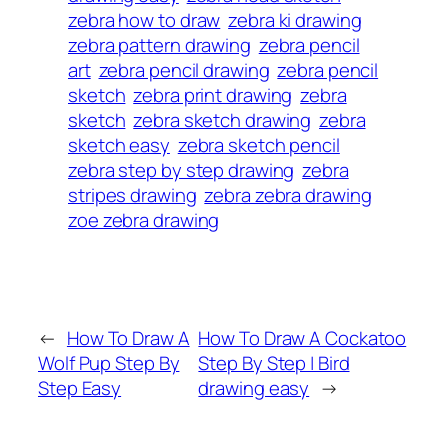
zebra how to draw
zebra ki drawing
zebra pattern drawing
zebra pencil
art
zebra pencil drawing
zebra pencil
sketch
zebra print drawing
zebra
sketch
zebra sketch drawing
zebra
sketch easy
zebra sketch pencil
zebra step by step drawing
zebra
stripes drawing
zebra zebra drawing
zoe zebra drawing
←
How To Draw A
How To Draw A Cockatoo
Wolf Pup Step By
Step By Step | Bird
Step Easy
drawing easy
→