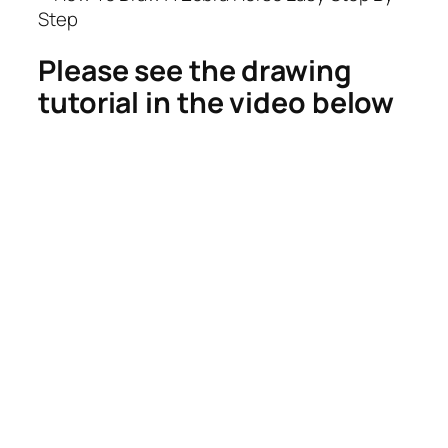
Please see the drawing
tutorial in the video below