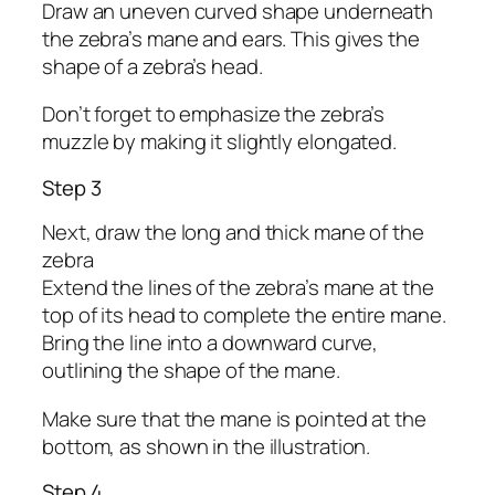
Draw an uneven curved shape underneath
the zebra’s mane and ears. This gives the
shape of a zebra’s head.
Don’t forget to emphasize the zebra’s
muzzle by making it slightly elongated.
Step 3
Next, draw the long and thick mane of the
zebra
Extend the lines of the zebra’s mane at the
top of its head to complete the entire mane.
Bring the line into a downward curve,
outlining the shape of the mane.
Make sure that the mane is pointed at the
bottom, as shown in the illustration.
Step 4