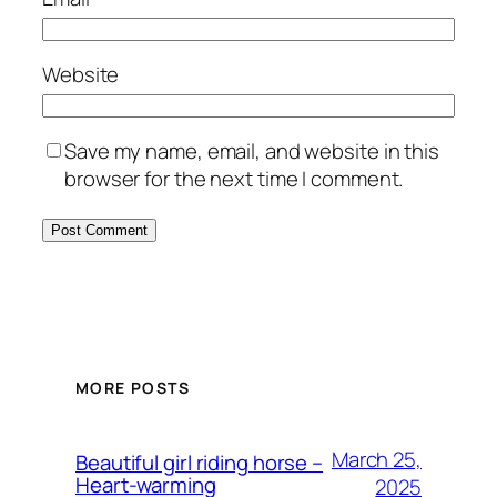
Website
Save my name, email, and website in this
browser for the next time I comment.
MORE POSTS
March 25,
Beautiful girl riding horse –
Heart-warming
2025