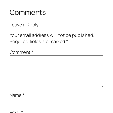
Comments
Leave a Reply
Your email address will not be published.
Required fields are marked
*
Comment
*
Name
*
Email
*