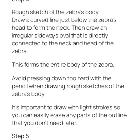
Rough sketch of the zebra’s body
Draw a curved line just below the zebra’s
head to form the neck. Then draw an
irregular sideways oval that is directly
connected to the neck and head of the
zebra.
This forms the entire body of the zebra.
Avoid pressing down too hard with the
pencil when drawing rough sketches of the
zebra’s body.
It’s important to draw with light strokes so
you can easily erase any parts of the outline
that you don’t need later.
Step 5