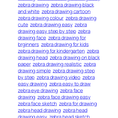
zebra drawing
zebra drawing black
and white
zebra drawing cartoon
zebra drawing colour
zebra drawing
cute
zebra drawing easy
zebra
drawing easy step by step
zebra
drawing face
zebra drawing for
brginners
zebra drawing for kids
zebra drawing for kindergarten
zebra
drawing head
zebra drawing on black
paper
zebra drawing realistic
zebra
drawing simple
zebra drawing step
by step
zebra drawing video
zebra
easy drawing
zebra easy to draw
zebra eye drawing
zebra face
drawing
zebra face drawing easy
zebra face sketch
zebra for drawing
zebra head drawing
zebra head
drawing easy
zebra head sketch