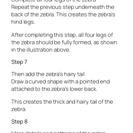
Repeat the previous step underneath the
back of the zebra. This creates the zebra’s
hind legs.
After completing this step, all four legs of
the zebra should be fully formed, as shown
in the illustration above.
Step 7
Then add the zebra’s hairy tail
Draw a curved shape with a pointed end
attached to the zebra’s lower back.
This creates the thick and hairy tail of the
zebra.
Step 8