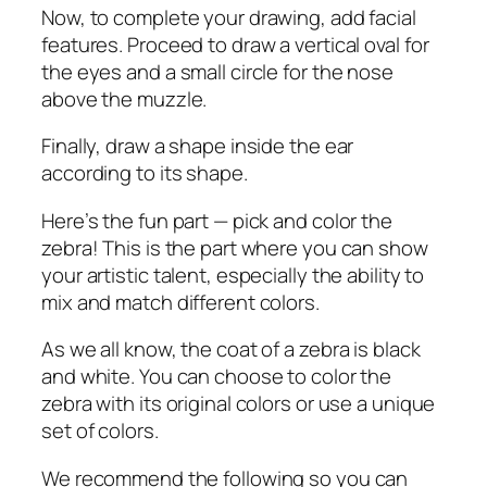
Now, to complete your drawing, add facial
features. Proceed to draw a vertical oval for
the eyes and a small circle for the nose
above the muzzle.
Finally, draw a shape inside the ear
according to its shape.
Here’s the fun part — pick and color the
zebra! This is the part where you can show
your artistic talent, especially the ability to
mix and match different colors.
As we all know, the coat of a zebra is black
and white. You can choose to color the
zebra with its original colors or use a unique
set of colors.
We recommend the following so you can