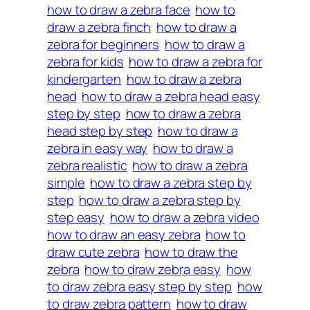
how to draw a zebra face
how to
draw a zebra finch
how to draw a
zebra for beginners
how to draw a
zebra for kids
how to draw a zebra for
kindergarten
how to draw a zebra
head
how to draw a zebra head easy
step by step
how to draw a zebra
head step by step
how to draw a
zebra in easy way
how to draw a
zebra realistic
how to draw a zebra
simple
how to draw a zebra step by
step
how to draw a zebra step by
step easy
how to draw a zebra video
how to draw an easy zebra
how to
draw cute zebra
how to draw the
zebra
how to draw zebra easy
how
to draw zebra easy step by step
how
to draw zebra pattern
how to draw