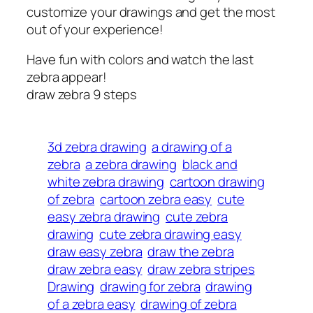
customize your drawings and get the most
out of your experience!
Have fun with colors and watch the last
zebra appear!
draw zebra 9 steps
3d zebra drawing
a drawing of a
zebra
a zebra drawing
black and
white zebra drawing
cartoon drawing
of zebra
cartoon zebra easy
cute
easy zebra drawing
cute zebra
drawing
cute zebra drawing easy
draw easy zebra
draw the zebra
draw zebra easy
draw zebra stripes
Drawing
drawing for zebra
drawing
of a zebra easy
drawing of zebra