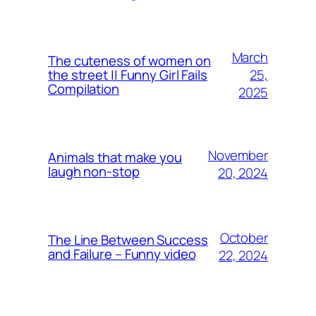
March
The cuteness of women on
25,
the street || Funny Girl Fails
Compilation
2025
November
Animals that make you
laugh non-stop
20, 2024
October
The Line Between Success
and Failure – Funny video
22, 2024