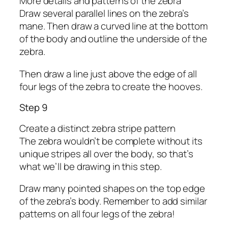
More details and patterns of the zebra
Draw several parallel lines on the zebra’s
mane. Then draw a curved line at the bottom
of the body and outline the underside of the
zebra.
Then draw a line just above the edge of all
four legs of the zebra to create the hooves.
Step 9
Create a distinct zebra stripe pattern
The zebra wouldn’t be complete without its
unique stripes all over the body, so that’s
what we’ll be drawing in this step.
Draw many pointed shapes on the top edge
of the zebra’s body. Remember to add similar
patterns on all four legs of the zebra!