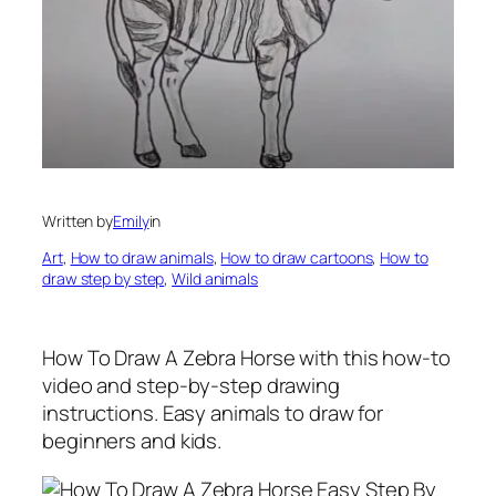
Written by
Emily
in
Art
, 
How to draw animals
, 
How to draw cartoons
, 
How to
draw step by step
, 
Wild animals
How To Draw A Zebra Horse
with this how-to
video and step-by-step drawing
instructions. Easy animals to draw for
beginners and kids.