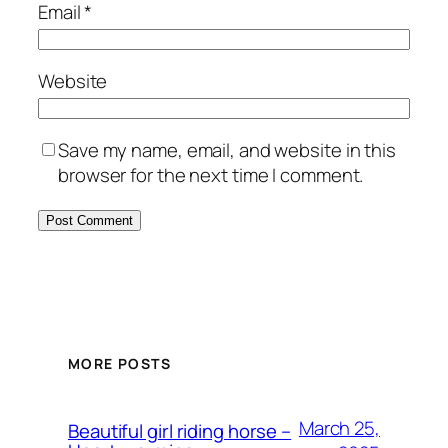
Email
*
Website
Save my name, email, and website in this
browser for the next time I comment.
MORE POSTS
March 25,
Beautiful girl riding horse –