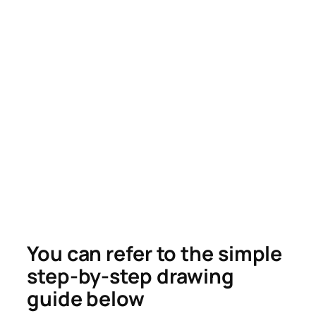
You can refer to the simple
step-by-step drawing
guide below