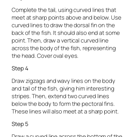
Complete the tail, using curved lines that
meet at sharp points above and below. Use
curved lines to draw the dorsal fin on the
back of the fish. It should also end at some
point. Then, draw a vertical curved line
across the body of the fish, representing
the head. Cover oval eyes.
Step 4
Draw zigzags and wavy lines on the body
and tail of the fish, giving him interesting
stripes. Then, extend two curved lines
below the body to form the pectoral fins.
These lines will also meet at a sharp point.
Step 5
Draw a curved line across the bottom of the