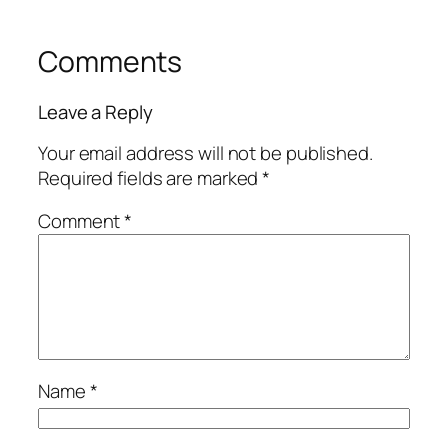
Comments
Leave a Reply
Your email address will not be published.
Required fields are marked
*
Comment
*
Name
*