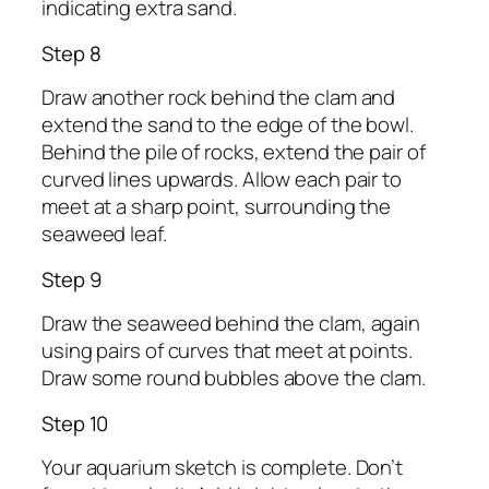
indicating extra sand.
Step 8
Draw another rock behind the clam and
extend the sand to the edge of the bowl.
Behind the pile of rocks, extend the pair of
curved lines upwards. Allow each pair to
meet at a sharp point, surrounding the
seaweed leaf.
Step 9
Draw the seaweed behind the clam, again
using pairs of curves that meet at points.
Draw some round bubbles above the clam.
Step 10
Your aquarium sketch is complete. Don’t