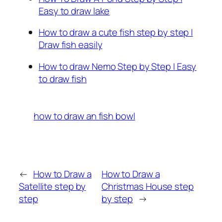
Easy to draw lake
How to draw a cute fish step by step |
Draw fish easily
How to draw Nemo Step by Step | Easy
to draw fish
how to draw an fish bowl
←
How to Draw a
How to Draw a
Satellite step by
Christmas House step
step
by step
→