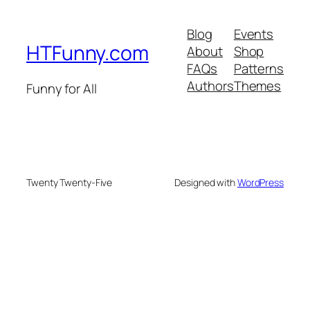
Blog
Events
HTFunny.com
About
Shop
FAQs
Patterns
Authors
Themes
Funny for All
Twenty Twenty-Five
Designed with
WordPress