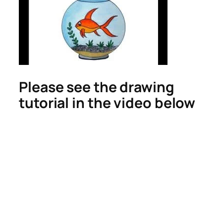
Please see the drawing
tutorial in the video below