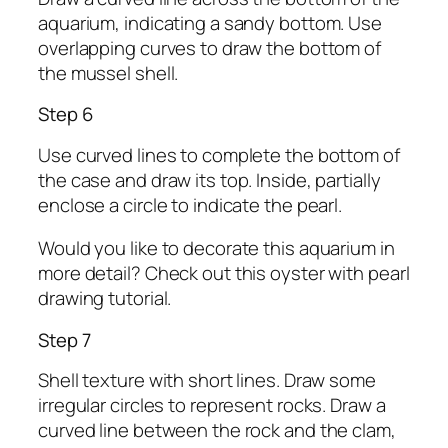
aquarium, indicating a sandy bottom. Use
overlapping curves to draw the bottom of
the mussel shell.
Step 6
Use curved lines to complete the bottom of
the case and draw its top. Inside, partially
enclose a circle to indicate the pearl.
Would you like to decorate this aquarium in
more detail? Check out this oyster with pearl
drawing tutorial.
Step 7
Shell texture with short lines. Draw some
irregular circles to represent rocks. Draw a
curved line between the rock and the clam,