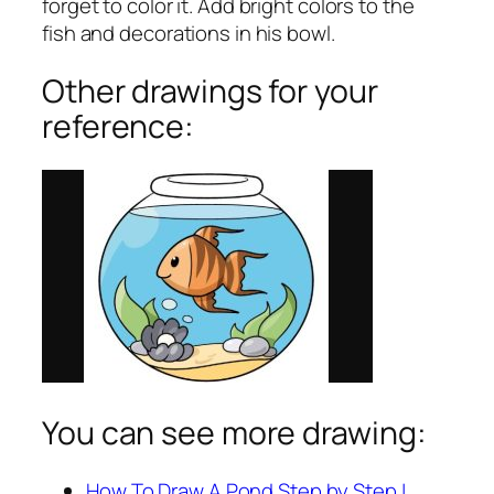
forget to color it. Add bright colors to the
fish and decorations in his bowl.
Other drawings for your
reference:
You can see more drawing:
How To Draw A Pond Step by Step |