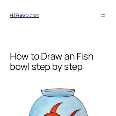
HTFunny.com
How to Draw an Fish
bowl step by step