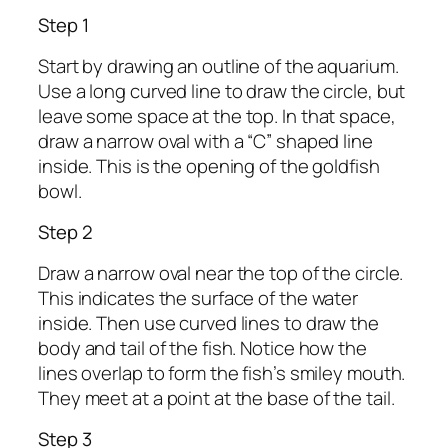
Step 1
Start by drawing an outline of the aquarium.
Use a long curved line to draw the circle, but
leave some space at the top. In that space,
draw a narrow oval with a “C” shaped line
inside. This is the opening of the goldfish
bowl.
Step 2
Draw a narrow oval near the top of the circle.
This indicates the surface of the water
inside. Then use curved lines to draw the
body and tail of the fish. Notice how the
lines overlap to form the fish’s smiley mouth.
They meet at a point at the base of the tail.
Step 3