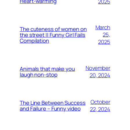
Heart-warming
2025
March
The cuteness of women on
25,
the street || Funny Girl Fails
Compilation
2025
November
Animals that make you
laugh non-stop
20, 2024
October
The Line Between Success
and Failure – Funny video
22, 2024