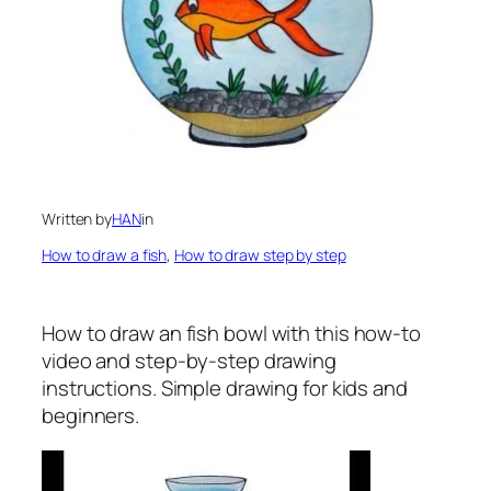
Written by
HAN
in
How to draw a fish
, 
How to draw step by step
How to draw an fish bowl
with this how-to
video and step-by-step drawing
instructions. Simple drawing for kids and
beginners.