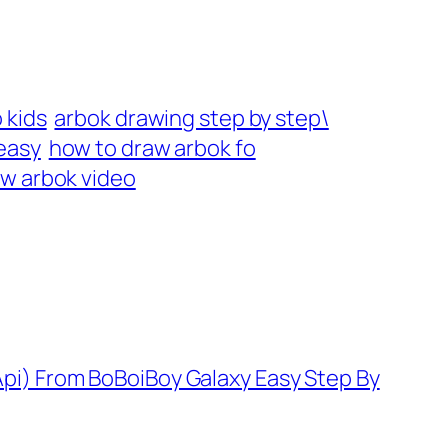
 kids
arbok drawing step by step\
easy
how to draw arbok fo
w arbok video
pi) From BoBoiBoy Galaxy Easy Step By