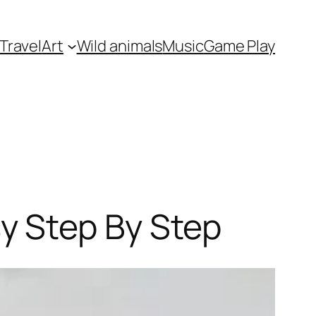
Travel
Art
Wild animals
Music
Game Play
y Step By Step