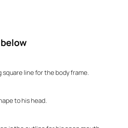
e below
ng square line for the body frame.
shape to his head.