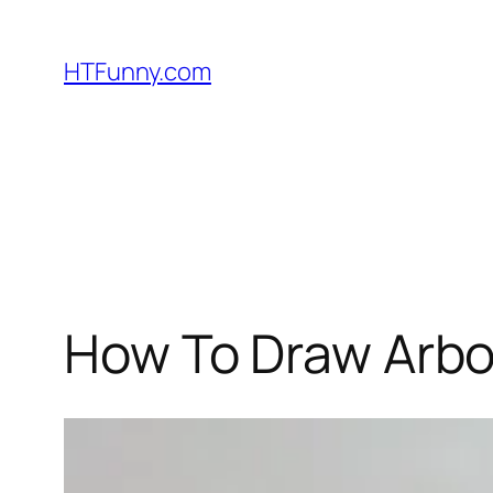
HTFunny.com
How To Draw Arbo