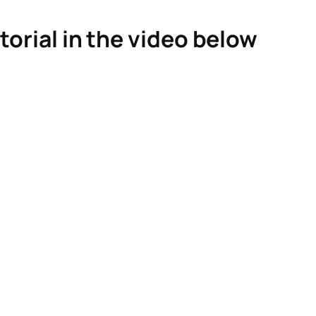
torial in the video below