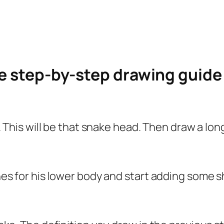
le step-by-step drawing guid
le. This will be that snake head. Then draw a lo
lines for his lower body and start adding some 