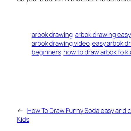
arbok drawing
arbok drawing easy
arbok drawing video
easy arbok d
beginners
how to draw arbok fo ki
←
How To Draw Funny Soda easy and c
Kids