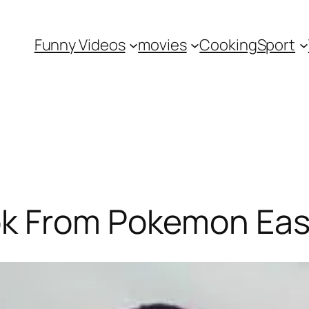
Funny Videos
movies
Cooking
Sport
k From Pokemon Eas