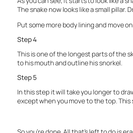
As you can see, it starts to look like a 
The snake now looks like a small pillar. 
Put some more body lining and move on 
Step 4
This is one of the longest parts of the 
to his mouth and outline his snorkel.
Step 5
In this step it will take you longer to d
except when you move to the top. This 
So you’re done. All that’s left to do is er