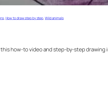
ons
, 
How to draw step by step
, 
Wild animals
 this how-to video and step-by-step drawing i