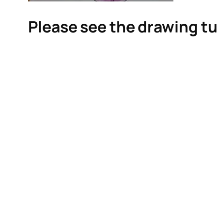
Please see the drawing tu