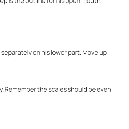
tep is the outline for his open mouth.
e separately on his lower part. Move up
s body. Remember the scales should be even