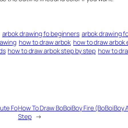
arbok drawing fo beginners
arbok drawing fo
rawing
how to draw arbok
how to draw arbok 
ds
how to draw arbok step by step
how to dra
ute Fo
How To Draw BoBoiBoy Fire (BoBoiBoy A
Step
→