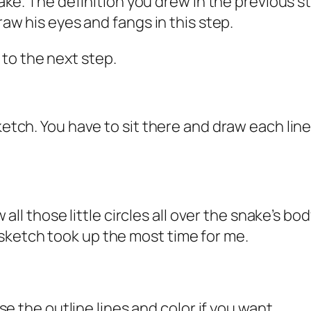
snake. The definition you drew in the previous s
Draw his eyes and fangs in this step.
to the next step.
sketch. You have to sit there and draw each lin
raw all those little circles all over the snake’
sketch took up the most time for me.
ase the outline lines and color if you want.