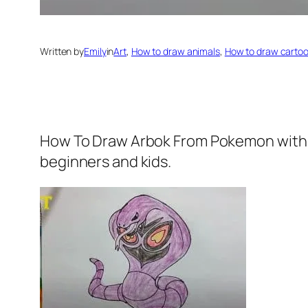
Written by
Emily
in
Art
, 
How to draw animals
, 
How to draw carto
How To Draw Arbok From Pokemon
with
beginners and kids.