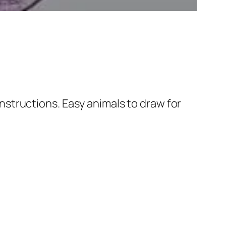
nstructions. Easy animals to draw for