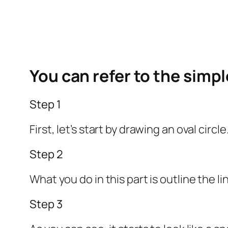
You can refer to the simp
Step 1
First, let’s start by drawing an oval circ
Step 2
What you do in this part is outline the 
Step 3