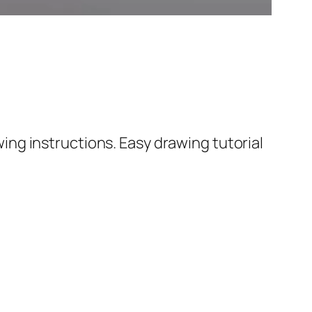
ng instructions. Easy drawing tutorial