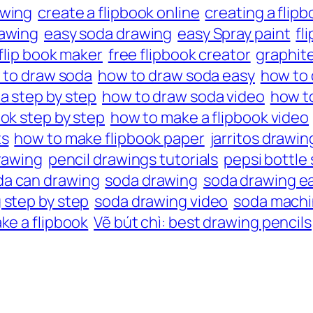
awing
create a flipbook online
creating a flipb
awing
easy soda drawing
easy Spray paint
fl
 flip book maker
free flipbook creator
graphite
 to draw soda
how to draw soda easy
how to 
a step by step
how to draw soda video
how to
ok step by step
how to make a flipbook video
ts
how to make flipbook paper
jarritos drawin
rawing
pencil drawings tutorials
pepsi bottle
da can drawing
soda drawing
soda drawing e
 step by step
soda drawing video
soda machi
ke a flipbook
Vẽ bút chì: best drawing pencils