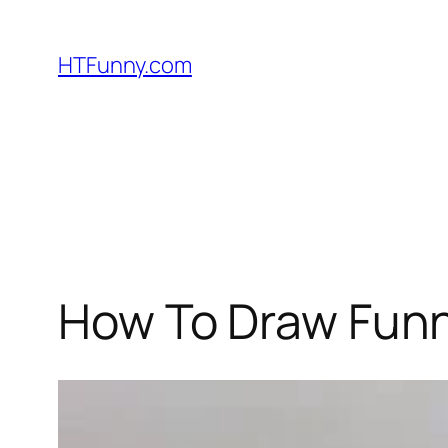
HTFunny.com
How To Draw Funn