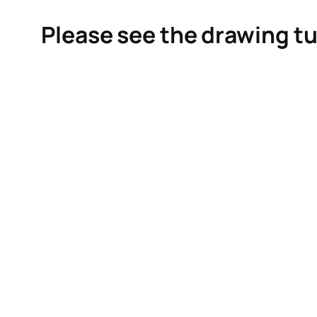
Please see the drawing tu