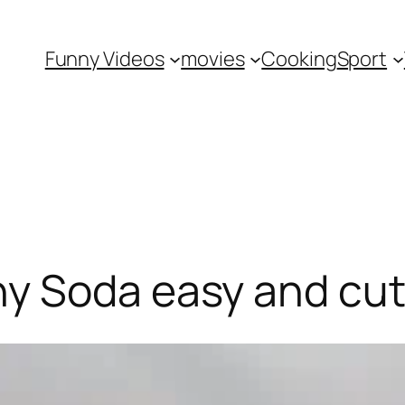
Funny Videos
movies
Cooking
Sport
y Soda easy and cut