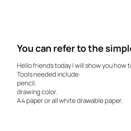
You can refer to the simp
Hello friends today I will show you how 
Tools needed include:
pencil.
drawing color.
A4 paper or all white drawable paper.