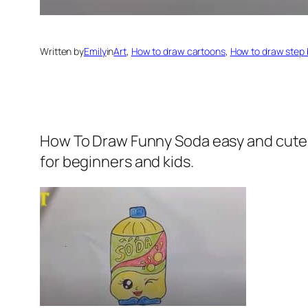
Written by
Emily
in
Art
, 
How to draw cartoons
, 
How to draw step 
How To Draw Funny Soda easy and cute
for beginners and kids.