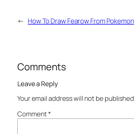
←
How To Draw Fearow From Pokemon 
Comments
Leave a Reply
Your email address will not be published
Comment
*