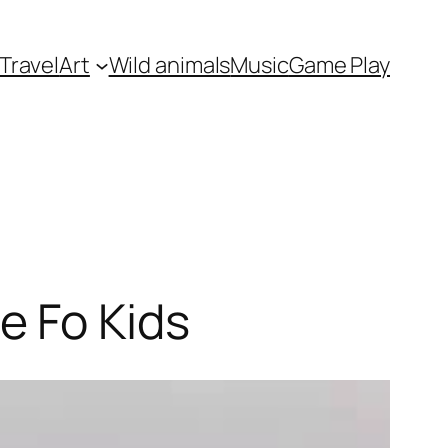
Travel
Art
Wild animals
Music
Game Play
e Fo Kids