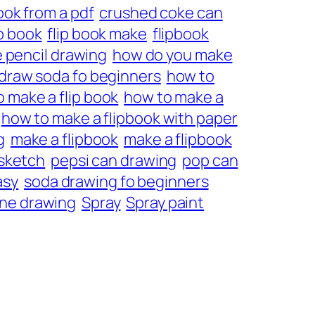
ook from a pdf
crushed coke can
ip book
flip book make
flipbook
 pencil drawing
how do you make
draw soda fo beginners
how to
 make a flip book
how to make a
how to make a flipbook with paper
g
make a flipbook
make a flipbook
 sketch
pepsi can drawing
pop can
asy
soda drawing fo beginners
ne drawing
Spray
Spray paint