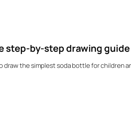
le step-by-step drawing guid
to draw the simplest soda bottle for children 