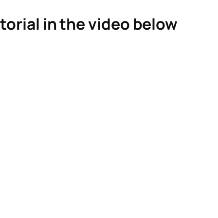
torial in the video below