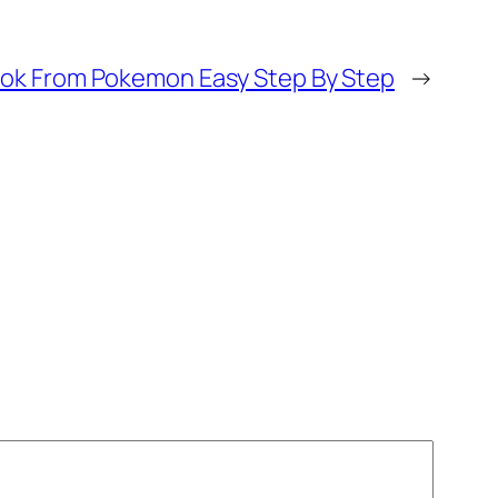
ok From Pokemon Easy Step By Step
→