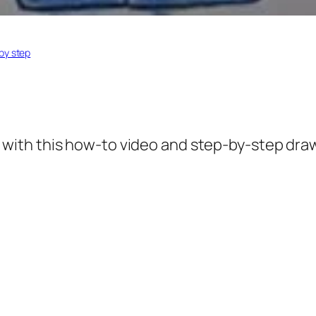
by step
with this how-to video and step-by-step drawi