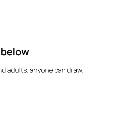
e below
and adults, anyone can draw.