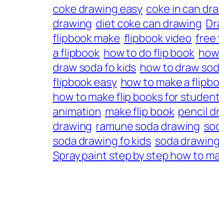
coke drawing easy
coke in can dr
drawing
diet coke can drawing
Dr
flipbook make
flipbook video
free
a flipbook
how to do flip book
how
draw soda fo kids
how to draw sod
flipbook easy
how to make a flipbo
how to make flip books for studen
animation
make flip book
pencil d
drawing
ramune soda drawing
so
soda drawing fo kids
soda drawing
Spray paint step by step how to ma