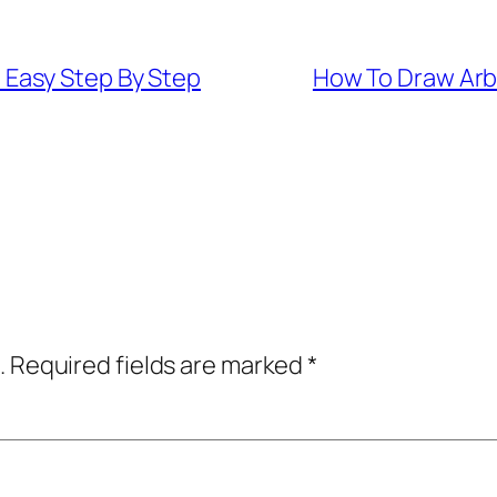
Easy Step By Step
How To Draw Arb
.
Required fields are marked
*