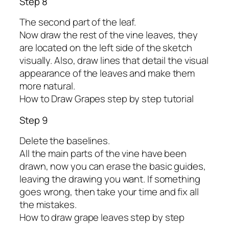
Step 8
The second part of the leaf.
Now draw the rest of the vine leaves, they
are located on the left side of the sketch
visually. Also, draw lines that detail the visual
appearance of the leaves and make them
more natural.
How to Draw Grapes step by step tutorial
Step 9
Delete the baselines.
All the main parts of the vine have been
drawn, now you can erase the basic guides,
leaving the drawing you want. If something
goes wrong, then take your time and fix all
the mistakes.
How to draw grape leaves step by step