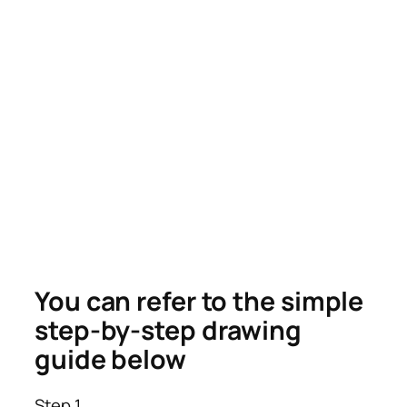
You can refer to the simple
step-by-step drawing
guide below
Step 1