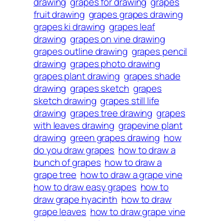
drawing
grapes for drawing
grapes
fruit drawing
grapes grapes drawing
grapes ki drawing
grapes leaf
drawing
grapes on vine drawing
grapes outline drawing
grapes pencil
drawing
grapes photo drawing
grapes plant drawing
grapes shade
drawing
grapes sketch
grapes
sketch drawing
grapes still life
drawing
grapes tree drawing
grapes
with leaves drawing
grapevine plant
drawing
green grapes drawing
how
do you draw grapes
how to draw a
bunch of grapes
how to draw a
grape tree
how to draw a grape vine
how to draw easy grapes
how to
draw grape hyacinth
how to draw
grape leaves
how to draw grape vine