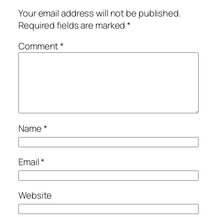
Your email address will not be published.
Required fields are marked
*
Comment
*
Name
*
Email
*
Website