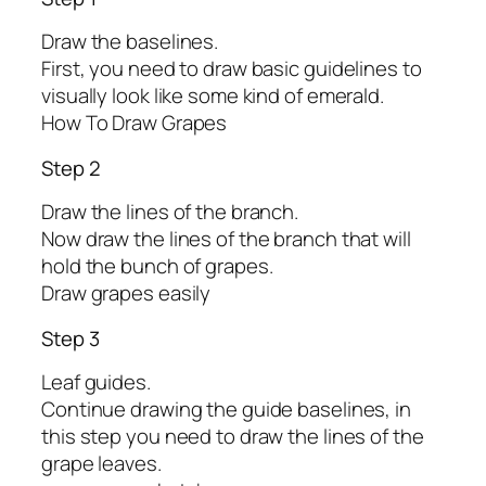
Draw the baselines.
First, you need to draw basic guidelines to
visually look like some kind of emerald.
How To Draw Grapes
Step 2
Draw the lines of the branch.
Now draw the lines of the branch that will
hold the bunch of grapes.
Draw grapes easily
Step 3
Leaf guides.
Continue drawing the guide baselines, in
this step you need to draw the lines of the
grape leaves.