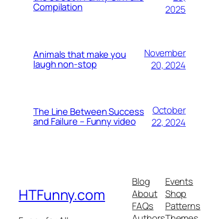
Compilation
2025
November
Animals that make you
laugh non-stop
20, 2024
October
The Line Between Success
and Failure – Funny video
22, 2024
Blog
Events
HTFunny.com
About
Shop
FAQs
Patterns
Authors
Themes