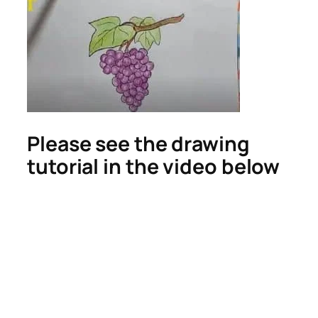
Please see the drawing
tutorial in the video below