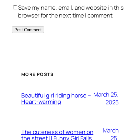
Save my name, email, and website in this
browser for the next time I comment.
MORE POSTS
March 25,
Beautiful girl riding horse –
Heart-warming
2025
March
The cuteness of women on
25,
the street || Funny Girl Fails