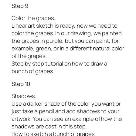
Step 9
Color the grapes.
Linear art sketch is ready, now we need to
color the grapes. In our drawing, we painted
the grapes in purple, but you can paint, for
example, green, or in a different natural color
of the grapes.
Step by step tutorial on how to draw a
bunch of grapes
Step 10
Shadows.
Use a darker shade of the color you want or
just take a pencil and add shadows to your
artwork. You can see an example of how the
shadows are cast in this step.
How to sketch a bunch of grapes