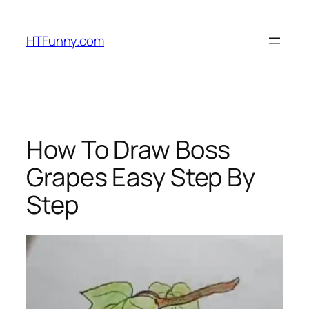
HTFunny.com
How To Draw Boss
Grapes Easy Step By
Step