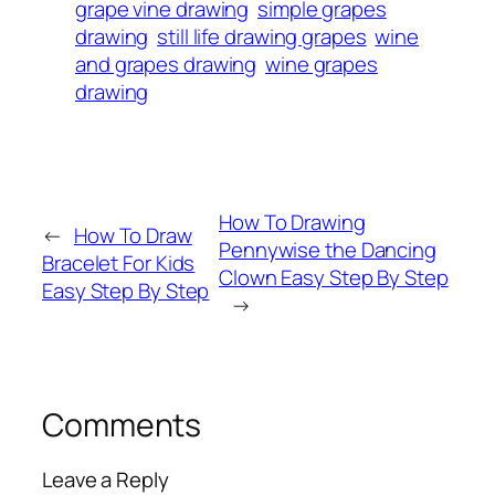
grape vine drawing
simple grapes
drawing
still life drawing grapes
wine
and grapes drawing
wine grapes
drawing
How To Drawing
←
How To Draw
Pennywise the Dancing
Bracelet For Kids
Clown Easy Step By Step
Easy Step By Step
→
Comments
Leave a Reply