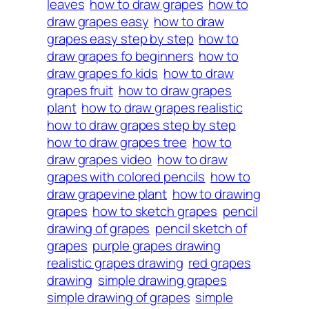
leaves
how to draw grapes
how to
draw grapes easy
how to draw
grapes easy step by step
how to
draw grapes fo beginners
how to
draw grapes fo kids
how to draw
grapes fruit
how to draw grapes
plant
how to draw grapes realistic
how to draw grapes step by step
how to draw grapes tree
how to
draw grapes video
how to draw
grapes with colored pencils
how to
draw grapevine plant
how to drawing
grapes
how to sketch grapes
pencil
drawing of grapes
pencil sketch of
grapes
purple grapes drawing
realistic grapes drawing
red grapes
drawing
simple drawing grapes
simple drawing of grapes
simple