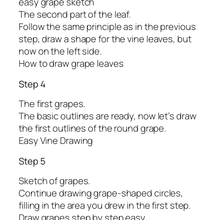
easy grape sketch
The second part of the leaf.
Follow the same principle as in the previous
step, draw a shape for the vine leaves, but
now on the left side.
How to draw grape leaves
Step 4
The first grapes.
The basic outlines are ready, now let’s draw
the first outlines of the round grape.
Easy Vine Drawing
Step 5
Sketch of grapes.
Continue drawing grape-shaped circles,
filling in the area you drew in the first step.
Draw grapes step by step easy