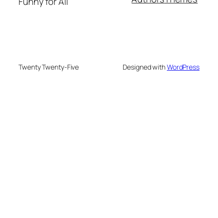
Funny for All
Twenty Twenty-Five
Designed with
WordPress