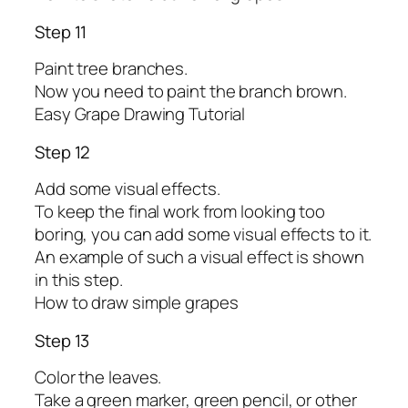
Step 11
Paint tree branches.
Now you need to paint the branch brown.
Easy Grape Drawing Tutorial
Step 12
Add some visual effects.
To keep the final work from looking too
boring, you can add some visual effects to it.
An example of such a visual effect is shown
in this step.
How to draw simple grapes
Step 13
Color the leaves.
Take a green marker, green pencil, or other