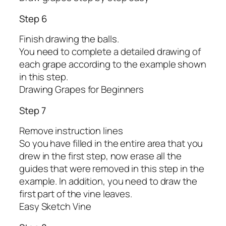
Step 6
Finish drawing the balls.
You need to complete a detailed drawing of
each grape according to the example shown
in this step.
Drawing Grapes for Beginners
Step 7
Remove instruction lines
So you have filled in the entire area that you
drew in the first step, now erase all the
guides that were removed in this step in the
example. In addition, you need to draw the
first part of the vine leaves.
Easy Sketch Vine