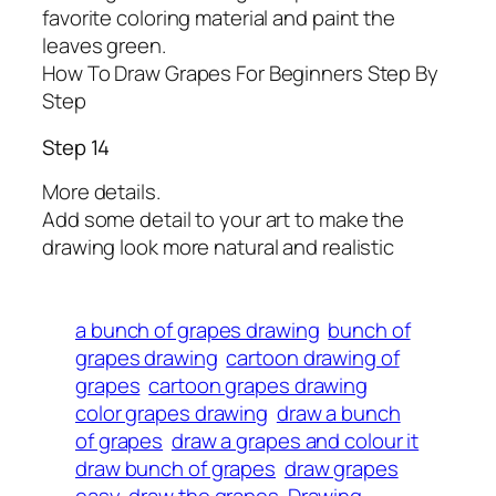
favorite coloring material and paint the
leaves green.
How To Draw Grapes For Beginners Step By
Step
Step 14
More details.
Add some detail to your art to make the
drawing look more natural and realistic
a bunch of grapes drawing
bunch of
grapes drawing
cartoon drawing of
grapes
cartoon grapes drawing
color grapes drawing
draw a bunch
of grapes
draw a grapes and colour it
draw bunch of grapes
draw grapes