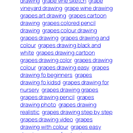
drawing
grape vine sketch
grape
vineyard drawing
grape wine drawing
grapes art drawing
grapes cartoon
drawing
grapes colored pencil
drawing
grapes colour drawing
grapes drawing
grapes drawing and
colour
grapes drawing black and
white
grapes drawing cartoon
grapes drawing color
grapes drawing
colour
grapes drawing easy
grapes
drawing fo beginners
grapes
drawing fo kidsd
grapes drawing for
nursery
grapes drawing grapes
grapes drawing pencil
grapes
drawing photo
grapes drawing
realistic
grapes drawing step by step
grapes drawing video
grapes
drawing with colour
grapes easy