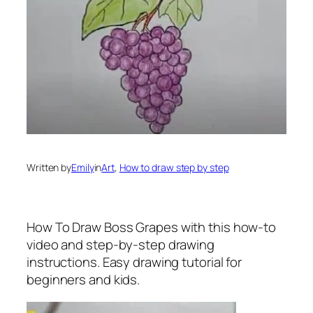
Written by
Emily
in
Art
, 
How to draw step by step
How To Draw Boss Grapes
with this how-to
video and step-by-step drawing
instructions. Easy drawing tutorial for
beginners and kids.