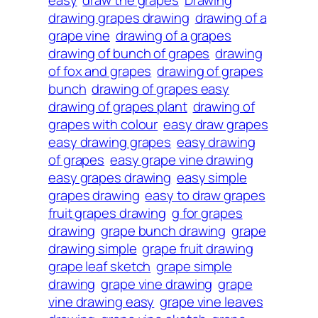
easy
draw the grapes
Drawing
drawing grapes drawing
drawing of a
grape vine
drawing of a grapes
drawing of bunch of grapes
drawing
of fox and grapes
drawing of grapes
bunch
drawing of grapes easy
drawing of grapes plant
drawing of
grapes with colour
easy draw grapes
easy drawing grapes
easy drawing
of grapes
easy grape vine drawing
easy grapes drawing
easy simple
grapes drawing
easy to draw grapes
fruit grapes drawing
g for grapes
drawing
grape bunch drawing
grape
drawing simple
grape fruit drawing
grape leaf sketch
grape simple
drawing
grape vine drawing
grape
vine drawing easy
grape vine leaves