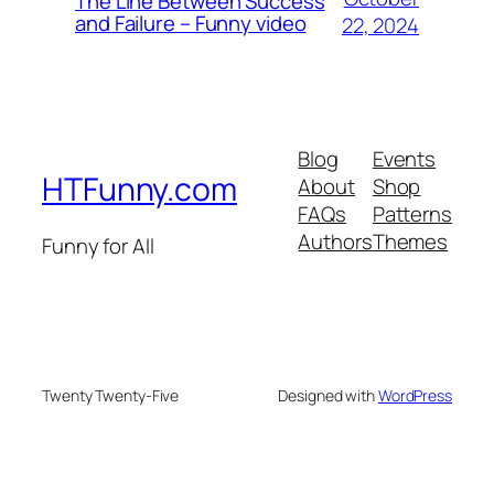
The Line Between Success
and Failure – Funny video
22, 2024
Blog
Events
HTFunny.com
About
Shop
FAQs
Patterns
Authors
Themes
Funny for All
Twenty Twenty-Five
Designed with
WordPress