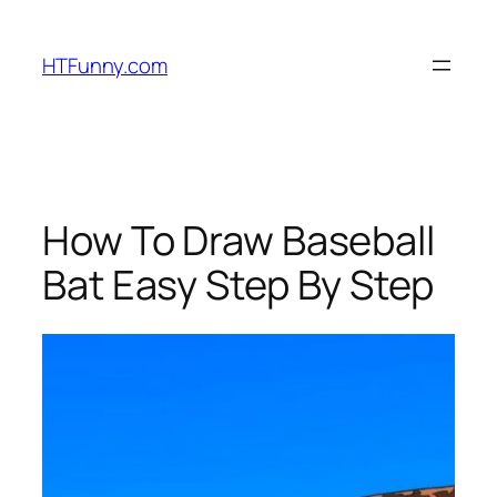
HTFunny.com
How To Draw Baseball
Bat Easy Step By Step