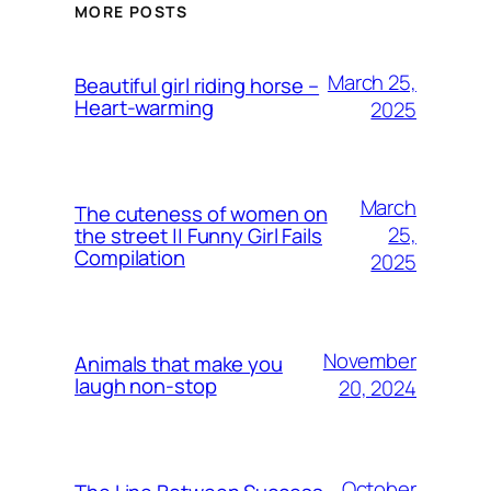
MORE POSTS
March 25,
Beautiful girl riding horse –
Heart-warming
2025
March
The cuteness of women on
25,
the street || Funny Girl Fails
Compilation
2025
November
Animals that make you
laugh non-stop
20, 2024
October