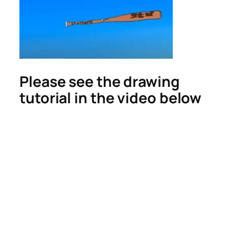
Please see the drawing
tutorial in the video below