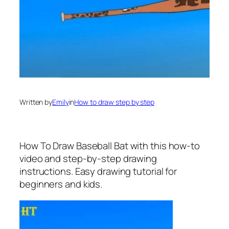
Written by
Emily
in
How to draw step by step
How To Draw Baseball Bat
with this how-to
video and step-by-step drawing
instructions. Easy drawing tutorial for
beginners and kids.