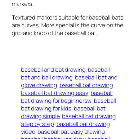
markers.
Textured markers suitable for baseball bats
are curves. More special is the curve on the
grip and knob of the baseball bat.
baseball and bat drawing
baseball
bat and ball drawing
baseball bat and
glove drawing
baseball bat drawing
baseball bat drawing easy
baseball
bat drawing for beginnersw
baseball
bat drawing for kids
baseball bat
drawing simple
baseball bat drawing
step by step
baseball bat drawing
video
baseball bat easy drawing