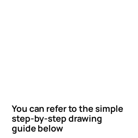
You can refer to the simple
step-by-step drawing
guide below