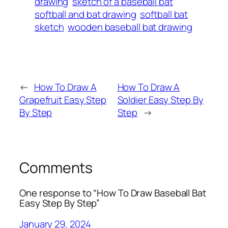
drawing
sketch of a baseball bat
softball and bat drawing
softball bat
sketch
wooden baseball bat drawing
←
How To Draw A
How To Draw A
Grapefruit Easy Step
Soldier Easy Step By
By Step
Step
→
Comments
One response to “How To Draw Baseball Bat
Easy Step By Step”
January 29, 2024