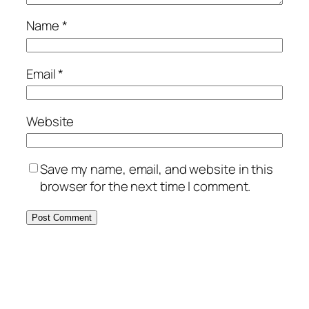
Name
*
Email
*
Website
Save my name, email, and website in this
browser for the next time I comment.