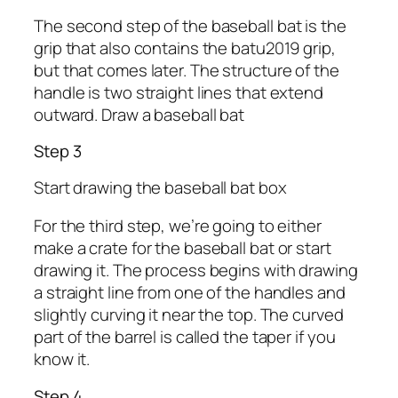
The second step of the baseball bat is the
grip that also contains the batu2019 grip,
but that comes later. The structure of the
handle is two straight lines that extend
outward. Draw a baseball bat
Step 3
Start drawing the baseball bat box
For the third step, we’re going to either
make a crate for the baseball bat or start
drawing it. The process begins with drawing
a straight line from one of the handles and
slightly curving it near the top. The curved
part of the barrel is called the taper if you
know it.
Step 4