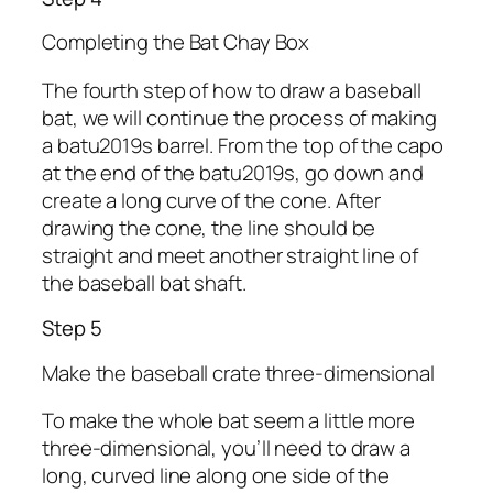
Completing the Bat Chay Box
The fourth step of how to draw a baseball
bat, we will continue the process of making
a batu2019s barrel. From the top of the capo
at the end of the batu2019s, go down and
create a long curve of the cone. After
drawing the cone, the line should be
straight and meet another straight line of
the baseball bat shaft.
Step 5
Make the baseball crate three-dimensional
To make the whole bat seem a little more
three-dimensional, you’ll need to draw a
long, curved line along one side of the