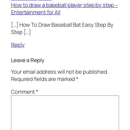
How to draw a baseball player step by step –
Entertainment for All
[…] How To Draw Baseball Bat Easy Step By
Step […]
Reply
Leave a Reply
Your email address will not be published.
Required fields are marked
*
Comment
*