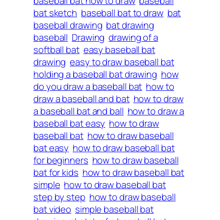
baseball bat how to draw
baseball
bat sketch
baseball bat to draw
bat
baseball drawing
bat drawing
baseball
Drawing
drawing of a
softball bat
easy baseball bat
drawing
easy to draw baseball bat
holding a baseball bat drawing
how
do you draw a baseball bat
how to
draw a baseball and bat
how to draw
a baseball bat and ball
how to draw a
baseball bat easy
how to draw
baseball bat
how to draw baseball
bat easy
how to draw baseball bat
for beginners
how to draw baseball
bat for kids
how to draw baseball bat
simple
how to draw baseball bat
step by step
how to draw baseball
bat video
simple baseball bat