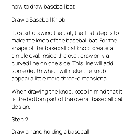
how to draw baseball bat
Draw a Baseball Knob
To start drawing the bat, the first step is to
make the knob of the baseball bat. For the
shape of the baseball bat knob, create a
simple oval. Inside the oval, draw only a
curved line on one side. This line will add
some depth which will make the knob
appear a little more three-dimensional.
When drawing the knob, keep in mind that it
is the bottom part of the overall baseball bat
design.
Step 2
Draw a hand holding a baseball