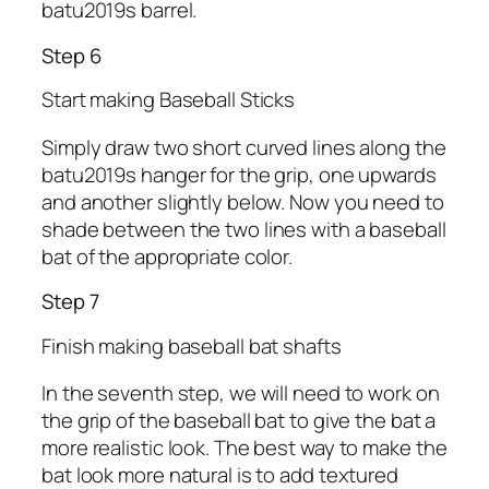
batu2019s barrel.
Step 6
Start making Baseball Sticks
Simply draw two short curved lines along the
batu2019s hanger for the grip, one upwards
and another slightly below. Now you need to
shade between the two lines with a baseball
bat of the appropriate color.
Step 7
Finish making baseball bat shafts
In the seventh step, we will need to work on
the grip of the baseball bat to give the bat a
more realistic look. The best way to make the
bat look more natural is to add textured