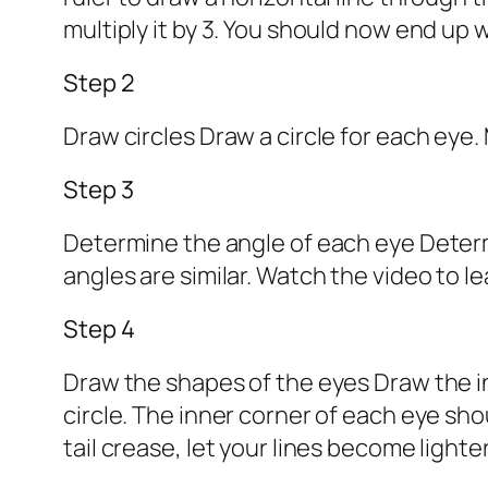
multiply it by 3. You should now end up
Step 2
Draw circles Draw a circle for each eye.
Step 3
Determine the angle of each eye Determi
angles are similar. Watch the video to l
Step 4
Draw the shapes of the eyes Draw the in
circle. The inner corner of each eye sh
tail crease, let your lines become lighte