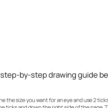
e step-by-step drawing guide b
 the size you want for an eye and use 2 ticks t
the ticks and down the right side of the page.