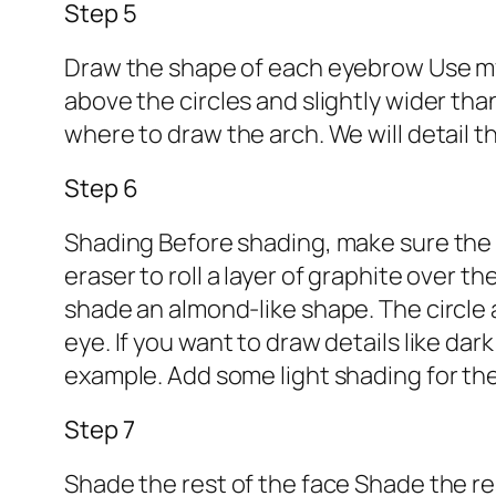
Step 5
Draw the shape of each eyebrow Use my 
above the circles and slightly wider th
where to draw the arch. We will detail t
Step 6
Shading Before shading, make sure the g
eraser to roll a layer of graphite over t
shade an almond-like shape. The circle a
eye. If you want to draw details like dar
example. Add some light shading for the 
Step 7
Shade the rest of the face Shade the re