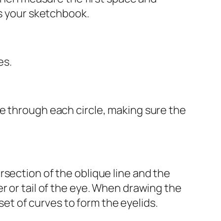
ss your sketchbook.
es.
e through each circle, making sure the
section of the oblique line and the
r or tail of the eye. When drawing the
 set of curves to form the eyelids.