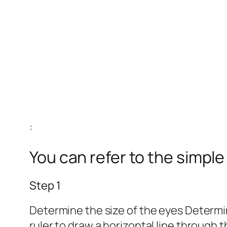
:
You can refer to the simpl
Step 1
Determine the size of the eyes Determine
ruler to draw a horizontal line through 