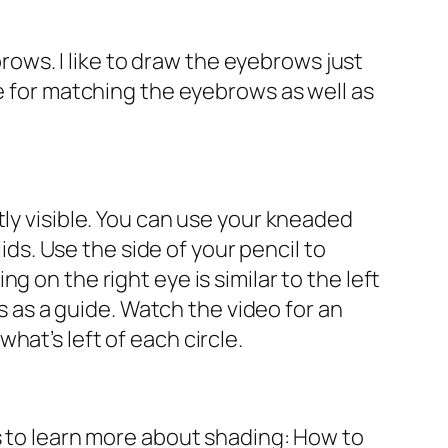
ws. I like to draw the eyebrows just
ue for matching the eyebrows as well as
tly visible. You can use your kneaded
ids. Use the side of your pencil to
 on the right eye is similar to the left
es as a guide. Watch the video for an
at’s left of each circle.
s to learn more about shading: How to