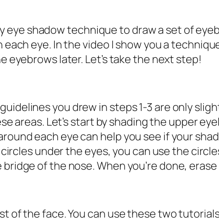
eye shadow technique to draw a set of eyebro
an each eye. In the video I show you a techniq
he eyebrows later. Let’s take the next step!
uidelines you drew in steps 1-3 are only sligh
hese areas. Let’s start by shading the upper eyel
round each eye can help you see if your shading
k circles under the eyes, you can use the circl
bridge of the nose. When you’re done, erase wh
st of the face. You can use these two tutorial