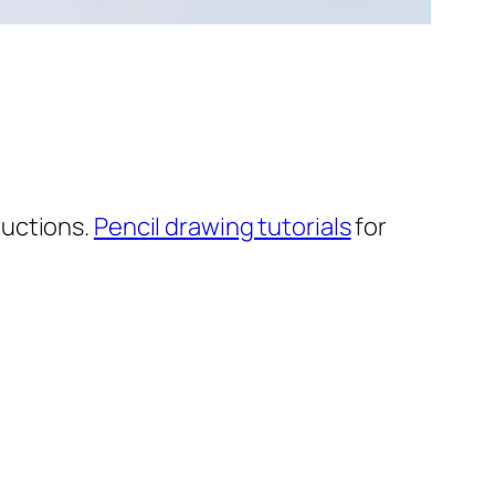
ructions.
Pencil drawing tutorials
for