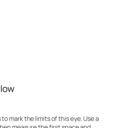
elow
o mark the limits of this eye. Use a
 Then measure the first space and