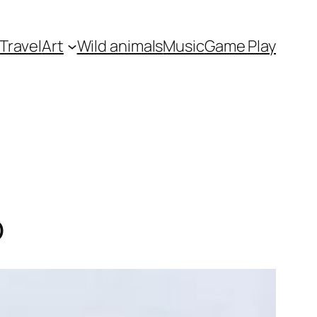
Travel
Art
Wild animals
Music
Game Play
p