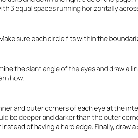
 with 3 equal spaces running horizontally acro
 Make sure each circle fits within the boundari
ne the slant angle of the eyes and draw a lin
earn how.
ner and outer corners of each eye at the inter
ould be deeper and darker than the outer corne
r instead of having a hard edge. Finally, draw a