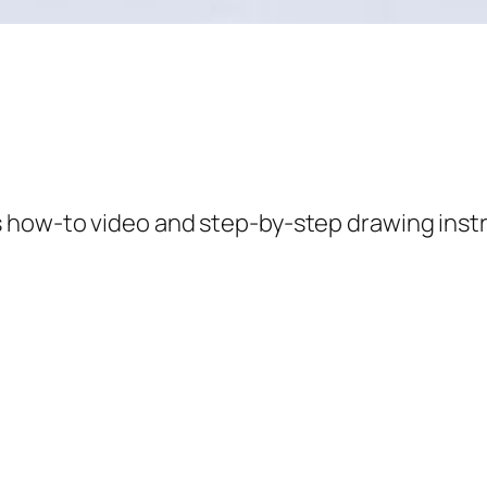
s how-to video and step-by-step drawing inst