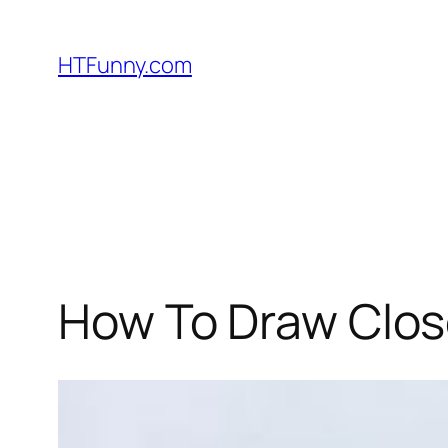
HTFunny.com
How To Draw Clos