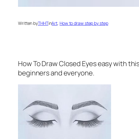
Written by
THHT
in
Art
, 
How to draw step by step
How To Draw Closed Eyes
easy with thi
beginners and everyone.