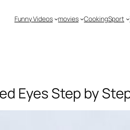
Funny Videos
movies
Cooking
Sport
ed Eyes Step by Ste