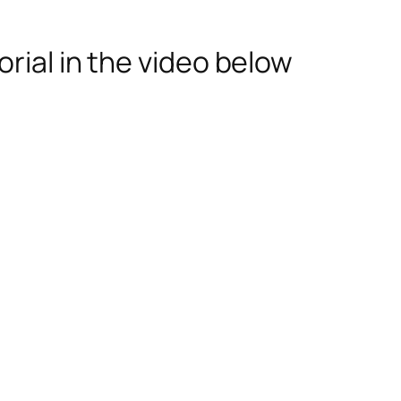
rial in the video below