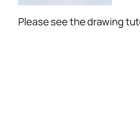
Please see the drawing tuto