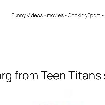
Funny Videos
movies
Cooking
Sport
g from Teen Titans 