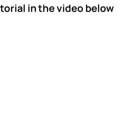
torial in the video below