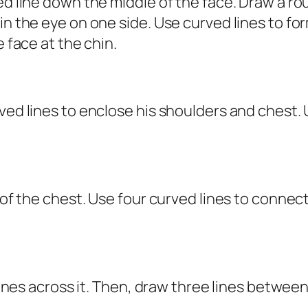
ped line down the middle of the face. Draw a 
hin the eye on one side. Use curved lines to f
e face at the chin.
ved lines to enclose his shoulders and chest. 
r of the chest. Use four curved lines to connec
 lines across it. Then, draw three lines between