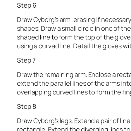
Step 6
Draw Cyborg’s arm, erasing if necessary
shapes; Draw a small circle in one of th
shaped line to form the top of the glov
using a curved line. Detail the gloves wi
Step 7
Draw the remaining arm. Enclose a rectan
extend the parallel lines of the arms int
overlapping curved lines to form the fi
Step 8
Draw Cyborg’s legs. Extend a pair of li
rectangle. Extend the diverging lines t