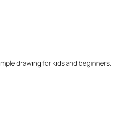
imple drawing for kids and beginners.