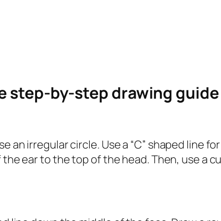
le step-by-step drawing guid
e an irregular circle. Use a “C” shaped line fo
 the ear to the top of the head. Then, use a cu