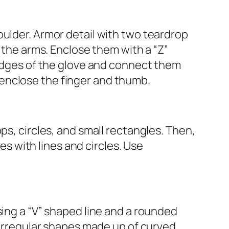
oulder. Armor detail with two teardrop
e the arms. Enclose them with a “Z”
 edges of the glove and connect them
to enclose the finger and thumb.
ps, circles, and small rectangles. Then,
ves with lines and circles. Use
sing a “V” shaped line and a rounded
h irregular shapes made up of curved