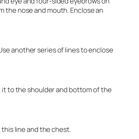
round eye and four-sided eyebrows on
orm the nose and mouth. Enclose an
Use another series of lines to enclose
t it to the shoulder and bottom of the
 this line and the chest.