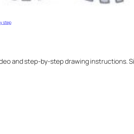
y step
ideo and step-by-step drawing instructions. S