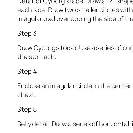
Detail of Cyborg’s face. Draw a “Z” sha
each side. Draw two smaller circles wit
irregular oval overlapping the side of th
Step 3
Draw Cyborg’s torso. Use a series of cur
the stomach.
Step 4
Enclose an irregular circle in the cente
chest.
Step 5
Belly detail. Draw a series of horizontal