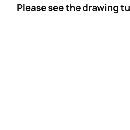
Please see the drawing tu