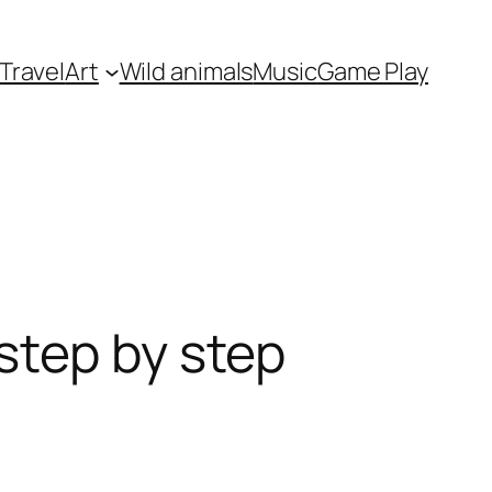
Travel
Art
Wild animals
Music
Game Play
step by step