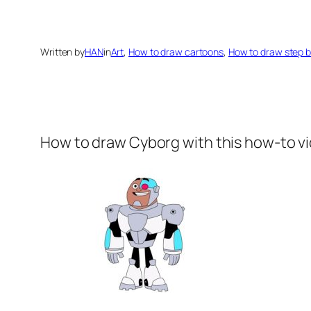
Written by
HAN
in
Art
, 
How to draw cartoons
, 
How to draw step b
How to draw Cyborg
with this how-to v