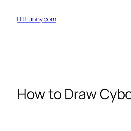
HTFunny.com
How to Draw Cybor