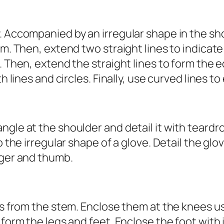
. Accompanied by an irregular shape in the sh
em. Then, extend two straight lines to indicat
e. Then, extend the straight lines to form the
th lines and circles. Finally, use curved lines 
gle at the shoulder and detail it with teardro
o the irregular shape of a glove. Detail the glo
nger and thumb.
nes from the stem. Enclose them at the knees u
o form the legs and feet. Enclose the foot wit