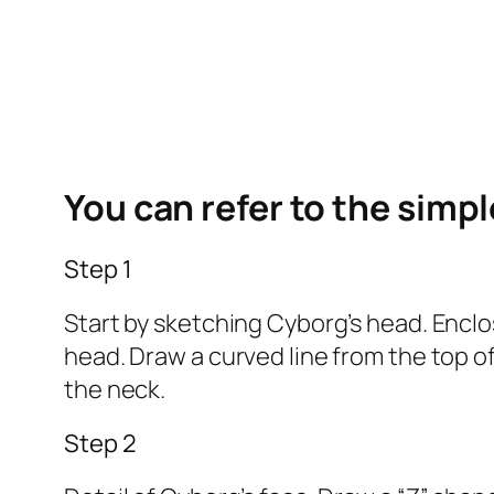
You can refer to the simp
Step 1
Start by sketching Cyborg’s head. Enclos
head. Draw a curved line from the top of
the neck.
Step 2