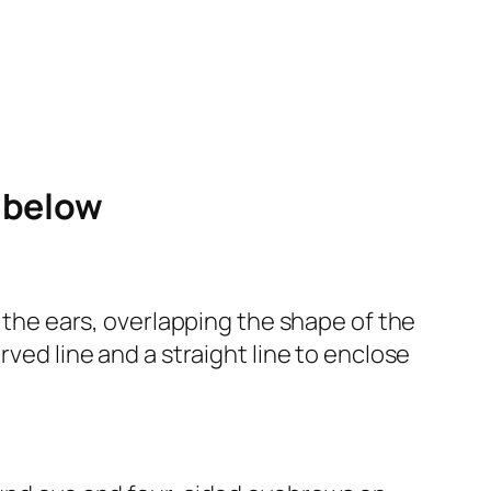
e below
r the ears, overlapping the shape of the
rved line and a straight line to enclose