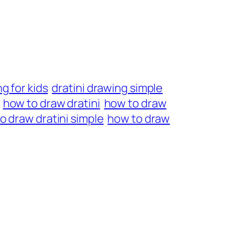
ng for kids
dratini drawing simple
how to draw dratini
how to draw
o draw dratini simple
how to draw