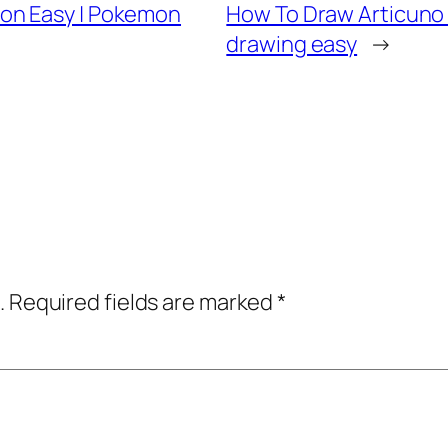
on Easy | Pokemon
How To Draw Articuno
drawing easy
→
.
Required fields are marked
*