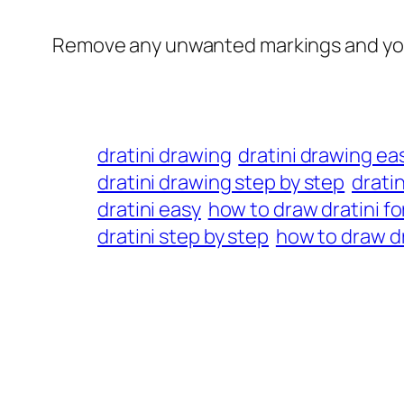
Remove any unwanted markings and yo
dratini drawing
dratini drawing ea
dratini drawing step by step
drati
dratini easy
how to draw dratini f
dratini step by step
how to draw dr