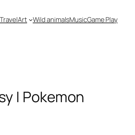
Travel
Art
Wild animals
Music
Game Play
sy | Pokemon