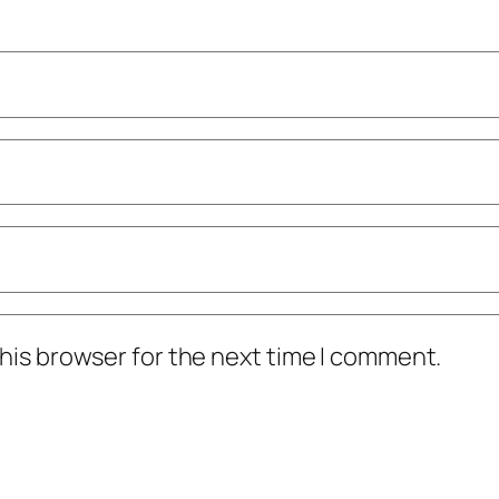
his browser for the next time I comment.