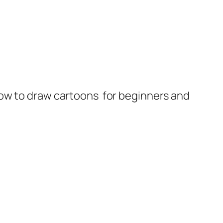
How to draw cartoons for beginners and