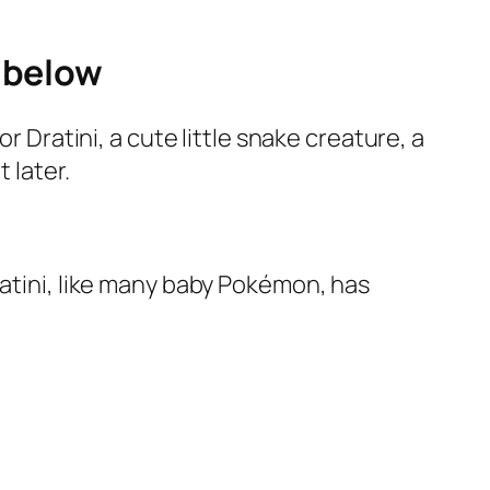
e below
r Dratini, a cute little snake creature, a
 later.
ratini, like many baby Pokémon, has