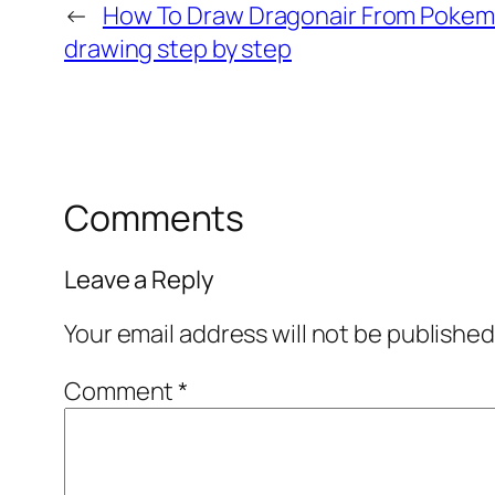
←
How To Draw Dragonair From Pokem
drawing step by step
Comments
Leave a Reply
Your email address will not be published
Comment
*