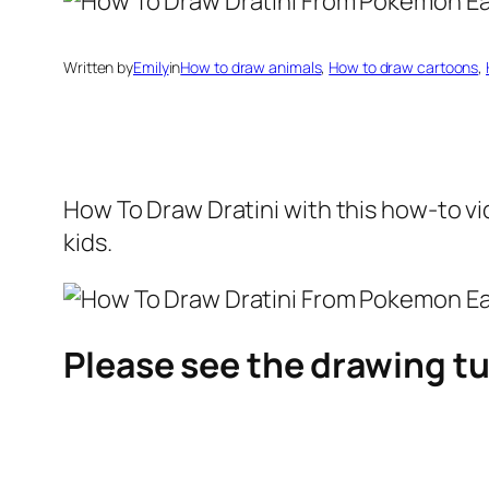
Written by
Emily
in
How to draw animals
, 
How to draw cartoons
, 
How To Draw Dratini
with this how-to v
kids.
Please see the drawing tu