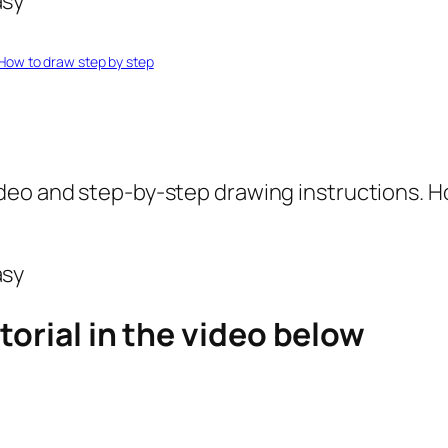
How to draw step by step
ideo and step-by-step drawing instructions. 
torial in the video below