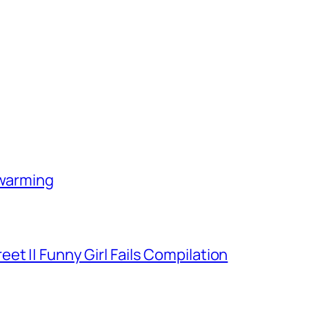
-warming
et || Funny Girl Fails Compilation