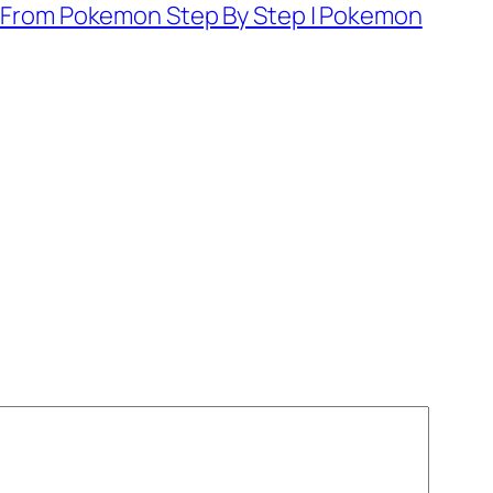
 From Pokemon Step By Step | Pokemon