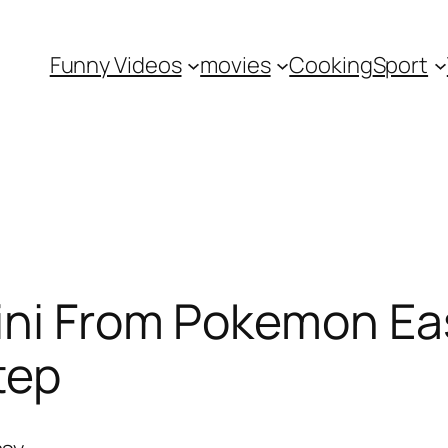
Funny Videos
movies
Cooking
Sport
ini From Pokemon Ea
tep