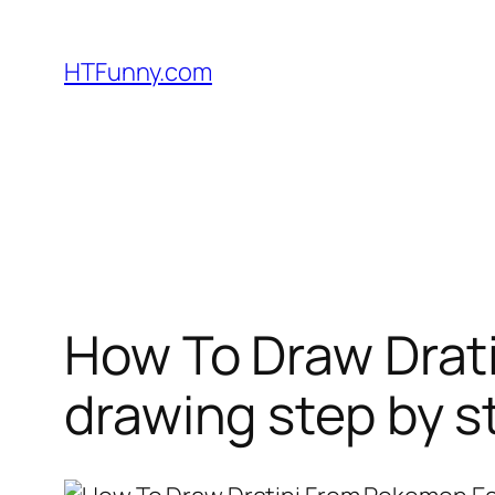
HTFunny.com
How To Draw Drat
drawing step by s