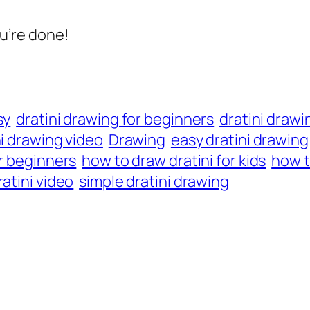
u’re done!
sy
dratini drawing for beginners
dratini drawi
ni drawing video
Drawing
easy dratini drawing
or beginners
how to draw dratini for kids
how t
atini video
simple dratini drawing