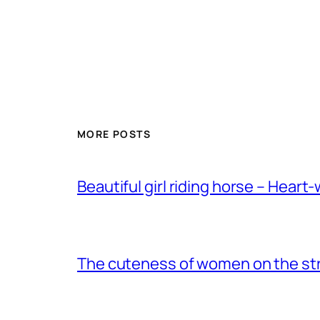
MORE POSTS
Beautiful girl riding horse – Heart
The cuteness of women on the stre