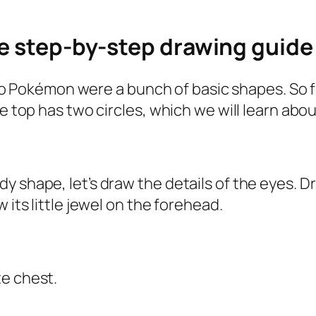
le step-by-step drawing guid
 evo Pokémon were a bunch of basic shapes. So fo
e top has two circles, which we will learn about
y shape, let’s draw the details of the eyes. D
 its little jewel on the forehead.
te chest.