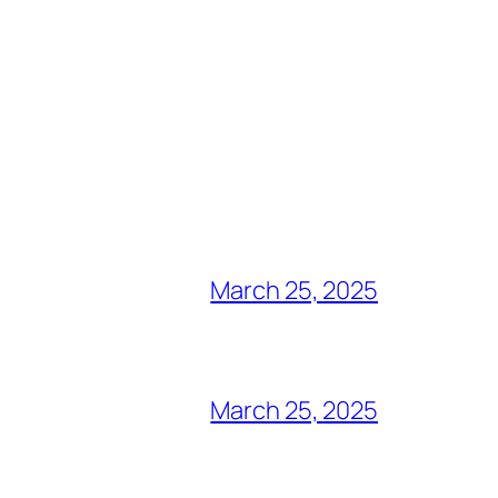
March 25, 2025
March 25, 2025