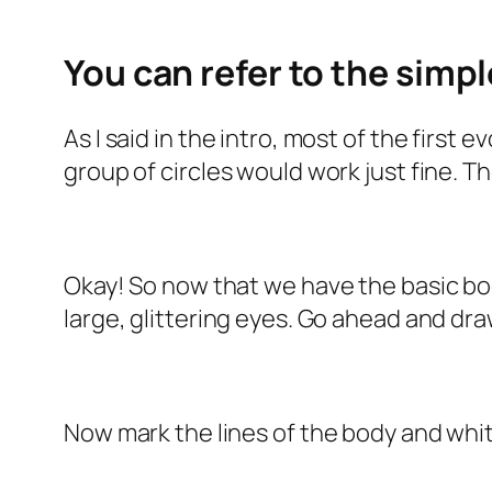
You can refer to the simp
As I said in the intro, most of the first
group of circles would work just fine. Th
Okay! So now that we have the basic bod
large, glittering eyes. Go ahead and draw
Now mark the lines of the body and whi