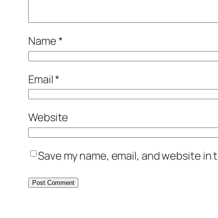
Name
*
Email
*
Website
Save my name, email, and website in t