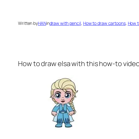
Written by
HAN
in
draw with pencil
, 
How to draw cartoons
, 
How t
How to draw elsa
with this how-to vide