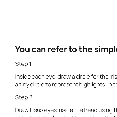
You can refer to the simp
Step 1:
Inside each eye, draw a circle for the iri
a tiny circle to represent highlights. In t
Step 2:
Draw Elsa’s eyes inside the head using th