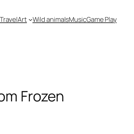
Travel
Art
Wild animals
Music
Game Play
rom Frozen