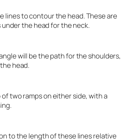
he lines to contour the head. These are
es under the head for the neck.
angle will be the path for the shoulders,
 the head.
p of two ramps on either side, with a
ing.
on to the length of these lines relative