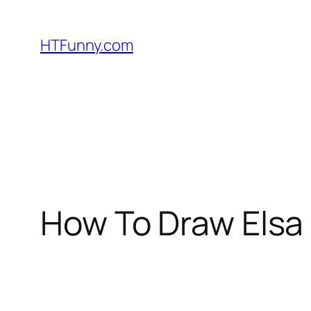
HTFunny.com
How To Draw Elsa 