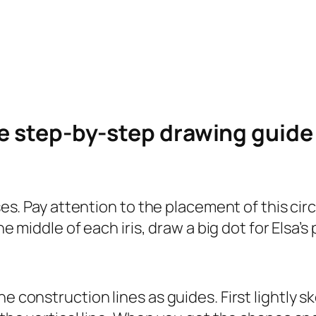
le step-by-step drawing guid
ses. Pay attention to the placement of this circl
he middle of each iris, draw a big dot for Elsa’s 
e construction lines as guides. First lightly s