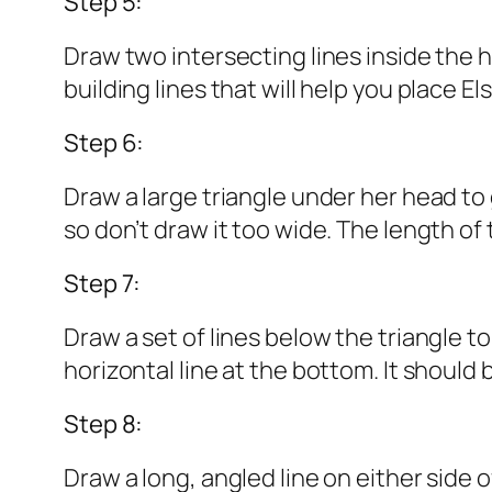
Step 5:
Draw two intersecting lines inside the 
building lines that will help you place E
Step 6:
Draw a large triangle under her head to g
so don’t draw it too wide. The length of
Step 7:
Draw a set of lines below the triangle t
horizontal line at the bottom. It should 
Step 8:
Draw a long, angled line on either side o