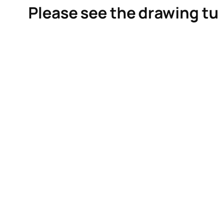
Please see the drawing tu