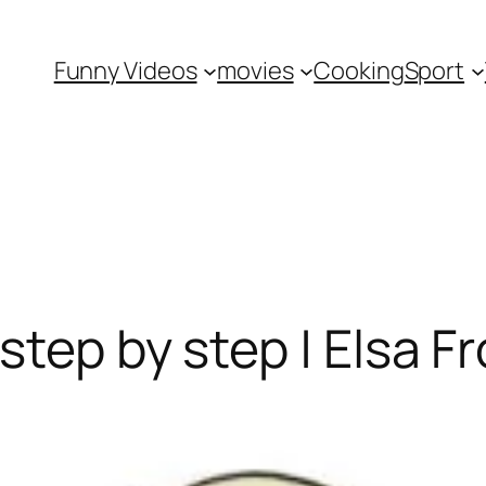
Funny Videos
movies
Cooking
Sport
step by step | Elsa F