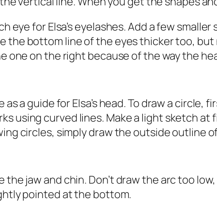
 the vertical line. When you get the shapes and
ch eye for Elsa’s eyelashes. Add a few smaller 
the bottom line of the eyes thicker too, but n
he one on the right because of the way the hea
 as a guide for Elsa’s head. To draw a circle, fi
 using curved lines. Make a light sketch at fir
g circles, simply draw the outside outline of a 
 the jaw and chin. Don’t draw the arc too low, 
ghtly pointed at the bottom.