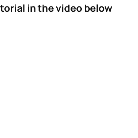
torial in the video below