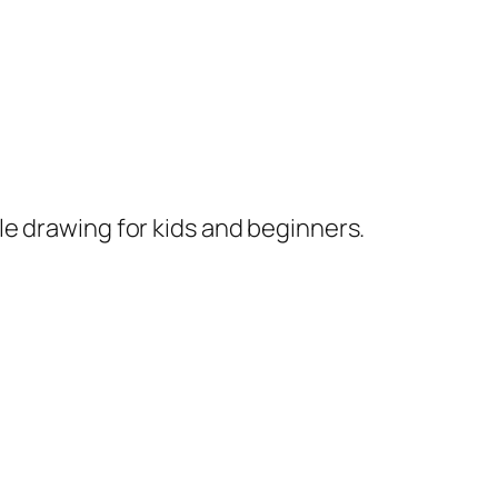
le drawing for kids and beginners.