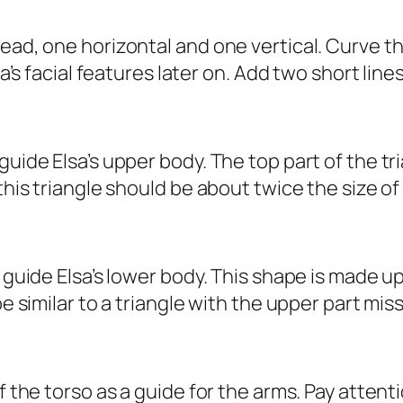
head, one horizontal and one vertical. Curve t
lsa’s facial features later on. Add two short lin
uide Elsa’s upper body. The top part of the tri
 this triangle should be about twice the size of
o guide Elsa’s lower body. This shape is made u
be similar to a triangle with the upper part miss
f the torso as a guide for the arms. Pay attenti