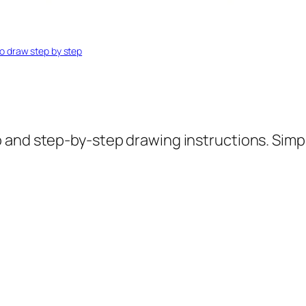
o draw step by step
o and step-by-step drawing instructions. Simp