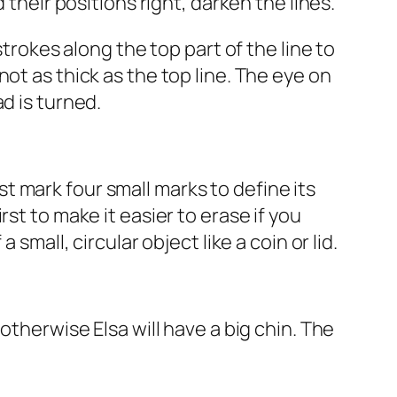
 their positions right, darken the lines.
strokes along the top part of the line to
ot as thick as the top line. The eye on
d is turned.
rst mark four small marks to define its
st to make it easier to erase if you
small, circular object like a coin or lid.
otherwise Elsa will have a big chin. The