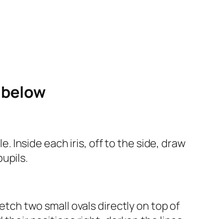
e below
e. Inside each iris, off to the side, draw
pupils.
ketch two small ovals directly on top of