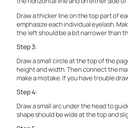
the horizontal line and on either side of
Draw a thicker line on the top part of ea
emphasize each individual eyelash. Make 
the left should be a bit narrower than t
Step 3:
Draw a small circle at the top of the page
height and width. Then connect the marks
make a mistake. If you have trouble drawin
Step 4:
Draw a small arc under the head to guide
shape should be wide at the top and sli