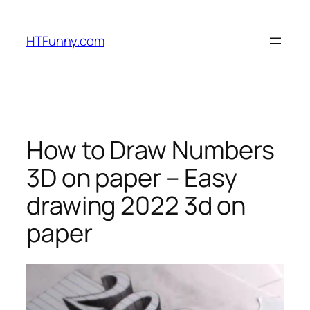
HTFunny.com
How to Draw Numbers
3D on paper – Easy
drawing 2022 3d on
paper