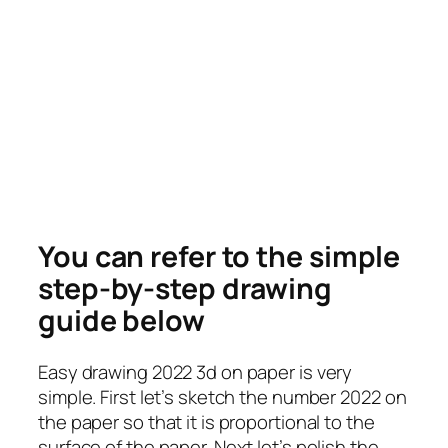
You can refer to the simple
step-by-step drawing
guide below
Easy drawing 2022 3d on paper is very
simple. First let’s sketch the number 2022 on
the paper so that it is proportional to the
surface of the paper. Next let’s polish the