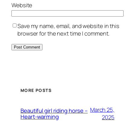
Website
Save my name, email, and website in this
browser for the next time I comment.
MORE POSTS
March 25,
Beautiful girl riding horse –
Heart-warming
2025