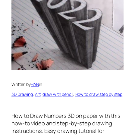
Written by
HAN
in
3D Drawing
, 
Art
, 
draw with pencil
, 
How to draw step by step
How to Draw Numbers 3D on paper
with this
how-to video and step-by-step drawing
instructions. Easy drawing tutorial for