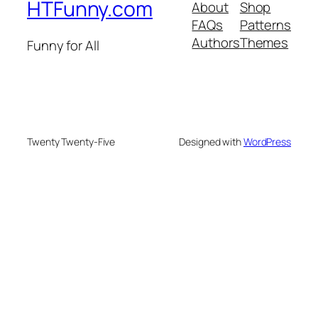
HTFunny.com
About
Shop
FAQs
Patterns
Authors
Themes
Funny for All
Twenty Twenty-Five
Designed with
WordPress