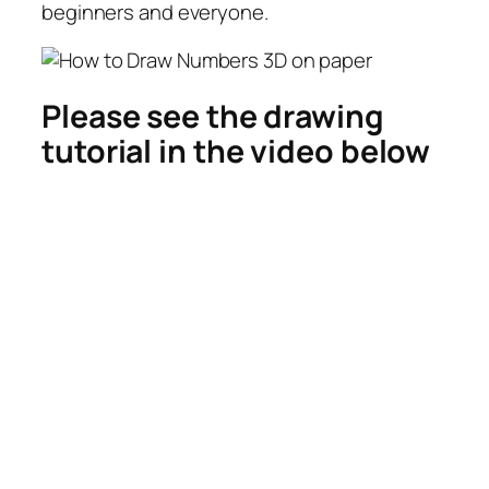
beginners and everyone.
Please see the drawing
tutorial in the video below