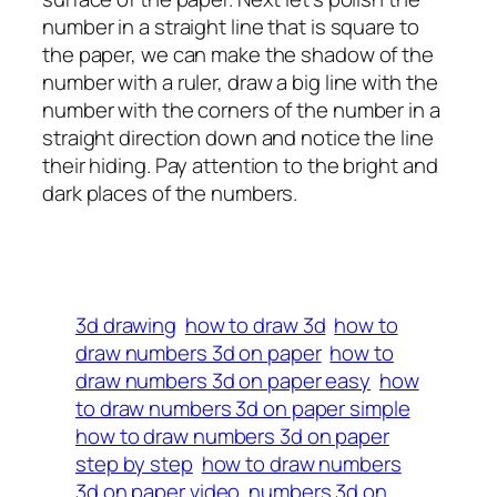
number in a straight line that is square to
the paper, we can make the shadow of the
number with a ruler, draw a big line with the
number with the corners of the number in a
straight direction down and notice the line
their hiding. Pay attention to the bright and
dark places of the numbers.
3d drawing
how to draw 3d
how to
draw numbers 3d on paper
how to
draw numbers 3d on paper easy
how
to draw numbers 3d on paper simple
how to draw numbers 3d on paper
step by step
how to draw numbers
3d on paper video
numbers 3d on