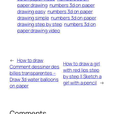
paper drawing
numbers 3d on paper
drawing easy
numbers 3d on paper
drawing simple
numbers 3d on paper
drawing step by step
numbers 3d on
paper drawing video
←
How to draw
How to draw a girl
Comment dessiner des
with red lips step
billes transparentes –
by step || Sketch a
Draw 3d water balloons
girl with a pencil
→
on paper
Comments