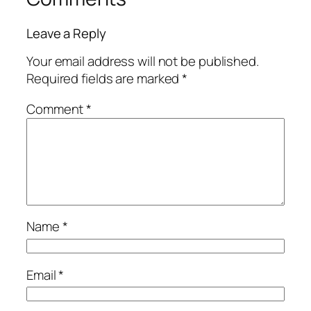
Leave a Reply
Your email address will not be published.
Required fields are marked
*
Comment
*
Name
*
Email
*