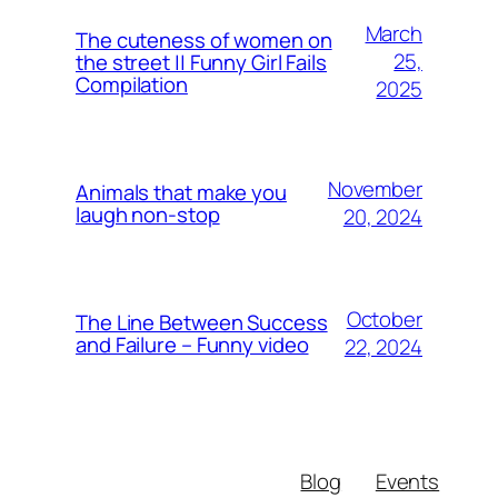
March
The cuteness of women on
25,
the street || Funny Girl Fails
Compilation
2025
November
Animals that make you
laugh non-stop
20, 2024
October
The Line Between Success
and Failure – Funny video
22, 2024
Blog
Events