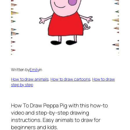
Written by
Emily
in
How to draw animals
, 
How to draw cartoons
, 
How to draw
step by step
How To Draw Peppa Pig
with this how-to
video and step-by-step drawing
instructions. Easy animals to draw for
beginners and kids.