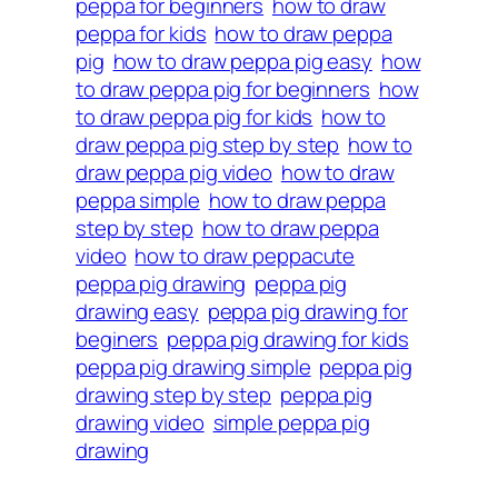
peppa for beginners
how to draw
peppa for kids
how to draw peppa
pig
how to draw peppa pig easy
how
to draw peppa pig for beginners
how
to draw peppa pig for kids
how to
draw peppa pig step by step
how to
draw peppa pig video
how to draw
peppa simple
how to draw peppa
step by step
how to draw peppa
video
how to draw peppacute
peppa pig drawing
peppa pig
drawing easy
peppa pig drawing for
beginers
peppa pig drawing for kids
peppa pig drawing simple
peppa pig
drawing step by step
peppa pig
drawing video
simple peppa pig
drawing