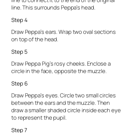
line to connect it to the end of the original
line. This surrounds Peppa’s head.
Step 4
Draw Peppa’s ears. Wrap two oval sections
on top of the head.
Step 5
Draw Peppa Pig’s rosy cheeks. Enclose a
circle in the face, opposite the muzzle.
Step 6
Draw Peppa’s eyes. Circle two small circles
between the ears and the muzzle. Then
draw a smaller shaded circle inside each eye
to represent the pupil.
Step 7