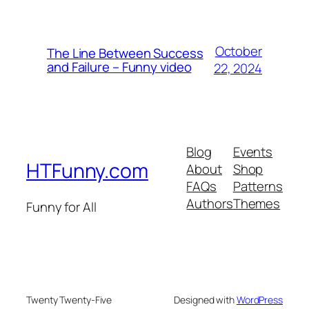
October
The Line Between Success
and Failure – Funny video
22, 2024
Blog
Events
HTFunny.com
About
Shop
FAQs
Patterns
Authors
Themes
Funny for All
Twenty Twenty-Five
Designed with
WordPress