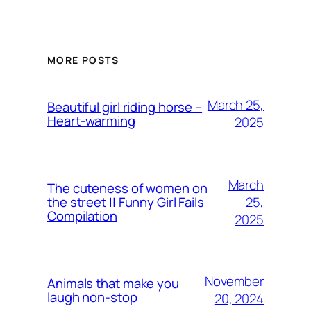
MORE POSTS
March 25,
Beautiful girl riding horse –
Heart-warming
2025
March
The cuteness of women on
25,
the street || Funny Girl Fails
Compilation
2025
November
Animals that make you
laugh non-stop
20, 2024