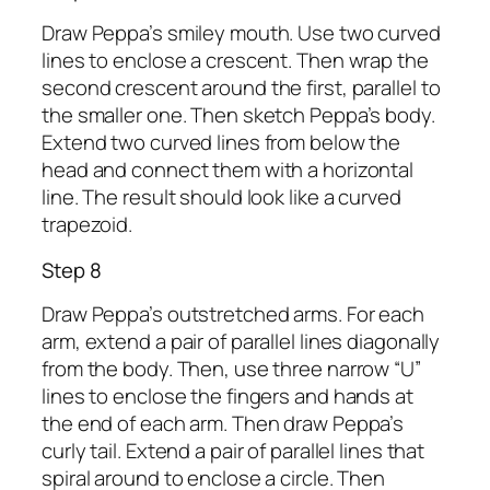
Draw Peppa’s smiley mouth. Use two curved
lines to enclose a crescent. Then wrap the
second crescent around the first, parallel to
the smaller one. Then sketch Peppa’s body.
Extend two curved lines from below the
head and connect them with a horizontal
line. The result should look like a curved
trapezoid.
Step 8
Draw Peppa’s outstretched arms. For each
arm, extend a pair of parallel lines diagonally
from the body. Then, use three narrow “U”
lines to enclose the fingers and hands at
the end of each arm. Then draw Peppa’s
curly tail. Extend a pair of parallel lines that
spiral around to enclose a circle. Then