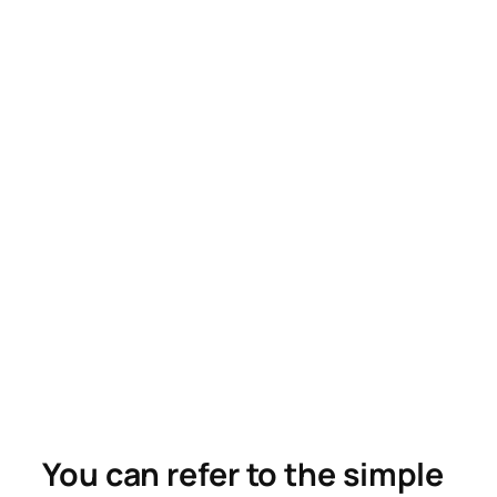
You can refer to the simple