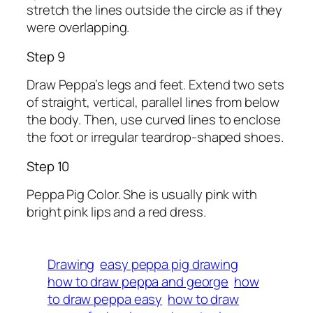
stretch the lines outside the circle as if they
were overlapping.
Step 9
Draw Peppa’s legs and feet. Extend two sets
of straight, vertical, parallel lines from below
the body. Then, use curved lines to enclose
the foot or irregular teardrop-shaped shoes.
Step 10
Peppa Pig Color. She is usually pink with
bright pink lips and a red dress.
Drawing
easy peppa pig drawing
how to draw peppa and george
how
to draw peppa easy
how to draw