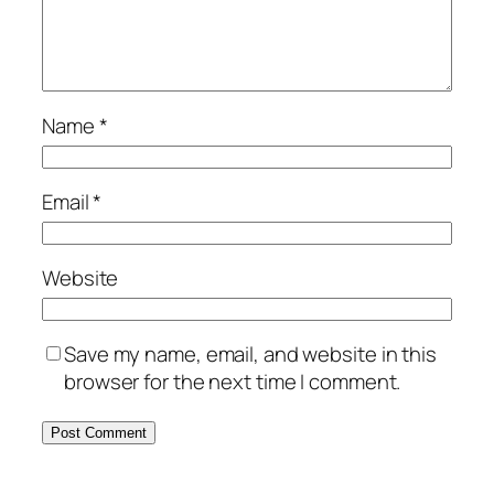
Name
*
Email
*
Website
Save my name, email, and website in this
browser for the next time I comment.