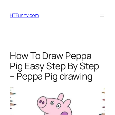
HTFunny.com
How To Draw Peppa
Pig Easy Step By Step
– Peppa Pig drawing