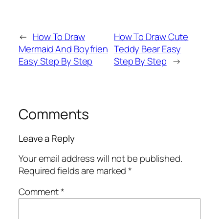
←
How To Draw
How To Draw Cute
Mermaid And Boyfrien
Teddy Bear Easy
Easy Step By Step
Step By Step
→
Comments
Leave a Reply
Your email address will not be published.
Required fields are marked
*
Comment
*