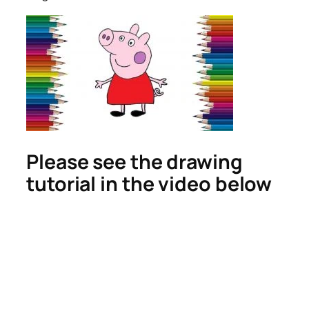
Please see the drawing
tutorial in the video below