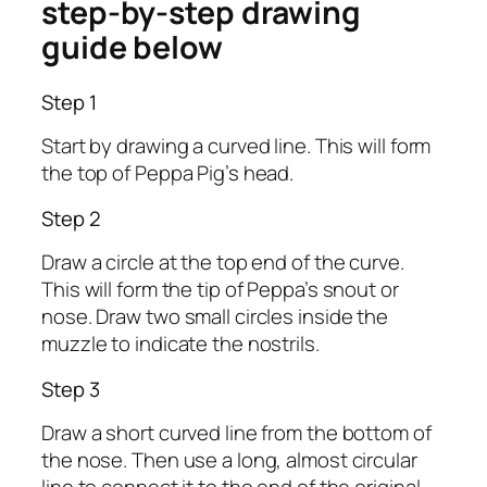
step-by-step drawing
guide below
Step 1
Start by drawing a curved line. This will form
the top of Peppa Pig’s head.
Step 2
Draw a circle at the top end of the curve.
This will form the tip of Peppa’s snout or
nose. Draw two small circles inside the
muzzle to indicate the nostrils.
Step 3
Draw a short curved line from the bottom of
the nose. Then use a long, almost circular