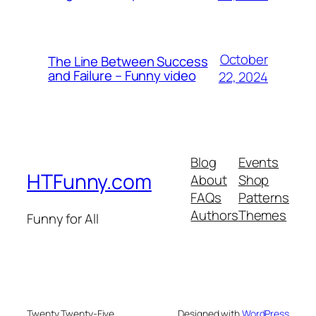
October
The Line Between Success
and Failure – Funny video
22, 2024
Blog
Events
HTFunny.com
About
Shop
FAQs
Patterns
Authors
Themes
Funny for All
Twenty Twenty-Five
Designed with
WordPress