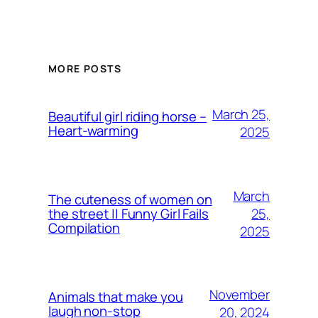
MORE POSTS
March 25,
Beautiful girl riding horse –
Heart-warming
2025
March
The cuteness of women on
25,
the street || Funny Girl Fails
Compilation
2025
November
Animals that make you
laugh non-stop
20, 2024