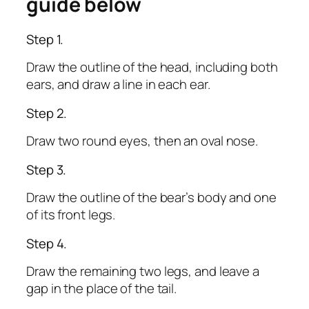
guide below
Step 1.
Draw the outline of the head, including both
ears, and draw a line in each ear.
Step 2.
Draw two round eyes, then an oval nose.
Step 3.
Draw the outline of the bear’s body and one
of its front legs.
Step 4.
Draw the remaining two legs, and leave a
gap in the place of the tail.