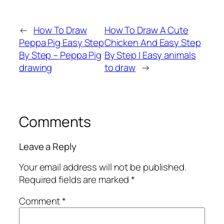
←
How To Draw
How To Draw A Cute
Peppa Pig Easy Step
Chicken And Easy Step
By Step – Peppa Pig
By Step | Easy animals
drawing
to draw
→
Comments
Leave a Reply
Your email address will not be published.
Required fields are marked
*
Comment
*