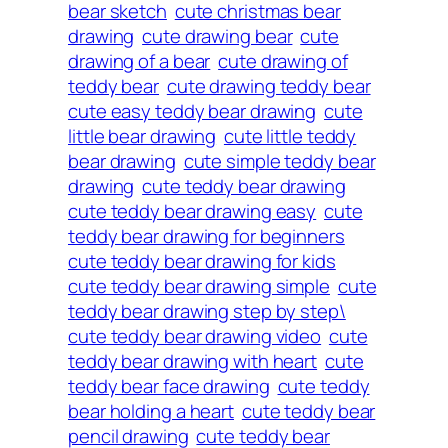
bear sketch
cute christmas bear
drawing
cute drawing bear
cute
drawing of a bear
cute drawing of
teddy bear
cute drawing teddy bear
cute easy teddy bear drawing
cute
little bear drawing
cute little teddy
bear drawing
cute simple teddy bear
drawing
cute teddy bear drawing
cute teddy bear drawing easy
cute
teddy bear drawing for beginners
cute teddy bear drawing for kids
cute teddy bear drawing simple
cute
teddy bear drawing step by step\
cute teddy bear drawing video
cute
teddy bear drawing with heart
cute
teddy bear face drawing
cute teddy
bear holding a heart
cute teddy bear
pencil drawing
cute teddy bear