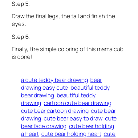
Step 5.
Draw the final legs, the tail and finish the
eyes.
Step 6.
Finally, the simple coloring of this mama cub
is done!
a cute teddy bear drawing
bear
drawing easy cute
beautiful teddy
bear drawing
beautiful teddy
drawing
cartoon cute bear drawing
cute bear cartoon drawing
cute bear
drawing
cute bear easy to draw
cute
bear face drawing
cute bear holding
a heart
cute bear holding heart
cute