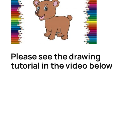
Please see the drawing
tutorial in the video below