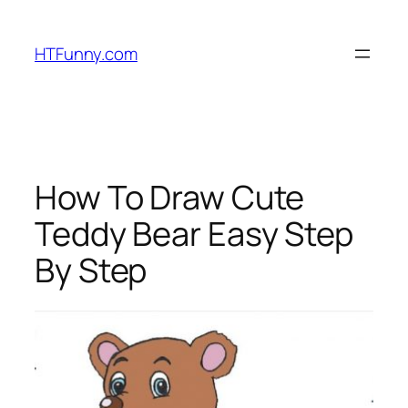
HTFunny.com
How To Draw Cute
Teddy Bear Easy Step
By Step