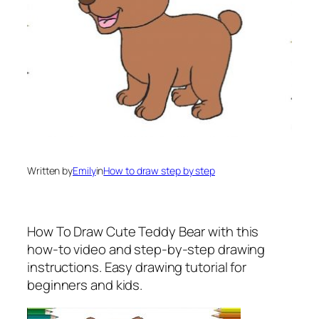
Written by
Emily
in
How to draw step by step
How To Draw Cute Teddy Bear
with this
how-to video and step-by-step drawing
instructions. Easy drawing tutorial for
beginners and kids.