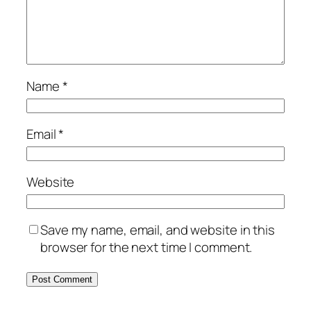
Name
*
Email
*
Website
Save my name, email, and website in this
browser for the next time I comment.