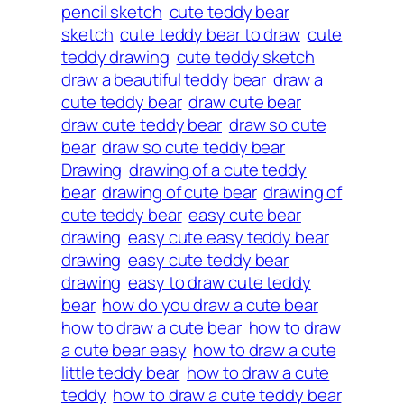
pencil sketch
cute teddy bear
sketch
cute teddy bear to draw
cute
teddy drawing
cute teddy sketch
draw a beautiful teddy bear
draw a
cute teddy bear
draw cute bear
draw cute teddy bear
draw so cute
bear
draw so cute teddy bear
Drawing
drawing of a cute teddy
bear
drawing of cute bear
drawing of
cute teddy bear
easy cute bear
drawing
easy cute easy teddy bear
drawing
easy cute teddy bear
drawing
easy to draw cute teddy
bear
how do you draw a cute bear
how to draw a cute bear
how to draw
a cute bear easy
how to draw a cute
little teddy bear
how to draw a cute
teddy
how to draw a cute teddy bear