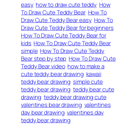
easy
how to draw cute teddy
How
To Draw Cute Teddy Bear
How To
Draw Cute Teddy Bear easy
How To
Draw Cute Teddy Bear for beginners
How To Draw Cute Teddy Bear for
kids
How To Draw Cute Teddy Bear
simple
How To Draw Cute Teddy
Bear step by step
How To Draw Cute
Teddy Bear video
how to make a
cute teddy bear drawing
kawaii
teddy bear drawing
simple cute
teddy bear drawing
teddy bear cute
drawing
teddy bear drawing cute
valentines bear drawing
valentines
day bear drawing
valentines day
teddy bear drawing