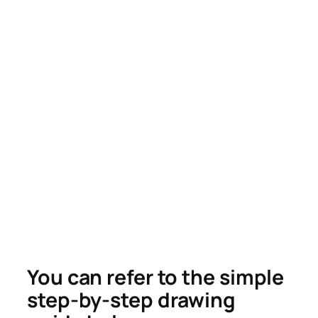
You can refer to the simple
step-by-step drawing