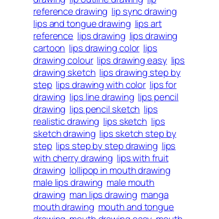
reference drawing
lip sync drawing
lips and tongue drawing
lips art
reference
lips drawing
lips drawing
cartoon
lips drawing color
lips
drawing colour
lips drawing easy
lips
drawing sketch
lips drawing step by
step
lips drawing with color
lips for
drawing
lips line drawing
lips pencil
drawing
lips pencil sketch
lips
realistic drawing
lips sketch
lips
sketch drawing
lips sketch step by
step
lips step by step drawing
lips
with cherry drawing
lips with fruit
drawing
lollipop in mouth drawing
male lips drawing
male mouth
drawing
man lips drawing
manga
mouth drawing
mouth and tongue
drawing
mouth drawing easy
mouth