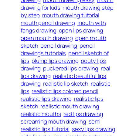
drawing for kids
mouth drawing step
by step
mouth drawing tutorial
mouth pencil drawing
mouth with
fangs drawing
open lips drawing
open mouth drawing
open mouth
sketch
pencil drawing
pencil
drawings tutorials
pencil sketch of
lips
plump lips drawing
pouty lips
drawing
puckered lips drawing
real
lips drawing
realistic beautiful lips
drawing
realistic lip sketch
realistic
lips
realistic lips colored pencil
realistic lips drawing
realistic lips
sketch
realistic mouth drawing
realistic mouths
red lips drawing
screaming mouth drawing
semi
realistic lips tutorial
sexy lips drawing