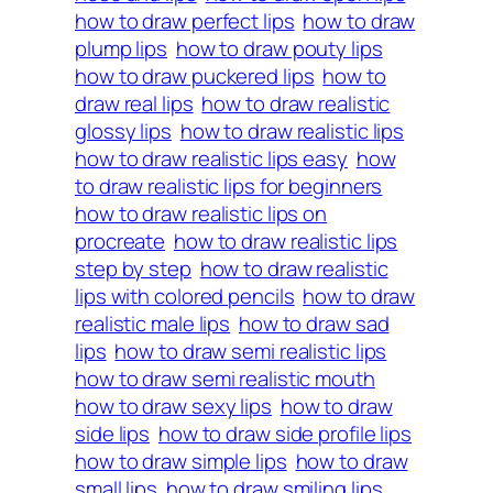
how to draw perfect lips
how to draw
plump lips
how to draw pouty lips
how to draw puckered lips
how to
draw real lips
how to draw realistic
glossy lips
how to draw realistic lips
how to draw realistic lips easy
how
to draw realistic lips for beginners
how to draw realistic lips on
procreate
how to draw realistic lips
step by step
how to draw realistic
lips with colored pencils
how to draw
realistic male lips
how to draw sad
lips
how to draw semi realistic lips
how to draw semi realistic mouth
how to draw sexy lips
how to draw
side lips
how to draw side profile lips
how to draw simple lips
how to draw
small lips
how to draw smiling lips