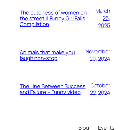
March
The cuteness of women on
25,
the street || Funny Girl Fails
Compilation
2025
November
Animals that make you
laugh non-stop
20, 2024
October
The Line Between Success
and Failure – Funny video
22, 2024
Blog
Events