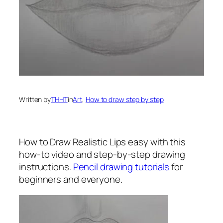
Written by
THHT
in
Art
, 
How to draw step by step
How to Draw Realistic Lips
easy with this
how-to video and step-by-step drawing
instructions.
Pencil drawing tutorials
for
beginners and everyone.