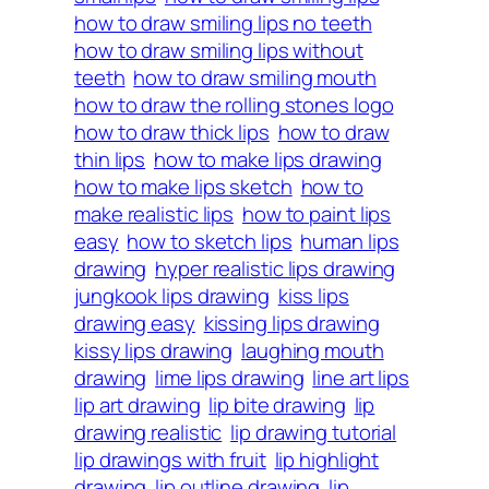
how to draw smiling lips no teeth
how to draw smiling lips without
teeth
how to draw smiling mouth
how to draw the rolling stones logo
how to draw thick lips
how to draw
thin lips
how to make lips drawing
how to make lips sketch
how to
make realistic lips
how to paint lips
easy
how to sketch lips
human lips
drawing
hyper realistic lips drawing
jungkook lips drawing
kiss lips
drawing easy
kissing lips drawing
kissy lips drawing
laughing mouth
drawing
lime lips drawing
line art lips
lip art drawing
lip bite drawing
lip
drawing realistic
lip drawing tutorial
lip drawings with fruit
lip highlight
drawing
lip outline drawing
lip