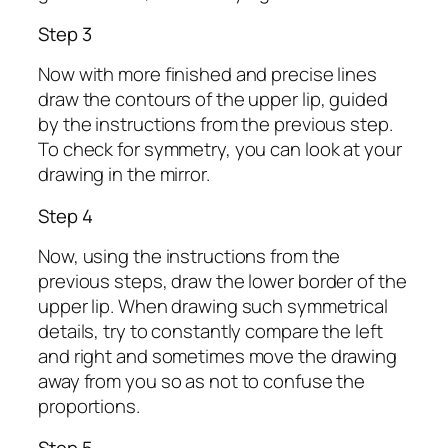
Step 3
Now with more finished and precise lines
draw the contours of the upper lip, guided
by the instructions from the previous step.
To check for symmetry, you can look at your
drawing in the mirror.
Step 4
Now, using the instructions from the
previous steps, draw the lower border of the
upper lip. When drawing such symmetrical
details, try to constantly compare the left
and right and sometimes move the drawing
away from you so as not to confuse the
proportions.
Step 5