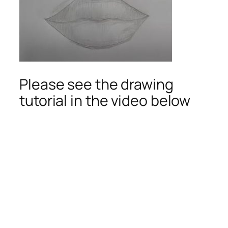
Please see the drawing
tutorial in the video below