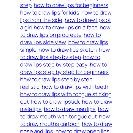
step
how to draw lips for beginners
how to draw lips for kids
how to draw
lips from the side
how to draw lips of
a girl
how to draw lips on a face
how
to draw lips on procreate
how to
draw lips side view
how to draw lips
simple
how to draw lips sketch
how
to draw lips step by step
how to
draw lips step by step easy
how to
draw lips step by step for beginners
how to draw lips step by step
realistic
how to draw lips with teeth
how to draw lips with tongue sticking
out
how to draw lipstick
how to draw
male lips
how to draw man lips
how
to draw mouth with tongue out
how
to draw mouths cartoon
how to draw
nose and lips
how to draw open lips