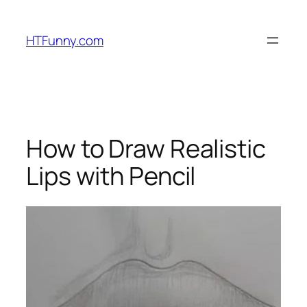
HTFunny.com
How to Draw Realistic
Lips with Pencil