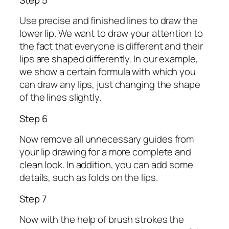
Use precise and finished lines to draw the
lower lip. We want to draw your attention to
the fact that everyone is different and their
lips are shaped differently. In our example,
we show a certain formula with which you
can draw any lips, just changing the shape
of the lines slightly.
Step 6
Now remove all unnecessary guides from
your lip drawing for a more complete and
clean look. In addition, you can add some
details, such as folds on the lips.
Step 7
Now with the help of brush strokes the