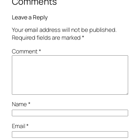
Comments
Leave a Reply
Your email address will not be published.
Required fields are marked
*
Comment
*
Name
*
Email
*