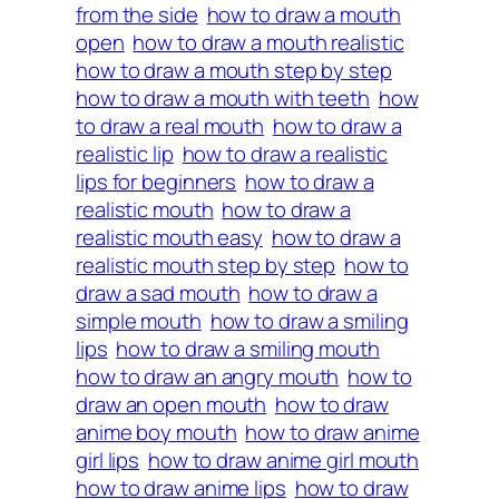
from the side
how to draw a mouth
open
how to draw a mouth realistic
how to draw a mouth step by step
how to draw a mouth with teeth
how
to draw a real mouth
how to draw a
realistic lip
how to draw a realistic
lips for beginners
how to draw a
realistic mouth
how to draw a
realistic mouth easy
how to draw a
realistic mouth step by step
how to
draw a sad mouth
how to draw a
simple mouth
how to draw a smiling
lips
how to draw a smiling mouth
how to draw an angry mouth
how to
draw an open mouth
how to draw
anime boy mouth
how to draw anime
girl lips
how to draw anime girl mouth
how to draw anime lips
how to draw