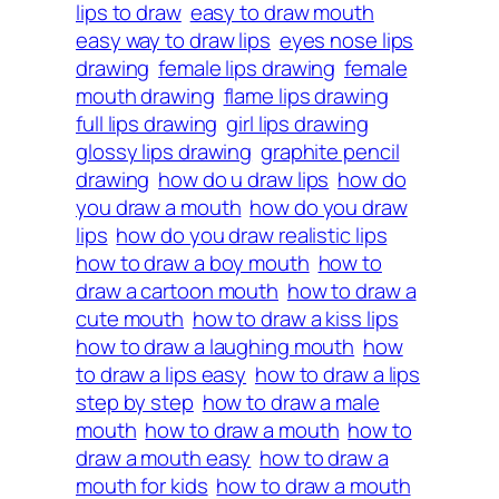
lips to draw
easy to draw mouth
easy way to draw lips
eyes nose lips
drawing
female lips drawing
female
mouth drawing
flame lips drawing
full lips drawing
girl lips drawing
glossy lips drawing
graphite pencil
drawing
how do u draw lips
how do
you draw a mouth
how do you draw
lips
how do you draw realistic lips
how to draw a boy mouth
how to
draw a cartoon mouth
how to draw a
cute mouth
how to draw a kiss lips
how to draw a laughing mouth
how
to draw a lips easy
how to draw a lips
step by step
how to draw a male
mouth
how to draw a mouth
how to
draw a mouth easy
how to draw a
mouth for kids
how to draw a mouth