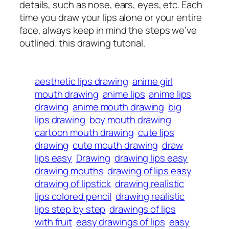
details, such as nose, ears, eyes, etc. Each
time you draw your lips alone or your entire
face, always keep in mind the steps we’ve
outlined. this drawing tutorial.
aesthetic lips drawing
anime girl
mouth drawing
anime lips
anime lips
drawing
anime mouth drawing
big
lips drawing
boy mouth drawing
cartoon mouth drawing
cute lips
drawing
cute mouth drawing
draw
lips easy
Drawing
drawing lips easy
drawing mouths
drawing of lips easy
drawing of lipstick
drawing realistic
lips colored pencil
drawing realistic
lips step by step
drawings of lips
with fruit
easy drawings of lips
easy