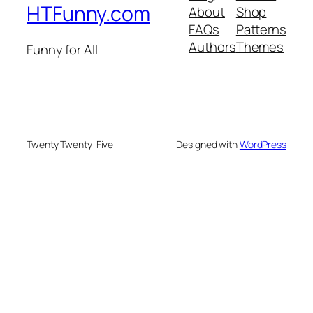
HTFunny.com
About
Shop
FAQs
Patterns
Authors
Themes
Funny for All
Twenty Twenty-Five
Designed with
WordPress