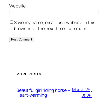
Website
Save my name, email, and website in this
browser for the next time I comment.
MORE POSTS
March 25,
Beautiful girl riding horse –
Heart-warming
2025