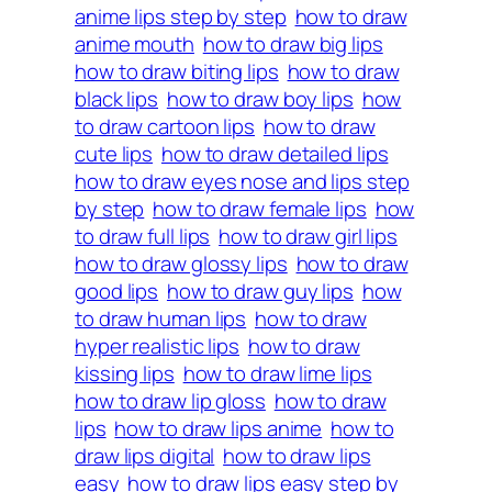
anime lips step by step
how to draw
anime mouth
how to draw big lips
how to draw biting lips
how to draw
black lips
how to draw boy lips
how
to draw cartoon lips
how to draw
cute lips
how to draw detailed lips
how to draw eyes nose and lips step
by step
how to draw female lips
how
to draw full lips
how to draw girl lips
how to draw glossy lips
how to draw
good lips
how to draw guy lips
how
to draw human lips
how to draw
hyper realistic lips
how to draw
kissing lips
how to draw lime lips
how to draw lip gloss
how to draw
lips
how to draw lips anime
how to
draw lips digital
how to draw lips
easy
how to draw lips easy step by