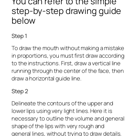
You can refer to the simple
step-by-step drawing guide
below
Step 1
To draw the mouth without making a mistake
in proportions, you must first draw according
to the instructions. First, draw a vertical line
running through the center of the face, then
draw a horizontal guide line.
Step 2
Delineate the contours of the upper and
lower lips using very light lines. Here it is
necessary to outline the volume and general
shape of the lips with very rough and
general lines, without trying to draw details.