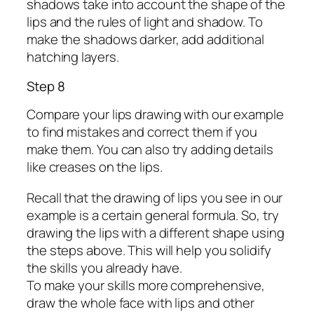
shadows take into account the shape of the
lips and the rules of light and shadow. To
make the shadows darker, add additional
hatching layers.
Step 8
Compare your lips drawing with our example
to find mistakes and correct them if you
make them. You can also try adding details
like creases on the lips.
Recall that the drawing of lips you see in our
example is a certain general formula. So, try
drawing the lips with a different shape using
the steps above. This will help you solidify
the skills you already have.
To make your skills more comprehensive,
draw the whole face with lips and other