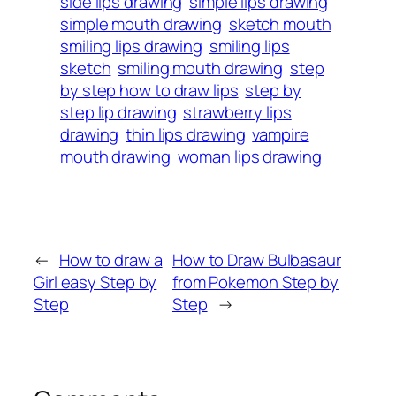
side lips drawing
simple lips drawing
simple mouth drawing
sketch mouth
smiling lips drawing
smiling lips
sketch
smiling mouth drawing
step
by step how to draw lips
step by
step lip drawing
strawberry lips
drawing
thin lips drawing
vampire
mouth drawing
woman lips drawing
←
How to draw a
How to Draw Bulbasaur
Girl easy Step by
from Pokemon Step by
Step
Step
→