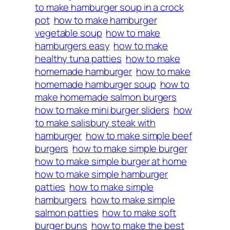
to make hamburger soup in a crock
pot
how to make hamburger
vegetable soup
how to make
hamburgers easy
how to make
healthy tuna patties
how to make
homemade hamburger
how to make
homemade hamburger soup
how to
make homemade salmon burgers
how to make mini burger sliders
how
to make salisbury steak with
hamburger
how to make simple beef
burgers
how to make simple burger
how to make simple burger at home
how to make simple hamburger
patties
how to make simple
hamburgers
how to make simple
salmon patties
how to make soft
burger buns
how to make the best