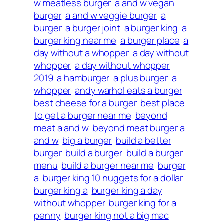
w meatless burger
a and w vegan
burger
a and w veggie burger
a
burger
a burger joint
a burger king
a
burger king near me
a burger place
a
day without a whopper
a day without
whopper
a day without whopper
2019
a hamburger
a plus burger
a
whopper
andy warhol eats a burger
best cheese for a burger
best place
to get a burger near me
beyond
meat a and w
beyond meat burger a
and w
big a burger
build a better
burger
build a burger
build a burger
menu
build a burger near me
burger
a
burger king 10 nuggets for a dollar
burger king a
burger king a day
without whopper
burger king for a
penny
burger king not a big mac