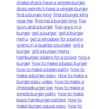
shake shack have a veggie burger
does wendy’s have a veggie burger
find a burger king
find a burger king
near me
find me a burger king
five
guys and a burger
five guys in a
burger
get a burger
get a burger
menu
get a whopper for a penny
grams in a quarter pounder
grill a
burger
grill a burger menu
hamburger sliders for a crowd
hog a
burger
how to make a basic burger
how to make a bean patty
how to
make a burger easy
How to make a
burger easy video
how to make a
cheeseburger pie
how to make a
simple burger patty
how to make
basic hamburger patties
how to
make burger sauce easy
how to