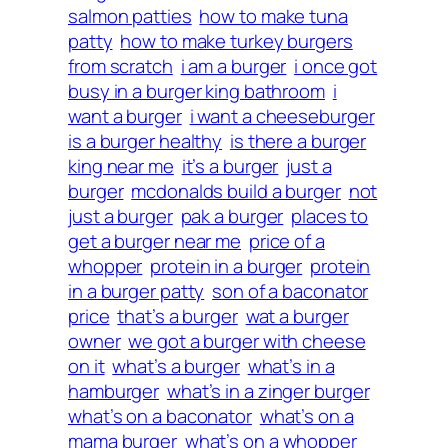
salmon patties
how to make tuna
patty
how to make turkey burgers
from scratch
i am a burger
i once got
busy in a burger king bathroom
i
want a burger
i want a cheeseburger
is a burger healthy
is there a burger
king near me
it’s a burger
just a
burger
mcdonalds build a burger
not
just a burger
pak a burger
places to
get a burger near me
price of a
whopper
protein in a burger
protein
in a burger patty
son of a baconator
price
that’s a burger
wat a burger
owner
we got a burger with cheese
on it
what’s a burger
what’s in a
hamburger
what’s in a zinger burger
what’s on a baconator
what’s on a
mama burger
what’s on a whopper