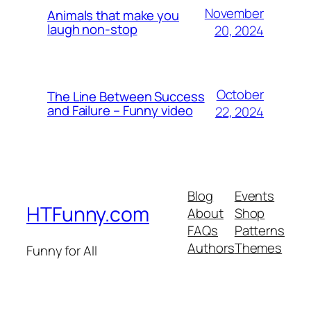
November
Animals that make you
laugh non-stop
20, 2024
October
The Line Between Success
and Failure – Funny video
22, 2024
Blog
Events
HTFunny.com
About
Shop
FAQs
Patterns
Authors
Themes
Funny for All