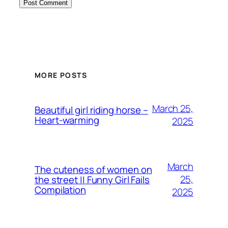
MORE POSTS
March 25,
Beautiful girl riding horse –
Heart-warming
2025
March
The cuteness of women on
25,
the street || Funny Girl Fails
Compilation
2025