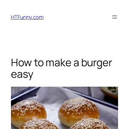
HTFunny.com
How to make a burger
easy