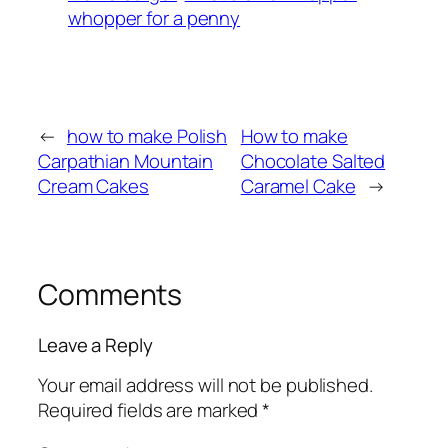
whopper for a penny
←
how to make Polish
How to make
Carpathian Mountain
Chocolate Salted
Cream Cakes
Caramel Cake
→
Comments
Leave a Reply
Your email address will not be published.
Required fields are marked
*