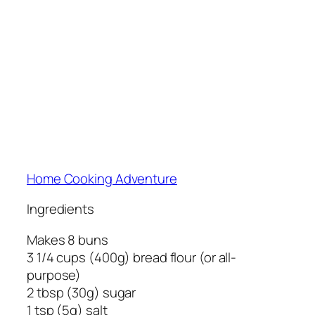
Home Cooking Adventure
Ingredients
Makes 8 buns
3 1/4 cups (400g) bread flour (or all-
purpose)
2 tbsp (30g) sugar
1 tsp (5g) salt