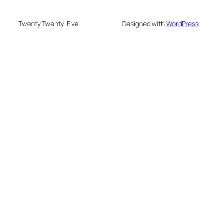
Twenty Twenty-Five
Designed with
WordPress