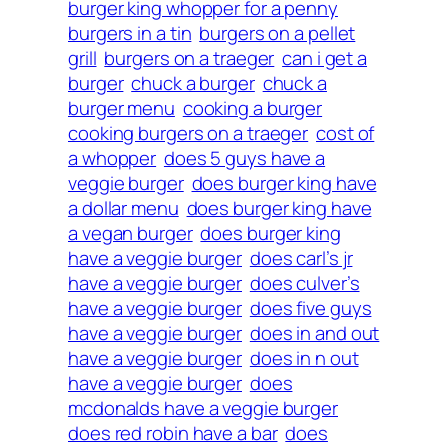
burger king whopper for a penny
burgers in a tin
burgers on a pellet
grill
burgers on a traeger
can i get a
burger
chuck a burger
chuck a
burger menu
cooking a burger
cooking burgers on a traeger
cost of
a whopper
does 5 guys have a
veggie burger
does burger king have
a dollar menu
does burger king have
a vegan burger
does burger king
have a veggie burger
does carl’s jr
have a veggie burger
does culver’s
have a veggie burger
does five guys
have a veggie burger
does in and out
have a veggie burger
does in n out
have a veggie burger
does
mcdonalds have a veggie burger
does red robin have a bar
does