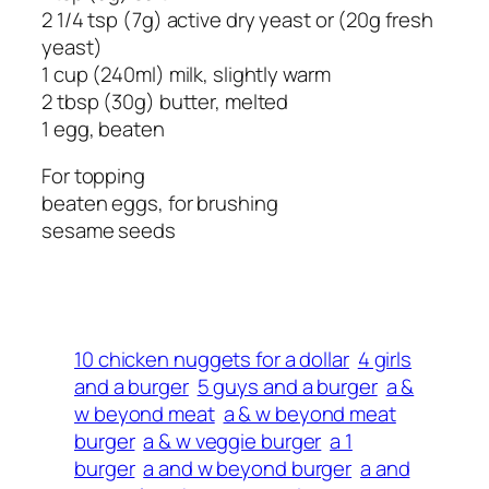
2 1/4 tsp (7g) active dry yeast or (20g fresh
yeast)
1 cup (240ml) milk, slightly warm
2 tbsp (30g) butter, melted
1 egg, beaten
For topping
beaten eggs, for brushing
sesame seeds
10 chicken nuggets for a dollar
4 girls
and a burger
5 guys and a burger
a &
w beyond meat
a & w beyond meat
burger
a & w veggie burger
a 1
burger
a and w beyond burger
a and