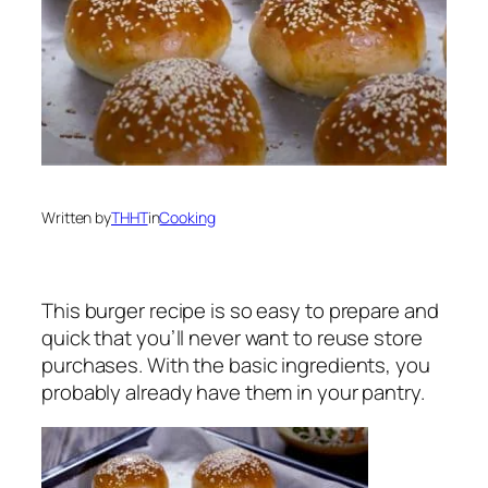
Written by
THHT
in
Cooking
This burger recipe is so easy to prepare and
quick that you’ll never want to reuse store
purchases. With the basic ingredients, you
probably already have them in your pantry.