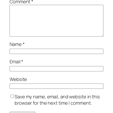
Comment
*
Name
*
Email
*
Website
Save my name, email, and website in this
browser for the next time I comment.