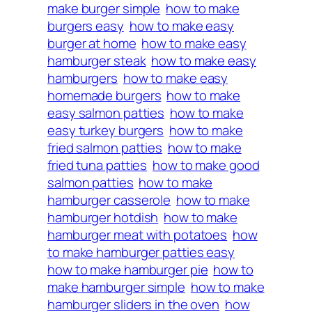
make burger simple
how to make
burgers easy
how to make easy
burger at home
how to make easy
hamburger steak
how to make easy
hamburgers
how to make easy
homemade burgers
how to make
easy salmon patties
how to make
easy turkey burgers
how to make
fried salmon patties
how to make
fried tuna patties
how to make good
salmon patties
how to make
hamburger casserole
how to make
hamburger hotdish
how to make
hamburger meat with potatoes
how
to make hamburger patties easy
how to make hamburger pie
how to
make hamburger simple
how to make
hamburger sliders in the oven
how