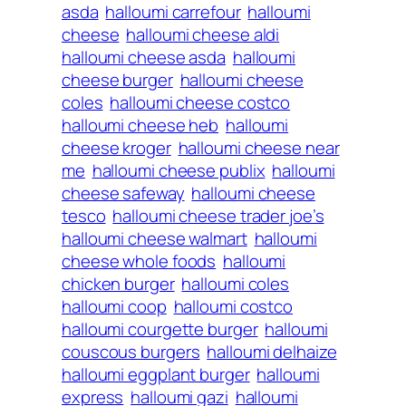
asda
halloumi carrefour
halloumi
cheese
halloumi cheese aldi
halloumi cheese asda
halloumi
cheese burger
halloumi cheese
coles
halloumi cheese costco
halloumi cheese heb
halloumi
cheese kroger
halloumi cheese near
me
halloumi cheese publix
halloumi
cheese safeway
halloumi cheese
tesco
halloumi cheese trader joe’s
halloumi cheese walmart
halloumi
cheese whole foods
halloumi
chicken burger
halloumi coles
halloumi coop
halloumi costco
halloumi courgette burger
halloumi
couscous burgers
halloumi delhaize
halloumi eggplant burger
halloumi
express
halloumi gazi
halloumi