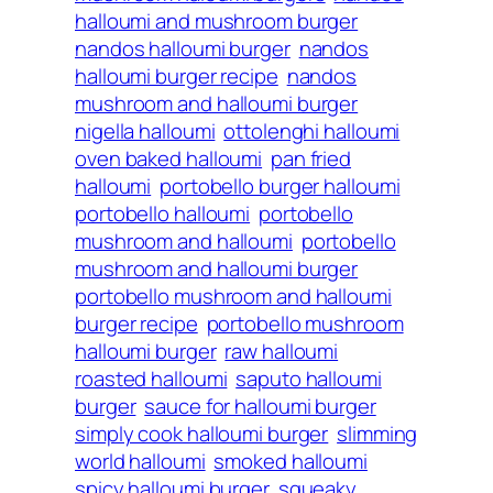
halloumi and mushroom burger
nandos halloumi burger
nandos
halloumi burger recipe
nandos
mushroom and halloumi burger
nigella halloumi
ottolenghi halloumi
oven baked halloumi
pan fried
halloumi
portobello burger halloumi
portobello halloumi
portobello
mushroom and halloumi
portobello
mushroom and halloumi burger
portobello mushroom and halloumi
burger recipe
portobello mushroom
halloumi burger
raw halloumi
roasted halloumi
saputo halloumi
burger
sauce for halloumi burger
simply cook halloumi burger
slimming
world halloumi
smoked halloumi
spicy halloumi burger
squeaky