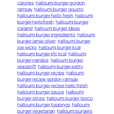
calories
halloumi burger gordon
ramsay
halloumi burger gousto
halloumi burger hello fresh
halloumi
burger hellofresh
halloumi burger
iceland
halloumi burger ideas
halloumi burger ingredients
halloumi
burger jamie oliver
halloumi burger
joe wicks
halloumi burger kcal
halloumi burger kfc kcal
halloumi
burger nandos
halloumi burger
oppskrift
halloumi burger patty
halloumi burger recipe
halloumi
burger recipe gordon ramsay
halloumi burger recipe hello fresh
halloumi burger sauce
halloumi
burger slices
halloumi burger tesco
halloumi burger toppings
halloumi
burger vegetarian
halloumi burgers