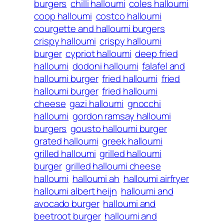
burgers
chilli halloumi
coles halloumi
coop halloumi
costco halloumi
courgette and halloumi burgers
crispy halloumi
crispy halloumi
burger
cypriot halloumi
deep fried
halloumi
dodoni halloumi
falafel and
halloumi burger
fried halloumi
fried
halloumi burger
fried halloumi
cheese
gazi halloumi
gnocchi
halloumi
gordon ramsay halloumi
burgers
gousto halloumi burger
grated halloumi
greek halloumi
grilled halloumi
grilled halloumi
burger
grilled halloumi cheese
halloumi
halloumi ah
halloumi airfryer
halloumi albert heijn
halloumi and
avocado burger
halloumi and
beetroot burger
halloumi and