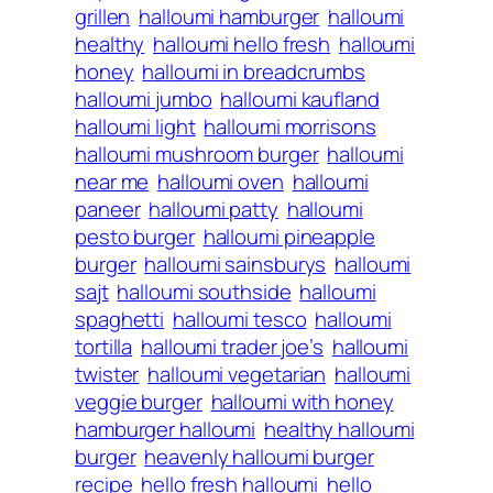
grillen
halloumi hamburger
halloumi
healthy
halloumi hello fresh
halloumi
honey
halloumi in breadcrumbs
halloumi jumbo
halloumi kaufland
halloumi light
halloumi morrisons
halloumi mushroom burger
halloumi
near me
halloumi oven
halloumi
paneer
halloumi patty
halloumi
pesto burger
halloumi pineapple
burger
halloumi sainsburys
halloumi
sajt
halloumi southside
halloumi
spaghetti
halloumi tesco
halloumi
tortilla
halloumi trader joe’s
halloumi
twister
halloumi vegetarian
halloumi
veggie burger
halloumi with honey
hamburger halloumi
healthy halloumi
burger
heavenly halloumi burger
recipe
hello fresh halloumi
hello