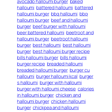
avocado halloumi burger
baked
halloumi
battered halloumi
battered
halloumi burger
bbq halloumi
bbq
halloumi burger
beef and halloumi
burger
beef burger with halloumi
beer battered halloumi
beetroot and
halloumi burger
beetroot halloumi
burger
best halloumi
best halloumi
burger
best halloumi burger recipe
bills halloumi burger
bills halloumi
burger recipe
breaded halloumi
breaded halloumi burger
burger cu
halloumi
burger halloumi kcal
burger
s halloumi
burger with halloumi
burger with halloumi cheese
calories
in halloumi burger
chicken and
halloumi burger
chicken halloumi
burger
chickpea and halloumi