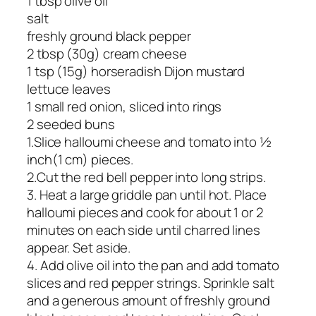
1 tbsp olive oil
salt
freshly ground black pepper
2 tbsp (30g) cream cheese
1 tsp (15g) horseradish Dijon mustard
lettuce leaves
1 small red onion, sliced into rings
2 seeded buns
1.Slice halloumi cheese and tomato into ½
inch(1 cm) pieces.
2.Cut the red bell pepper into long strips.
3. Heat a large griddle pan until hot. Place
halloumi pieces and cook for about 1 or 2
minutes on each side until charred lines
appear. Set aside.
4. Add olive oil into the pan and add tomato
slices and red pepper strings. Sprinkle salt
and a generous amount of freshly ground