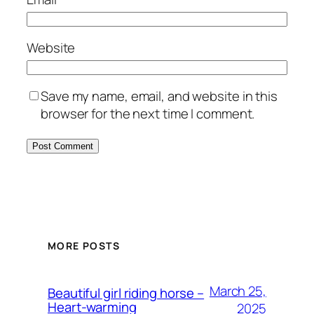
Website
Save my name, email, and website in this
browser for the next time I comment.
MORE POSTS
March 25,
Beautiful girl riding horse –
Heart-warming
2025