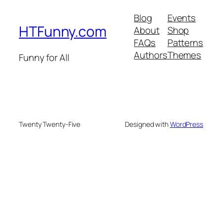
Blog
Events
HTFunny.com
About
Shop
FAQs
Patterns
Authors
Themes
Funny for All
Twenty Twenty-Five
Designed with
WordPress