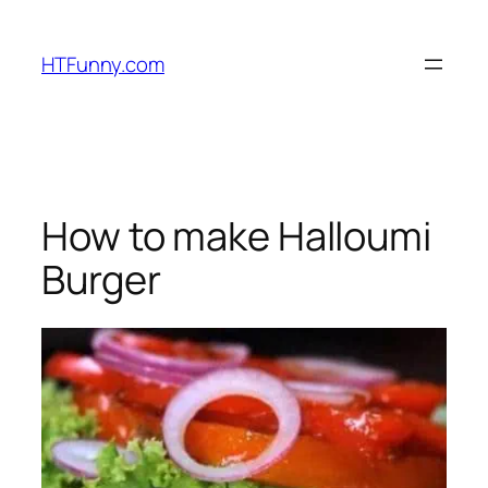
HTFunny.com
How to make Halloumi
Burger