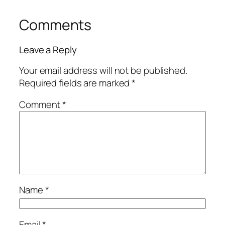
Comments
Leave a Reply
Your email address will not be published.
Required fields are marked
*
Comment
*
Name
*
Email
*