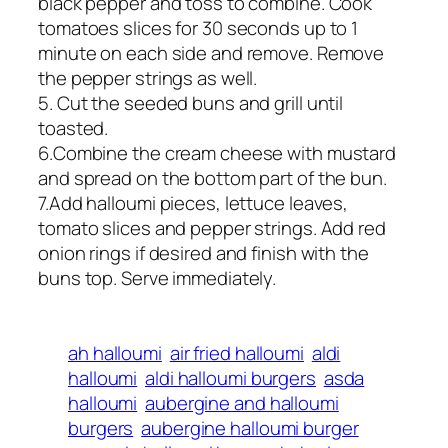
black pepper and toss to combine. Cook
tomatoes slices for 30 seconds up to 1
minute on each side and remove. Remove
the pepper strings as well.
5. Cut the seeded buns and grill until
toasted.
6.Combine the cream cheese with mustard
and spread on the bottom part of the bun.
7.Add halloumi pieces, lettuce leaves,
tomato slices and pepper strings. Add red
onion rings if desired and finish with the
buns top. Serve immediately.
ah halloumi
air fried halloumi
aldi
halloumi
aldi halloumi burgers
asda
halloumi
aubergine and halloumi
burgers
aubergine halloumi burger