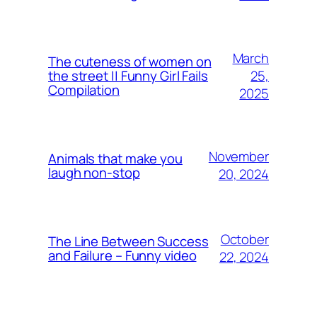
March
The cuteness of women on
25,
the street || Funny Girl Fails
Compilation
2025
November
Animals that make you
laugh non-stop
20, 2024
October
The Line Between Success
and Failure – Funny video
22, 2024