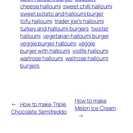
cheese halloumi
sweet chilli halloumi
sweet potato and halloumi burger
tofu halloumi
trader joe’s halloumi
turkey and halloumi burgers
twister
halloumi
vegetarian halloumi burger
veggie burger halloumi
veggie
burger with halloumi
violife halloumi
waitrose halloumi
waitrose halloumi
burgers
How to make
←
How to make Triple
Melon Ice Cream
Chocolate Semifreddo
→