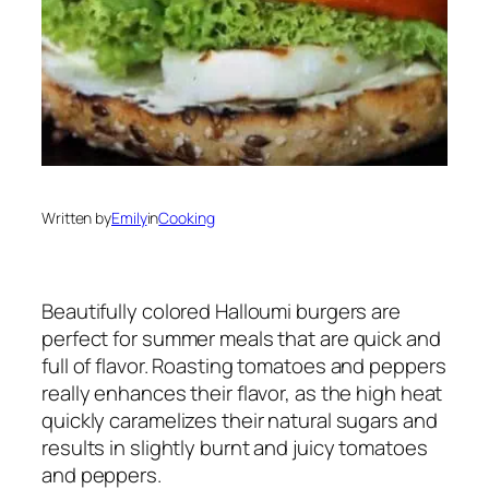
Written by
Emily
in
Cooking
Beautifully colored Halloumi burgers are
perfect for summer meals that are quick and
full of flavor. Roasting tomatoes and peppers
really enhances their flavor, as the high heat
quickly caramelizes their natural sugars and
results in slightly burnt and juicy tomatoes
and peppers.