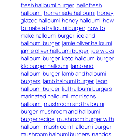
fresh halloumi burger
hellofresh
halloumi
homemade halloumi
honey
glazed halloumi
honey halloumi
how
to make a halloumi burger
how to
make halloumi burger
iceland
halloumi burger
jamie oliver halloumi
jamie oliver halloumi burger
joe wicks
halloumi burger
keto halloumi burger
kfc burger halloumi
lamb and
halloumi burger
lamb and haloumi
burgers
lamb haloumi burger
leon
halloumi burger
lidl halloumi burgers
marinated halloumi
morrisons
halloumi
mushroom and halloumi
burger
mushroom and halloumi
burger recipe
mushroom burger with
halloumi
mushroom halloumi burger
mushroom haloumi burgers
nandos