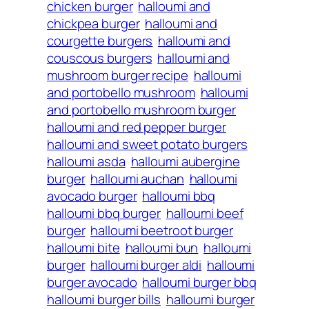
chicken burger
halloumi and
chickpea burger
halloumi and
courgette burgers
halloumi and
couscous burgers
halloumi and
mushroom burger recipe
halloumi
and portobello mushroom
halloumi
and portobello mushroom burger
halloumi and red pepper burger
halloumi and sweet potato burgers
halloumi asda
halloumi aubergine
burger
halloumi auchan
halloumi
avocado burger
halloumi bbq
halloumi bbq burger
halloumi beef
burger
halloumi beetroot burger
halloumi bite
halloumi bun
halloumi
burger
halloumi burger aldi
halloumi
burger avocado
halloumi burger bbq
halloumi burger bills
halloumi burger