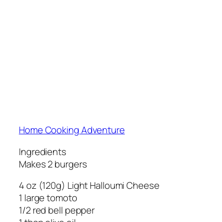
Home Cooking Adventure
Ingredients
Makes 2 burgers
4 oz (120g) Light Halloumi Cheese
1 large tomoto
1/2 red bell pepper