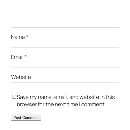
Name
*
Email
*
Website
Save my name, email, and website in this
browser for the next time I comment.