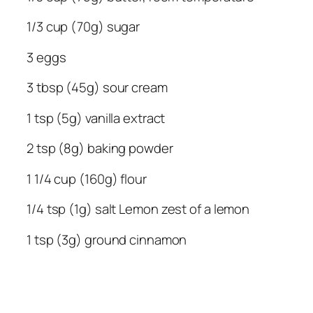
1/3 cup (70g) sugar
3 eggs
3 tbsp (45g) sour cream
1 tsp (5g) vanilla extract
2 tsp (8g) baking powder
1 1/4 cup (160g) flour
1/4 tsp (1g) salt
Lemon zest of a lemon
1 tsp (3g) ground cinnamon