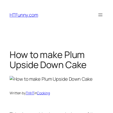
HTFunny.com
How to make Plum
Upside Down Cake
Written by
THHT
in
Cooking