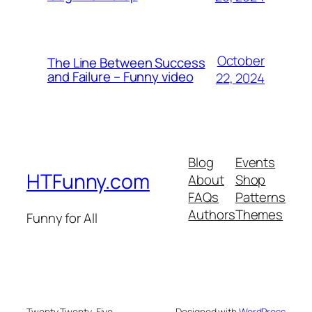
October
The Line Between Success
and Failure – Funny video
22, 2024
Blog
Events
HTFunny.com
About
Shop
FAQs
Patterns
Authors
Themes
Funny for All
Twenty Twenty-Five
Designed with
WordPress