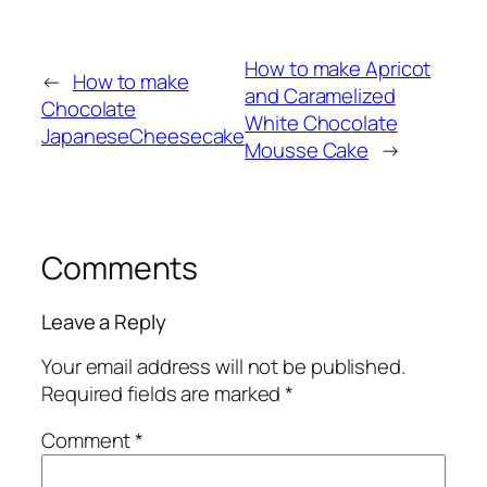
How to make Apricot
←
How to make
and Caramelized
Chocolate
White Chocolate
JapaneseCheesecake
Mousse Cake
→
Comments
Leave a Reply
Your email address will not be published.
Required fields are marked
*
Comment
*