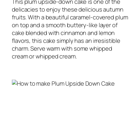
This plum upside-down cake is one of the
delicacies to enjoy these delicious autumn
fruits.
With a beautiful caramel-covered plum
on top and a smooth buttery-like layer of
cake blended with cinnamon and lemon
flavors, this cake simply has an irresistible
charm.
Serve warm with some whipped
cream or whipped cream.