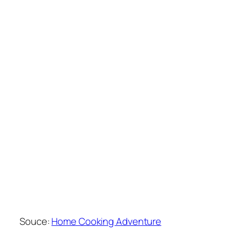
Souce:
Home Cooking Adventure