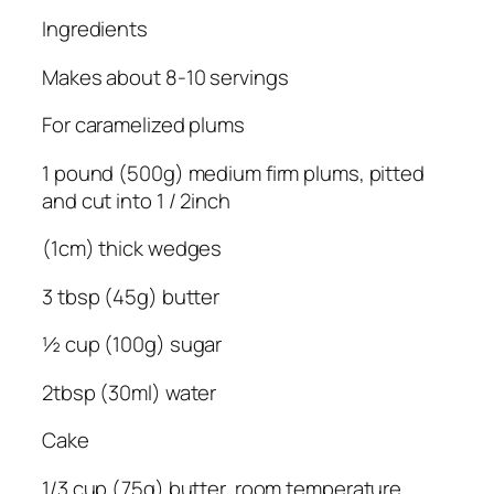
Ingredients
Makes about 8-10 servings
For caramelized plums
1 pound (500g) medium firm plums, pitted
and cut into 1 / 2inch
(1cm) thick wedges
3 tbsp (45g) butter
½ cup (100g) sugar
2tbsp (30ml) water
Cake
1/3 cup (75g) butter, room temperature