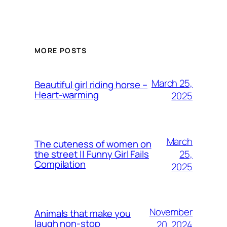
MORE POSTS
March 25,
Beautiful girl riding horse –
Heart-warming
2025
March
The cuteness of women on
25,
the street || Funny Girl Fails
Compilation
2025
November
Animals that make you
laugh non-stop
20, 2024